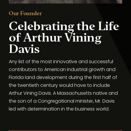
Our Founder
Celebrating the Life
of Arthur Vining
Davis
Any list of the most innovative and successful
contributors to American industrial growth and
Florida land development during the first half of
the twentieth century would have to include
Arthur Vining Davis. A Massachusetts native and
the son of a Congregational minister, Mr. Davis
led with determination in the business world.