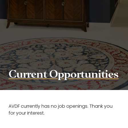
Current Opportunities
AVDF currently has no job openings. Thank you
for your interest.