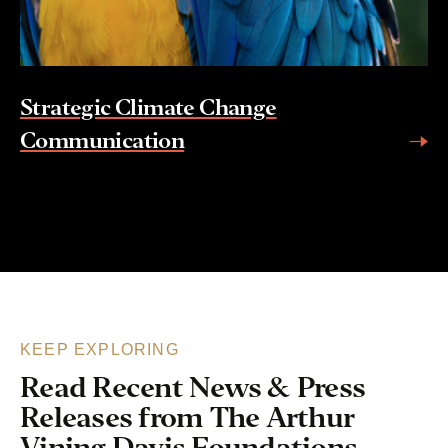
Strategic Climate Change
Communication
KEEP EXPLORING
Read Recent News & Press
Releases from The Arthur
Vining Davis Foundations