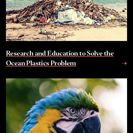
Research and Education to Solve the
Ocean Plastics Problem