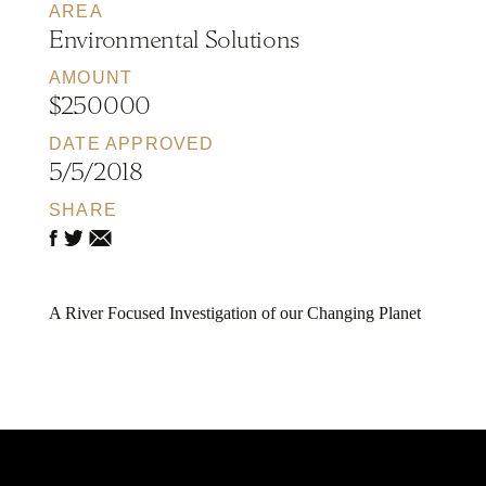
AREA
Environmental Solutions
AMOUNT
$250000
DATE APPROVED
5/5/2018
SHARE
A River Focused Investigation of our Changing Planet