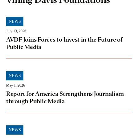
NEWS
July 13, 2026
AVDF Joins Forces to Invest in the Future of
Public Media
NEWS
May 1, 2026
Report for America Strengthens Journalism
through Public Media
NEWS