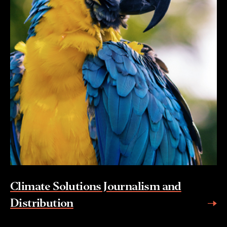
Climate Solutions Journalism and
Distribution