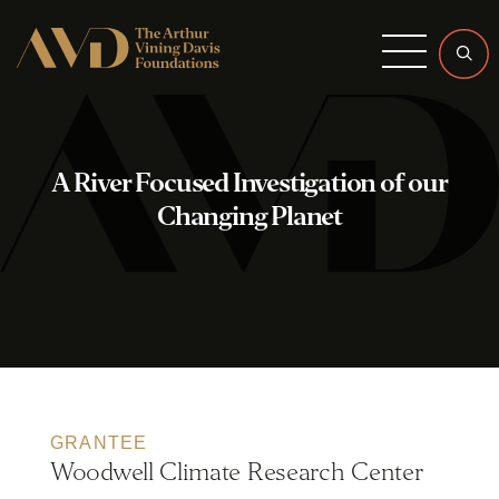
Menu
A River Focused Investigation of our
Changing Planet
GRANTEE
Woodwell Climate Research Center