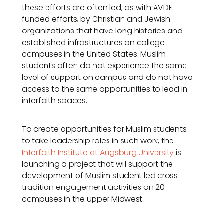
these efforts are often led, as with AVDF-
funded efforts, by Christian and Jewish
organizations that have long histories and
established infrastructures on college
campuses in the United States. Muslim
students often do not experience the same
level of support on campus and do not have
access to the same opportunities to lead in
interfaith spaces.
To create opportunities for Muslim students
to take leadership roles in such work, the
Interfaith Institute at Augsburg University
is
launching a project that will support the
development of Muslim student led cross-
tradition engagement activities on 20
campuses in the upper Midwest.