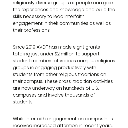
religiously diverse groups of people can gain
the experiences and knowledge and build the
skills necessary to lead interfaith
engagement in their communities as well as
their professions.
Since 2019 AVDF has made eight grants
totaling just under $2 million to support
student members of various campus religious
groups in engaging productively with
students from other religious traditions on
their campus. These cross-tradition activities
are now underway on hundreds of U.S.
campuses and involve thousands of
students.
While interfaith engagement on campus has
received increased attention in recent years,