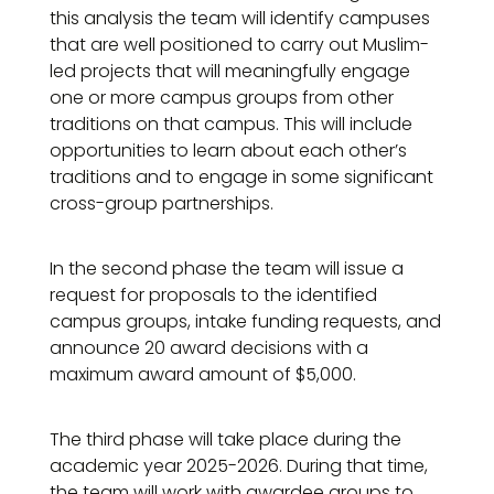
this analysis the team will identify campuses
that are well positioned to carry out Muslim-
led projects that will meaningfully engage
one or more campus groups from other
traditions on that campus. This will include
opportunities to learn about each other’s
traditions and to engage in some significant
cross-group partnerships.
In the second phase the team will issue a
request for proposals to the identified
campus groups, intake funding requests, and
announce 20 award decisions with a
maximum award amount of $5,000.
The third phase will take place during the
academic year 2025-2026. During that time,
the team will work with awardee groups to