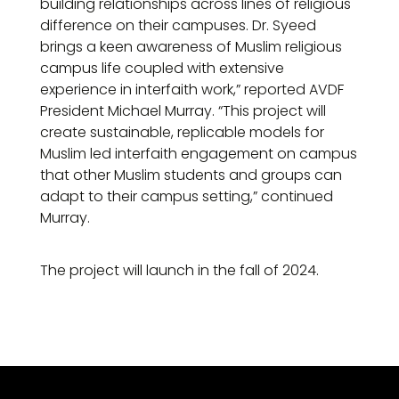
building relationships across lines of religious
difference on their campuses. Dr. Syeed
brings a keen awareness of Muslim religious
campus life coupled with extensive
experience in interfaith work,” reported AVDF
President Michael Murray. “This project will
create sustainable, replicable models for
Muslim led interfaith engagement on campus
that other Muslim students and groups can
adapt to their campus setting,” continued
Murray.
The project will launch in the fall of 2024.