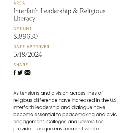
AREA
Interfaith Leadership & Religious
Literacy
AMOUNT
$189630
DATE APPROVED
5/18/2024
SHARE
As tensions and division across lines of
religious difference have increased in the U.S.,
interfaith leadership and dialogue have
become essential to peacemaking and civic
engagement. Colleges and universities
provide a unique environment where