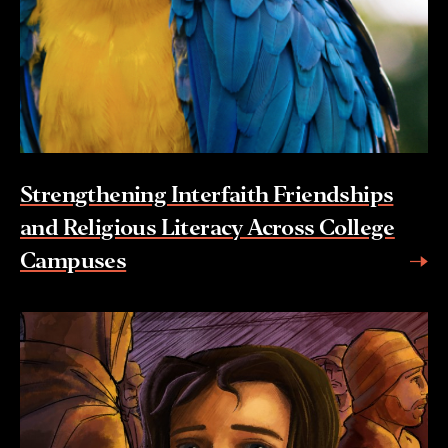
Strengthening Interfaith Friendships
and Religious Literacy Across College
Campuses