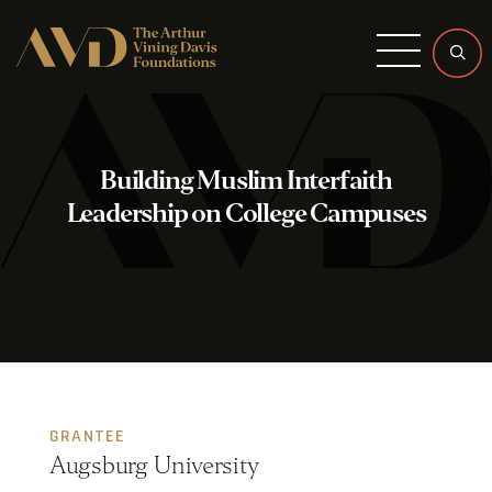
Menu
Building Muslim Interfaith
Leadership on College Campuses
GRANTEE
Augsburg University