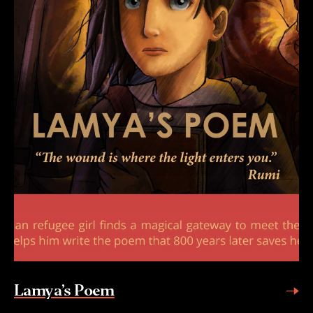
Lamya’s Poem