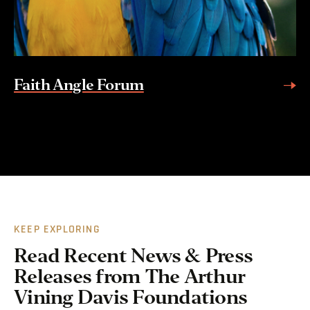
Faith Angle Forum
KEEP EXPLORING
Read Recent News & Press
Releases from The Arthur
Vining Davis Foundations