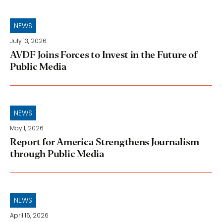
NEWS
July 13, 2026
AVDF Joins Forces to Invest in the Future of
Public Media
NEWS
May 1, 2026
Report for America Strengthens Journalism
through Public Media
NEWS
April 16, 2026