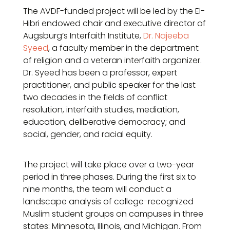
The AVDF-funded project will be led by the El-
Hibri endowed chair and executive director of
Augsburg’s Interfaith Institute,
Dr. Najeeba
Syeed
, a faculty member in the department
of religion and a veteran interfaith organizer.
Dr. Syeed has been a professor, expert
practitioner, and public speaker for the last
two decades in the fields of conflict
resolution, interfaith studies, mediation,
education, deliberative democracy; and
social, gender, and racial equity.
The project will take place over a two-year
period in three phases. During the first six to
nine months, the team will conduct a
landscape analysis of college-recognized
Muslim student groups on campuses in three
states: Minnesota, Illinois, and Michigan. From