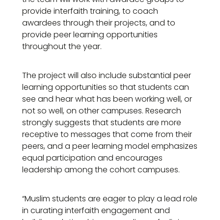
provide interfaith training, to coach
awardees through their projects, and to
provide peer learning opportunities
throughout the year.
The project will also include substantial peer
learning opportunities so that students can
see and hear what has been working well, or
not so well, on other campuses. Research
strongly suggests that students are more
receptive to messages that come from their
peers, and a peer learning model emphasizes
equal participation and encourages
leadership among the cohort campuses.
“Muslim students are eager to play a lead role
in curating interfaith engagement and