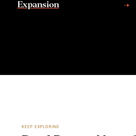
Expansion
KEEP EXPLORING