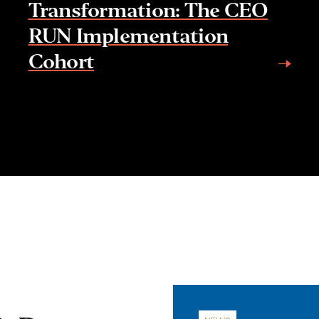
Transformation: The CEO
RUN Implementation
Cohort