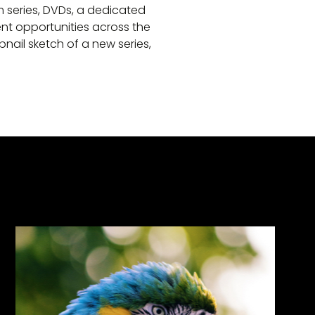
lm series, DVDs, a dedicated
nt opportunities across the
ail sketch of a new series,