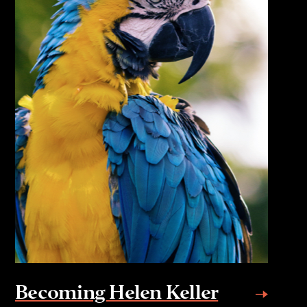
Becoming Helen Keller