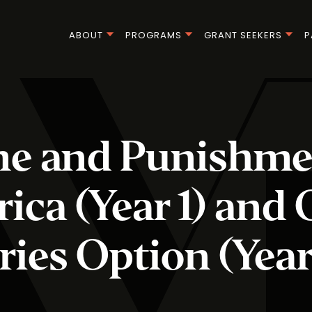
ABOUT
PROGRAMS
GRANT SEEKERS
P
e and Punishme
ica (Year 1) and 
ries Option (Year