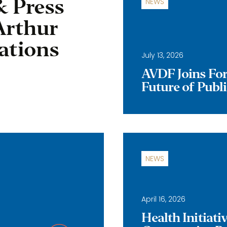
& Press
NEWS
Arthur
ations
July 13, 2026
AVDF Joins Forc
Future of Publ
NEWS
April 16, 2026
Health Initiat