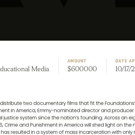
AMOUNT
DATE A
Educational Media
$600000
10/17/
istribute two documentary films that fit the Foundations’ 
shment in America, Emmy-nominated director and producer Ly
 justice system since the nation’s founding. Across an eight
, Crime and Punishment in America will shed light on the n
y has resulted in a system of mass incarceration with only