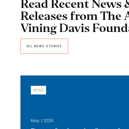
Read Recent News 
Releases from The 
Vining Davis Found
ALL NEWS STORIES
NEWS
May 1, 2026