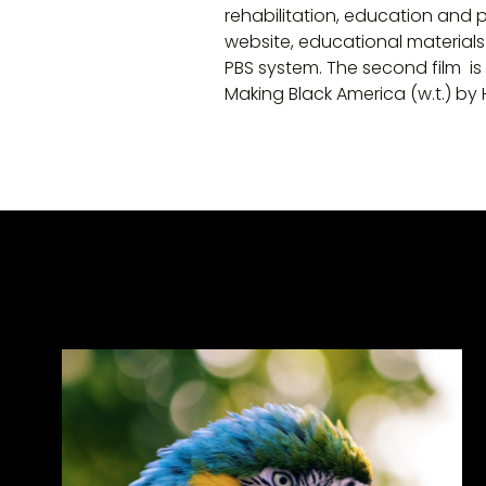
rehabilitation, education and pr
website, educational material
PBS system. The second film is
Making Black America (w.t.) by 