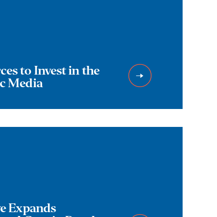
es to Invest in the
ic Media
ive Expands