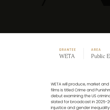
GRANTEE
AREA
WETA
Public 
WETA will produce, market and d
films is titled Crime and Puni
debut examining the US criminal
slated for broadcast in 2025-26
injustice and gender inequalit