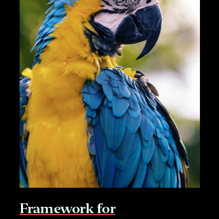
Framework for