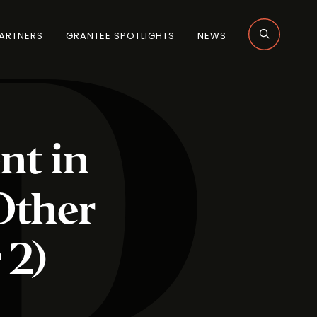
ARTNERS
GRANTEE SPOTLIGHTS
NEWS
nt in
Other
 2)