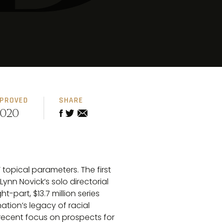
PPROVED
SHARE
2020
topical parameters. The first
nn Novick’s solo directorial
-part, $13.7 million series
ation’s legacy of racial
 recent focus on prospects for