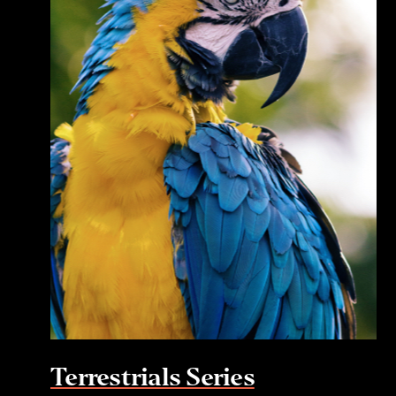
Terrestrials Series