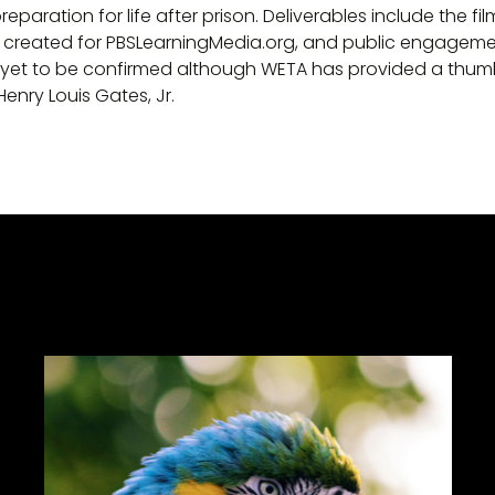
eparation for life after prison. Deliverables include the fi
s created for PBSLearningMedia.org, and public engageme
 yet to be confirmed although WETA has provided a thumbn
Henry Louis Gates, Jr.