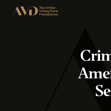
Crim
Amer
Se