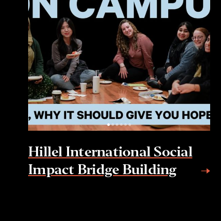
Hillel International Social
Impact Bridge Building