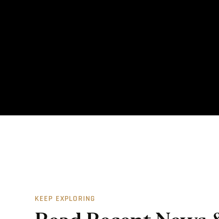
KEEP EXPLORING