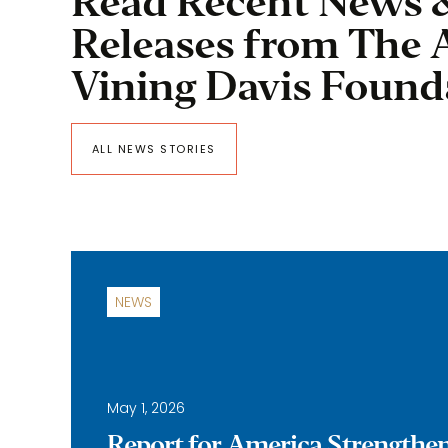
Read Recent News 
Releases from The 
Vining Davis Found
ALL NEWS STORIES
NEWS
May 1, 2026
Report for America Strengthe