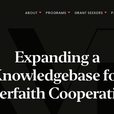
ABOUT
PROGRAMS
GRANT SEEKERS
P
Expanding a
nowledgebase f
terfaith Cooperat