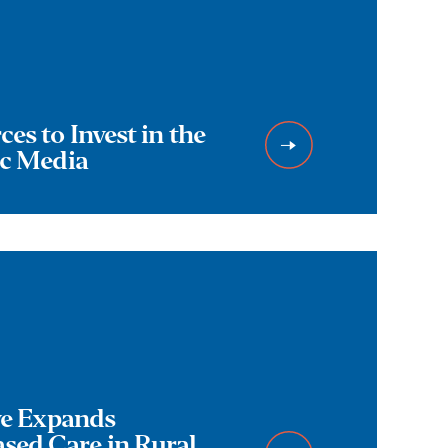
es to Invest in the
ic Media
ive Expands
ed Care in Rural