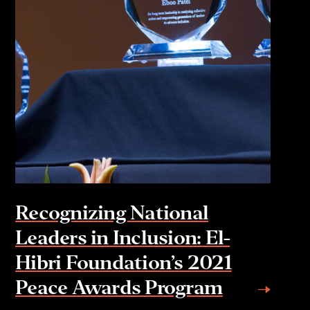
Recognizing National
Leaders in Inclusion: El-
Hibri Foundation’s 2021
Peace Awards Program