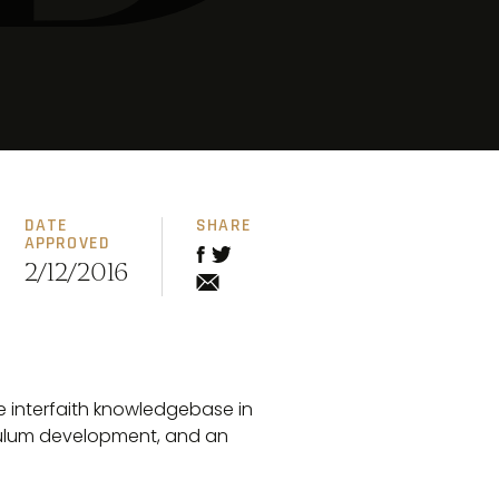
DATE
SHARE
APPROVED
2/12/2016
e interfaith knowledgebase in
culum development, and an