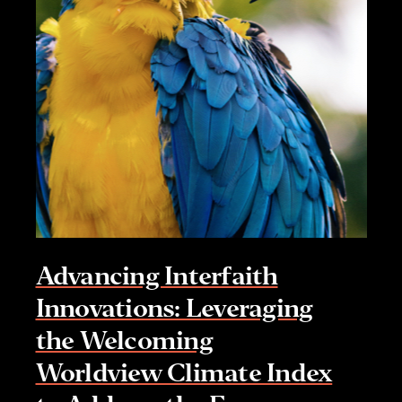
Advancing Interfaith
Innovations: Leveraging
the Welcoming
Worldview Climate Index