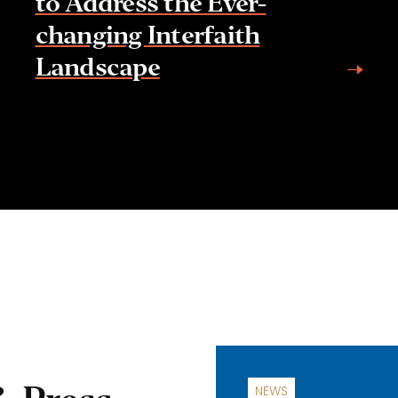
to Address the Ever-
changing Interfaith
Landscape
NEWS