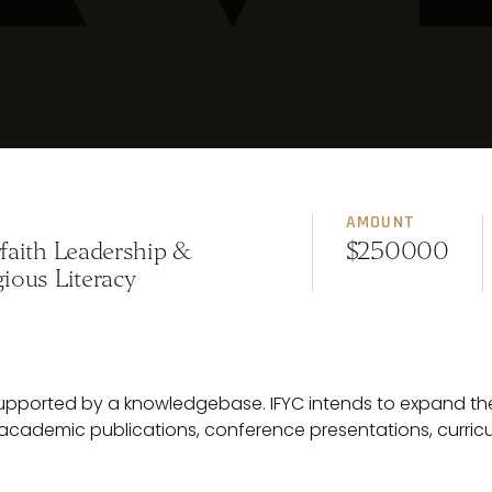
AMOUNT
rfaith Leadership &
$250000
gious Literacy
 supported by a knowledgebase. IFYC intends to expand th
academic publications, conference presentations, curri