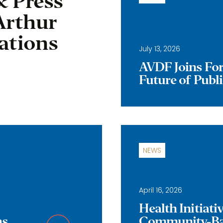
& Press
Arthur
ations
July 13, 2026
AVDF Joins Forc
Future of Publ
NEWS
April 16, 2026
Health Initiat
ns
Community-Bas