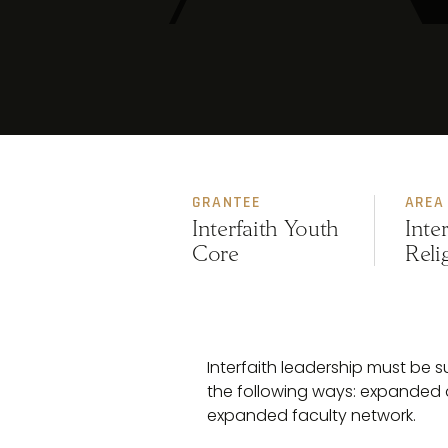
GRANTEE
AREA
Interfaith Youth
Inte
Core
Reli
Interfaith leadership must be
the following ways: expanded 
expanded faculty network.