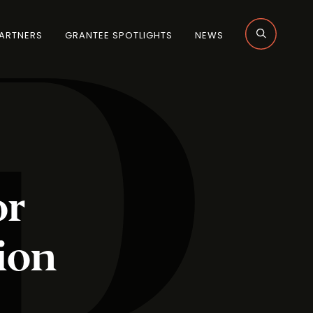
ARTNERS
GRANTEE SPOTLIGHTS
NEWS
or
ion