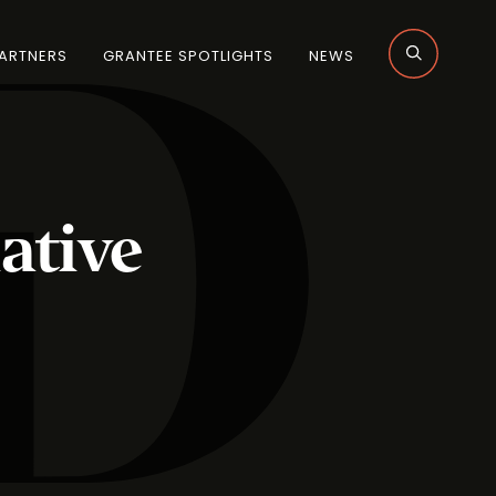
ARTNERS
GRANTEE SPOTLIGHTS
NEWS
ative