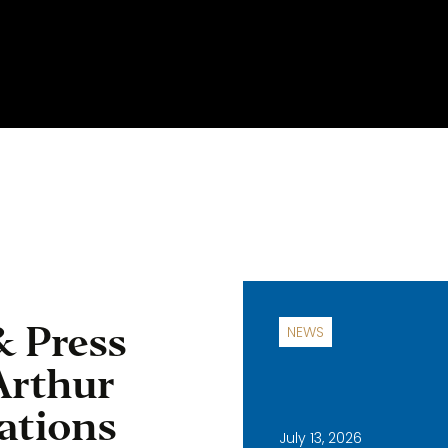
& Press
NEWS
Arthur
ations
July 13, 2026