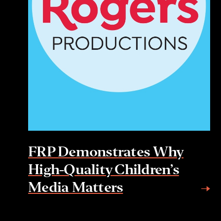
FRP Demonstrates Why
High-Quality Children’s
Media Matters