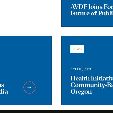
AVDF Joins Forc
Future of Publ
NEWS
April 16, 2026
Health Initiat
ns
Community-Bas
dia
Oregon