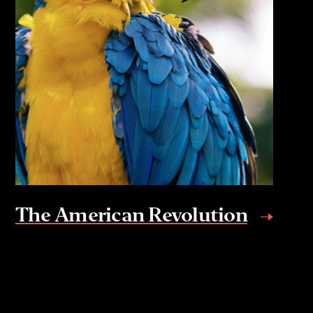
The American Revolution