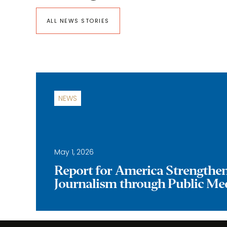
ALL NEWS STORIES
NEWS
May 1, 2026
Report for America Strengthe
Journalism through Public Me