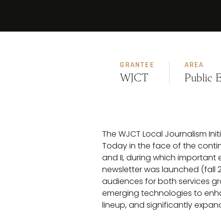
GRANTEE
AREA
WJCT
Public 
The WJCT Local Journalism Initia
Today in the face of the conti
and II, during which important
newsletter was launched (fall 2
audiences for both services gro
emerging technologies to enha
lineup, and significantly exp