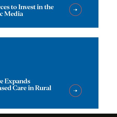
es to Invest in the
ic Media
ive Expands
ed Care in Rural