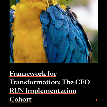
Framework for
Transformation: The CEO
RUN Implementation
Cohort