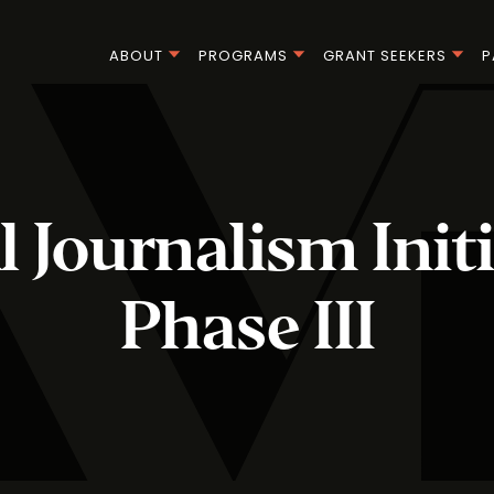
ABOUT
PROGRAMS
GRANT SEEKERS
P
l Journalism Initi
Phase III