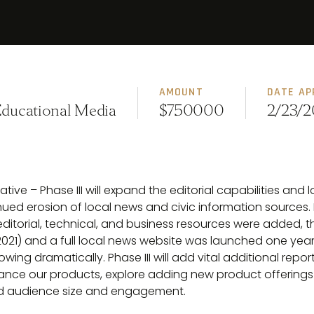
AMOUNT
DATE AP
Educational Media
$750000
2/23/2
tive – Phase III will expand the editorial capabilities and 
nued erosion of local news and civic information sources.
 editorial, technical, and business resources were added, 
021) and a full local news website was launched one year la
wing dramatically. Phase III will add vital additional repo
nce our products, explore adding new product offerings 
and audience size and engagement.