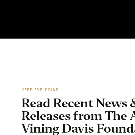
KEEP EXPLORING
Read Recent News 
Releases from The 
Vining Davis Found