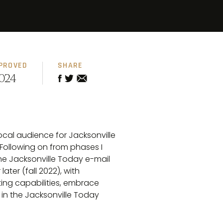
PROVED
SHARE
024
local audience for Jacksonville
 Following on from phases I
the Jacksonville Today e-mail
ter (fall 2022), with
rting capabilities, embrace
in the Jacksonville Today