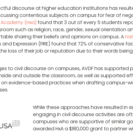
ctful discourse at higher education institutions has result
scussing contentious subjects on campus for fear of nega
 Academy (Hxa)
found that 3 out of every 5 students rep
ssroom such as religion, race, gender, sexual orientation an
rtable sharing their beliefs and opinions on campus. A
nat
s and Expression (FIRE) found that 72% of conservative fa
 the loss of their job or reputation due to their words bein
es to civil discourse on campuses, AVDF has supported p
inside and outside the classroom, as well as supported eff
w on evidence-based practices when drafting campus-wi
ses.
While these approaches have resulted in si
engaging in civil discourse activities are o
campuses who are supportive of similar goal
awarded HxA a $180,000 grant to partner w