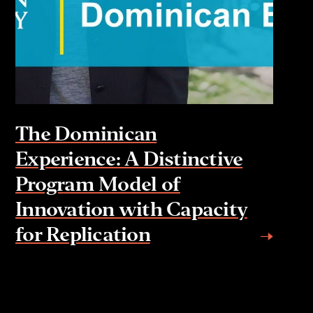
The Dominican
Experience: A Distinctive
Program Model of
Innovation with Capacity
for Replication