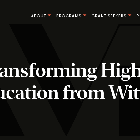
ABOUT
PROGRAMS
GRANT SEEKERS
P
ansforming Hig
ucation from Wit