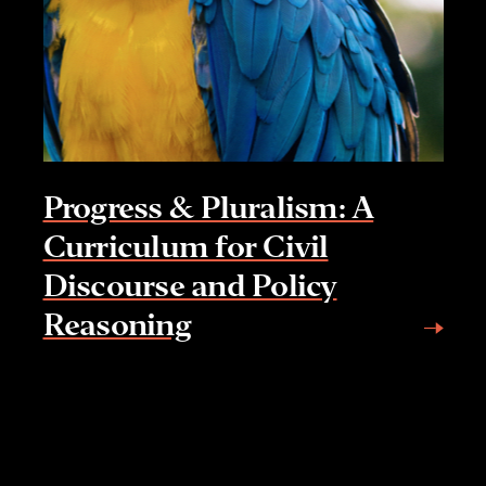
Progress & Pluralism: A
Curriculum for Civil
Discourse and Policy
Reasoning