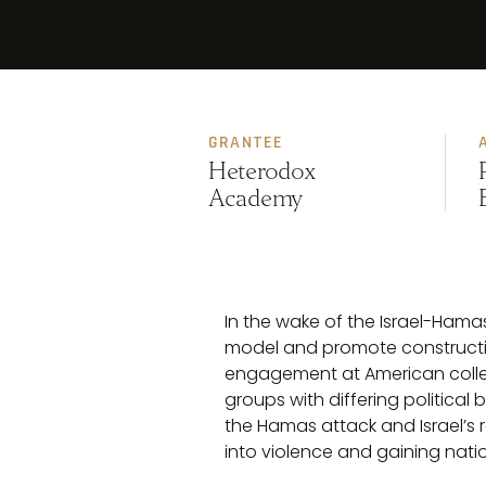
GRANTEE
Heterodox
Academy
In the wake of the Israel-Hama
model and promote constructive
engagement at American colleg
groups with differing political
the Hamas attack and Israel’s 
into violence and gaining nati