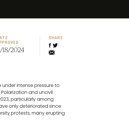
ATE
SHARE
PPROVED
/18/2024
e under intense pressure to
olarization and uncivil
023, particularly among
have only deteriorated since
rsity protests, many erupting