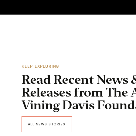
KEEP EXPLORING
Read Recent News 
Releases from The 
Vining Davis Found
ALL NEWS STORIES