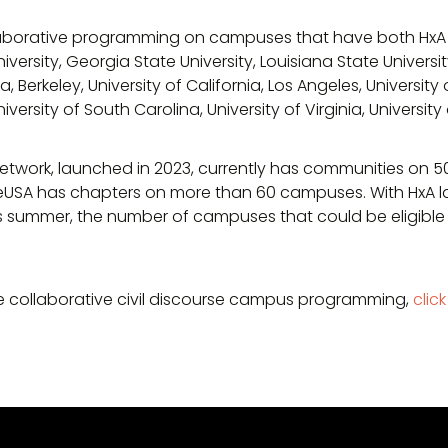
ollaborative programming on campuses that have both Hx
versity, Georgia State University, Louisiana State Universit
, Berkeley, University of California, Los Angeles, University
niversity of South Carolina, University of Virginia, Universi
work, launched in 2023, currently has communities on 
eUSA has chapters on more than 60 campuses. With HxA la
 summer, the number of campuses that could be eligible
e collaborative civil discourse campus programming,
clic