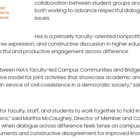
collaboration between student groups an
both working to advance respectful dialog
issues.
HxA is a primarily faculty-oriented nonprof
free expression, and constructive discussion in higher edu
tful and productive engagement across difference.
etween HxA’s faculty-led Campus Communities and Bridge
tive model for joint activities that showcase academic a
 in service of civil coexistence in a democratic society,” s
y for faculty, staff, and students to work together to hold 
pics,” said Martha McCaughey, Director of Member and
 when dialogue across difference feels tense on campus, 
ments and constructive disagreement for improved kno