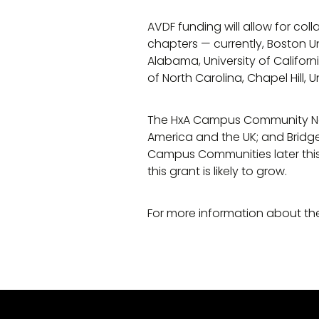
AVDF funding will allow for c
chapters — currently, Boston Uni
Alabama, University of California
of North Carolina, Chapel Hill, U
The HxA Campus Community Net
America and the UK; and Bridg
Campus Communities later this
this grant is likely to grow.
For more information about th