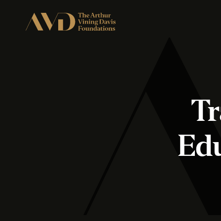
Tr
Ed