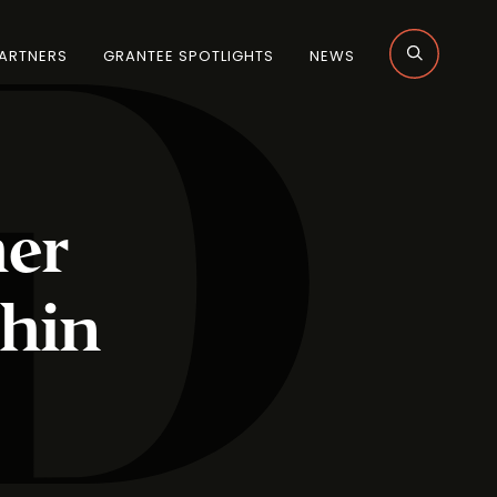
ARTNERS
GRANTEE SPOTLIGHTS
NEWS
her
hin