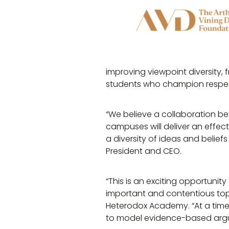
improving viewpoint diversity, 
students who champion respec
“We believe a collaboration b
campuses will deliver an effec
a diversity of ideas and beliefs
President and CEO.
“This is an exciting opportunit
important and contentious to
Heterodox Academy. “At a time
to model evidence-based argu