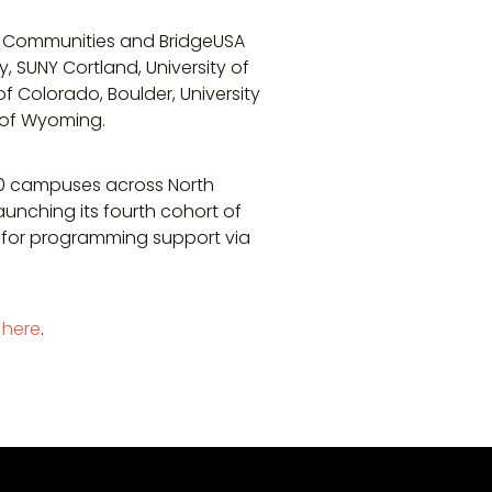
A Communities and BridgeUSA
y, SUNY Cortland, University of
 of Colorado, Boulder, University
ty of Wyoming.
50 campuses across North
unching its fourth cohort of
 for programming support via
k here
.