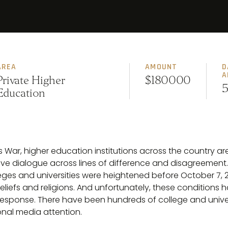
AREA
AMOUNT
D
A
Private Higher
$180000
5
Education
s War, higher education institutions across the country ar
 dialogue across lines of difference and disagreement. P
es and universities were heightened before October 7, 2
 beliefs and religions. And unfortunately, these conditions 
response. There have been hundreds of college and unive
onal media attention.