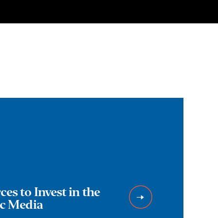
es to Invest in the
ic Media