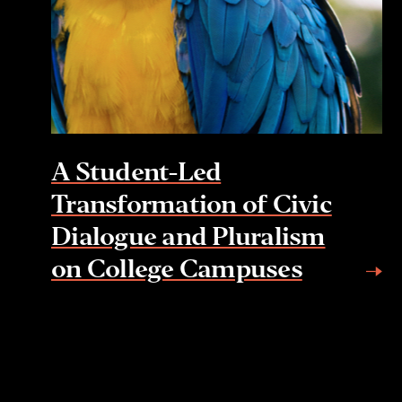
A Student-Led
Transformation of Civic
Dialogue and Pluralism
on College Campuses