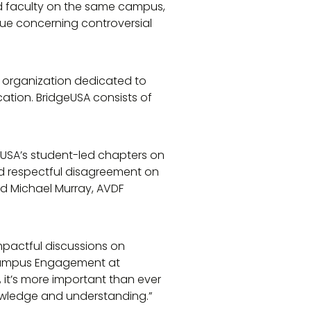
d faculty on the same campus,
ue concerning controversial
it organization dedicated to
cation. BridgeUSA consists of
USA’s student-led chapters on
nd respectful disagreement on
aid Michael Murray, AVDF
impactful discussions on
 Campus Engagement at
it’s more important than ever
wledge and understanding.”