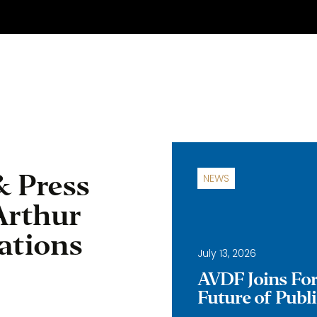
& Press
NEWS
Arthur
ations
July 13, 2026
AVDF Joins Forc
Future of Publ