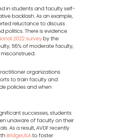
ed in students and faculty self-
tive backlash. As an example,
orted reluctance to discuss
d politics. There is evidence
ional 2022 survey
by the
culty, 56% of moderate faculty,
g misconstrued.
ractitioner organizations
orts to train faculty and
de policies and when
gnificant successes, students
ften unaware of faculty on their
s. As a result, AVDF recently
ith
BridgeUSA
to foster