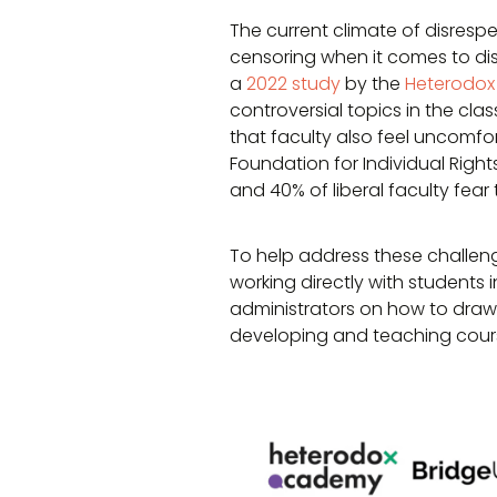
The current climate of disrespe
censoring when it comes to di
a
2022 study
by the
Heterodox
controversial topics in the cla
that faculty also feel uncomfo
Foundation for Individual Right
and 40% of liberal faculty fear
To help address these challeng
working directly with students 
administrators on how to dra
developing and teaching cour