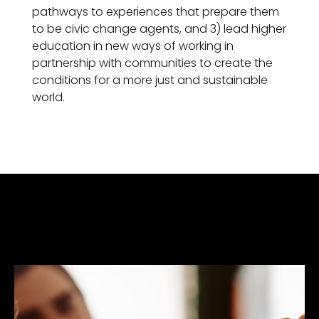
pathways to experiences that prepare them
to be civic change agents, and 3) lead higher
education in new ways of working in
partnership with communities to create the
conditions for a more just and sustainable
world.