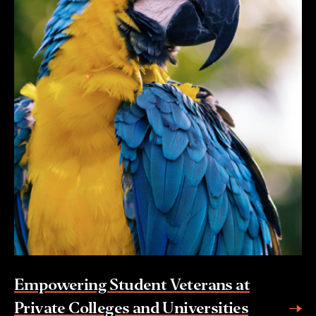
Empowering Student Veterans at
Private Colleges and Universities