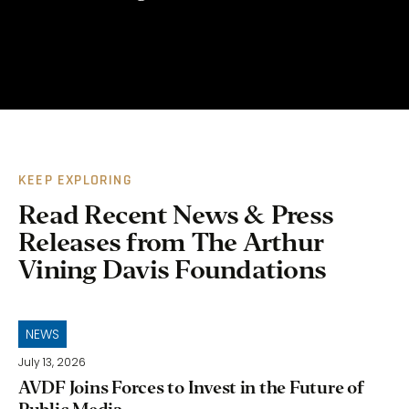
KEEP EXPLORING
Read Recent News & Press
Releases from The Arthur
Vining Davis Foundations
NEWS
July 13, 2026
AVDF Joins Forces to Invest in the Future of