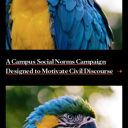
A Campus Social Norms Campaign
Designed to Motivate Civil Discourse