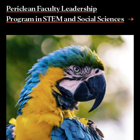
Periclean Faculty Leadership
Program in STEM and Social Sciences