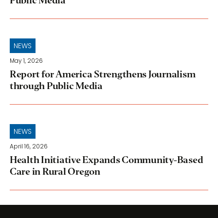
Public Media
NEWS
May 1, 2026
Report for America Strengthens Journalism
through Public Media
NEWS
April 16, 2026
Health Initiative Expands Community-Based
Care in Rural Oregon