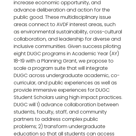
increase economic opportunity, and
advance deliberation and action for the
public good. These multidisciplinary issue
areas connect to AVDF interest areas, such
as environmental sustainability, cross-cultural
collaboration, and leadership for diverse and
inclusive communities. Given success piloting
eight DUGC programs in Academic Year (AY)
18-19 with a Planning Grant, we propose to
scale a program suite that will integrate
DUGC across undergraduate academic, co-
curricular, and public experiences as well as
provide immersive experiences for DUGC
Student Scholars using high impact practices.
DUGC will 1) advance collaboration between
students, faculty, staff, and community
partners to address complex public
problems; 2) transform undergraduate
education so that all students can access