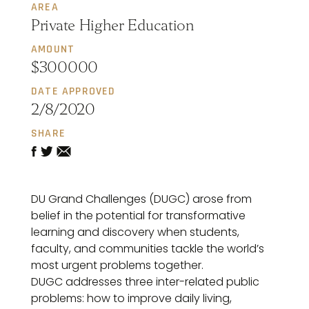
AREA
Private Higher Education
AMOUNT
$300000
DATE APPROVED
2/8/2020
SHARE
DU Grand Challenges (DUGC) arose from
belief in the potential for transformative
learning and discovery when students,
faculty, and communities tackle the world’s
most urgent problems together.
DUGC addresses three inter-related public
problems: how to improve daily living,