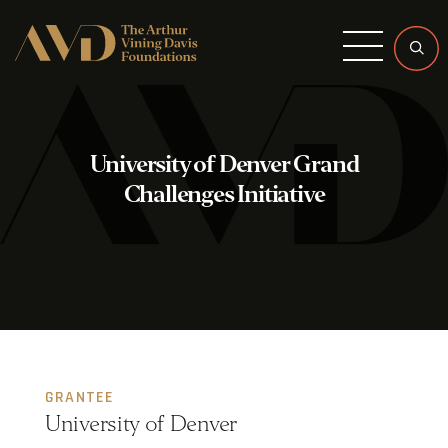
Menu
University of Denver Grand
Challenges Initiative
GRANTEE
University of Denver