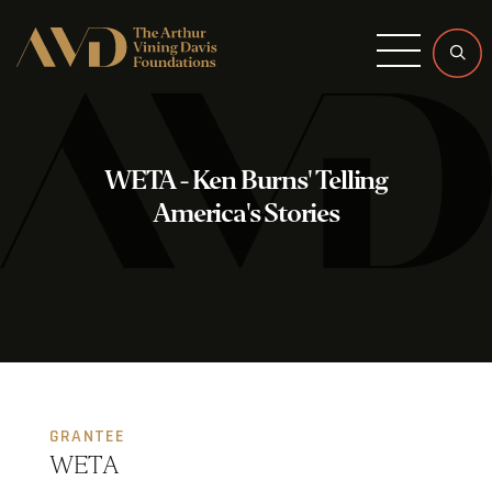
Menu
WETA - Ken Burns' Telling
America's Stories
GRANTEE
WETA