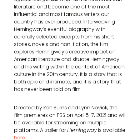
literature and became one of the most
influential and most famous writers our
country has ever produced. Interweaving
Hemingway’s eventful biography with
carefully selected excerpts from his short
stories, novels and non-fiction, the film
explores Hemingway’s creative impact on
American literature and situate Hemingway
and his writing within the context of American
culture in the 20th century. It is a story that is
both epic and intimate, and it is a story that
has never been told on film.
Directed by Ken Burns and Lynn Novick, the
film premieres on PBS on April 5-7, 2021 and will
be available for streaming on multiple
platforms. A trailer for
Hemingway
is available
here
.