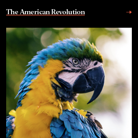
The American Revolution