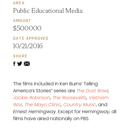
AREA
Public Educational Media
AMOUNT
$500000
DATE APPROVED
10/21/2016
SHARE
The films included in Ken Burns’ Telling
America’s Stories” series are
The Dust Bowl
,
Jackie Robinson
,
The Roosevelts
,
Vietnam
War
,
The Mayo Clinic
,
Country Music
, and
Ernest Hemingway
. Except for
Hemingway
, all
films have aired nationally on PBS.