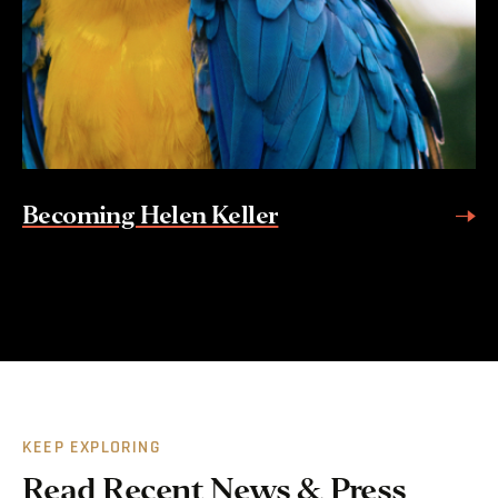
Becoming Helen Keller
KEEP EXPLORING
Read Recent News & Press