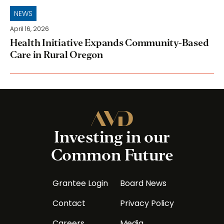
NEWS
April 16, 2026
Health Initiative Expands Community-Based
Care in Rural Oregon
Investing in our
Common Future
Grantee Login
Board News
Contact
Privacy Policy
Careers
Media