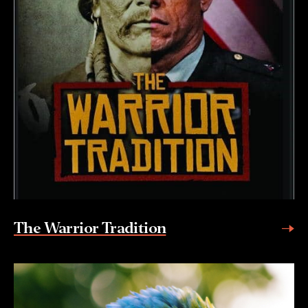
The Warrior Tradition