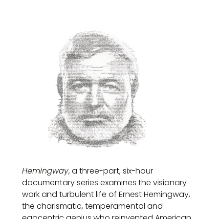
Hemingway
, a three-part, six-hour
documentary series examines the visionary
work and turbulent life of Ernest Hemingway,
the charismatic, temperamental and
egocentric genius who reinvented American