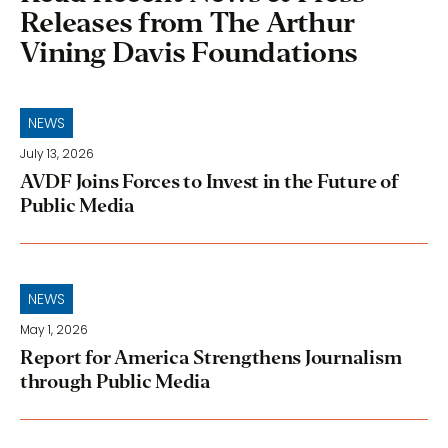
Releases from The Arthur
Vining Davis Foundations
NEWS
July 13, 2026
AVDF Joins Forces to Invest in the Future of
Public Media
NEWS
May 1, 2026
Report for America Strengthens Journalism
through Public Media