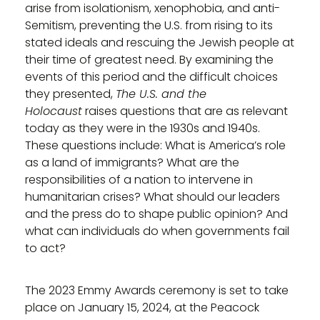
arise from isolationism, xenophobia, and anti-
Semitism, preventing the U.S. from rising to its
stated ideals and rescuing the Jewish people at
their time of greatest need. By examining the
events of this period and the difficult choices
they presented,
The U.S. and the
Holocaust
raises questions that are as relevant
today as they were in the 1930s and 1940s.
These questions include: What is America’s role
as a land of immigrants? What are the
responsibilities of a nation to intervene in
humanitarian crises? What should our leaders
and the press do to shape public opinion? And
what can individuals do when governments fail
to act?
The 2023 Emmy Awards ceremony is set to take
place on January 15, 2024, at the Peacock