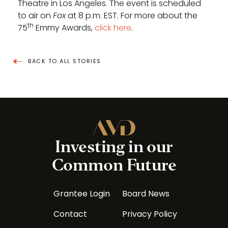
Theatre in Los Angeles. The event is scheduled
to air on
Fox
at 8 p.m. EST. For more about the
th
75
Emmy Awards,
click here
.
BACK TO ALL STORIES
Investing in our
Common Future
Grantee Login
Board News
Contact
Privacy Policy