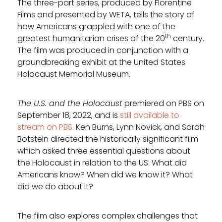
The three-part series, produced by Florentine
Films and presented by WETA, tells the story of
how Americans grappled with one of the
th
greatest humanitarian crises of the 20
century.
The film was produced in conjunction with a
groundbreaking exhibit at the United States
Holocaust Memorial Museum.
The U.S. and the Holocaust
premiered on PBS on
September 18, 2022, and is
still available to
stream on PBS
. Ken Burns, Lynn Novick, and Sarah
Botstein directed the historically significant film
which asked three essential questions about
the Holocaust in relation to the US: What did
Americans know? When did we know it? What
did we do about it?
The film also explores complex challenges that