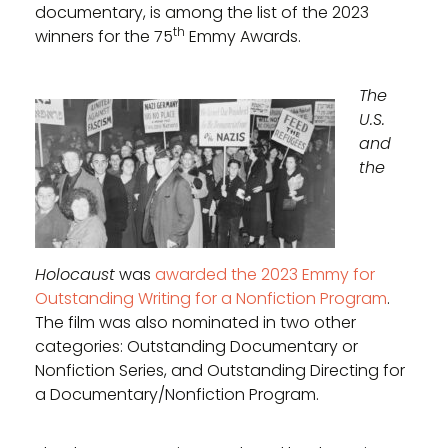
documentary, is among the list of the 2023
th
winners for the 75
Emmy Awards.
The
U.S.
and
the
Holocaust
was
awarded the 2023 Emmy for
Outstanding Writing for a Nonfiction Program
.
The film was also nominated in two other
categories: Outstanding Documentary or
Nonfiction Series, and Outstanding Directing for
a Documentary/Nonfiction Program.