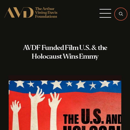
Menu
AVDF Funded Film U.S. & the
Holocaust Wins Emmy