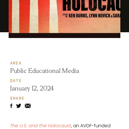
AREA
Public Educational Media
DATE
January 12, 2024
SHARE
The U.S. and the Holocaust
, an AVDF-funded