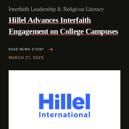
Interfaith Leadership & Religious Literacy
Hillel Advances Interfaith
Engagement on College Campuses
READ NEWS STORY
MARCH 21, 2025