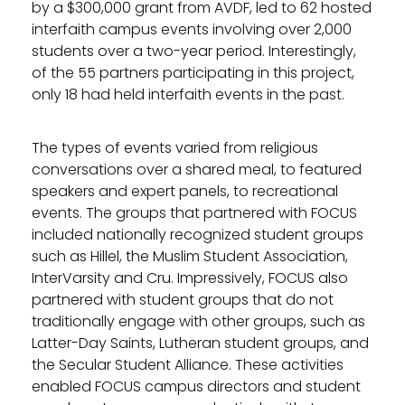
by a $300,000 grant from AVDF, led to 62 hosted
interfaith campus events involving over 2,000
students over a two-year period. Interestingly,
of the 55 partners participating in this project,
only 18 had held interfaith events in the past.
The types of events varied from religious
conversations over a shared meal, to featured
speakers and expert panels, to recreational
events. The groups that partnered with FOCUS
included nationally recognized student groups
such as Hillel, the Muslim Student Association,
InterVarsity and Cru. Impressively, FOCUS also
partnered with student groups that do not
traditionally engage with other groups, such as
Latter-Day Saints, Lutheran student groups, and
the Secular Student Alliance. These activities
enabled FOCUS campus directors and student