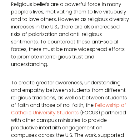
Religious beliefs are a powerful force in many
people’s lives, motivating them to live virtuously
and to love others. However as religious diversity
increases in the U.S., there are also increased
risks of polarization and anti-religious
sentiments. To counteract these anti-social
forces, there must be more widespread efforts
to promote interreligious trust and
understanding.
To create greater awareness, understanding
and empathy between students from different
religious traditions, as well as between students
of faith and those of no-faith, the
Fellowship of
Catholic University Students
(FOCUS) partnered
with other campus ministries to provide
productive interfaith engagement on
campuses across the U.S. The work, supported