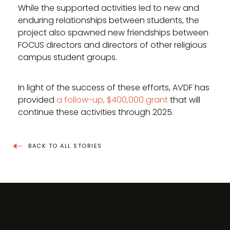
While the supported activities led to new and
enduring relationships between students, the
project also spawned new friendships between
FOCUS directors and directors of other religious
campus student groups.
In light of the success of these efforts, AVDF has
provided
a follow-up, $400,000 grant
that will
continue these activities through 2025.
BACK TO ALL STORIES