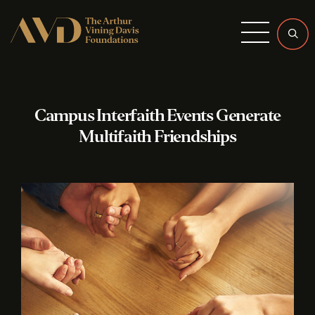
Menu
Campus Interfaith Events Generate
Multifaith Friendships