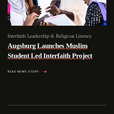
Interfaith Leadership & Religious Literacy
Augsburg Launches Muslim
Student Led Interfaith Project
READ NEWS STORY