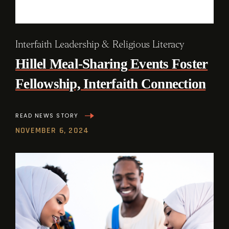
Interfaith Leadership & Religious Literacy
Hillel Meal-Sharing Events Foster
Fellowship, Interfaith Connection
READ NEWS STORY
NOVEMBER 6, 2024