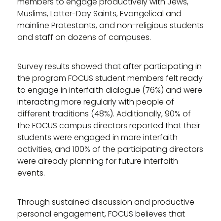
members to engage productively with Jews,
Muslims, Latter-Day Saints, Evangelical and
mainline Protestants, and non-religious students
and staff on dozens of campuses.
Survey results showed that after participating in
the program FOCUS student members felt ready
to engage in interfaith dialogue (76%) and were
interacting more regularly with people of
different traditions (48%). Additionally, 90% of
the FOCUS campus directors reported that their
students were engaged in more interfaith
activities, and 100% of the participating directors
were already planning for future interfaith
events.
Through sustained discussion and productive
personal engagement, FOCUS believes that