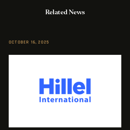
Related News
OCTOBER 16, 2025