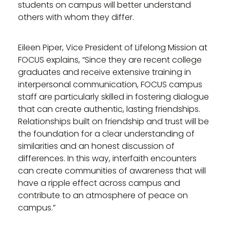
students on campus will better understand
others with whom they differ.
Eileen Piper, Vice President of Lifelong Mission at
FOCUS explains, “Since they are recent college
graduates and receive extensive training in
interpersonal communication, FOCUS campus
staff are particularly skilled in fostering dialogue
that can create authentic, lasting friendships.
Relationships built on friendship and trust will be
the foundation for a clear understanding of
similarities and an honest discussion of
differences. In this way, interfaith encounters
can create communities of awareness that will
have a ripple effect across campus and
contribute to an atmosphere of peace on
campus.”