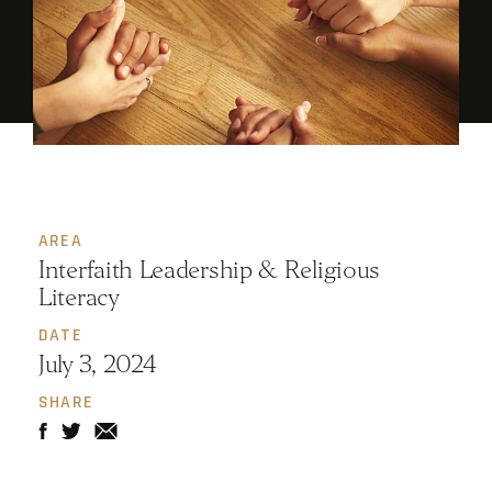
AREA
Interfaith Leadership & Religious
Literacy
DATE
July 3, 2024
SHARE