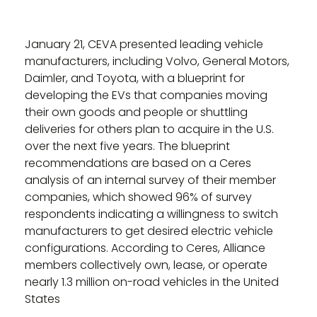
January 21, CEVA presented leading vehicle
manufacturers, including Volvo, General Motors,
Daimler, and Toyota, with a blueprint for
developing the EVs that companies moving
their own goods and people or shuttling
deliveries for others plan to acquire in the U.S.
over the next five years. The blueprint
recommendations are based on a Ceres
analysis of an internal survey of their member
companies, which showed 96% of survey
respondents indicating a willingness to switch
manufacturers to get desired electric vehicle
configurations. According to Ceres, Alliance
members collectively own, lease, or operate
nearly 1.3 million on-road vehicles in the United
States