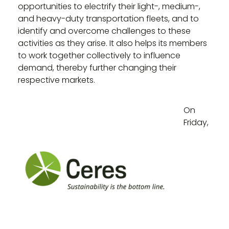
opportunities to electrify their light-, medium-,
and heavy-duty transportation fleets, and to
identify and overcome challenges to these
activities as they arise. It also helps its members
to work together collectively to influence
demand, thereby further changing their
respective markets.
On
Friday,