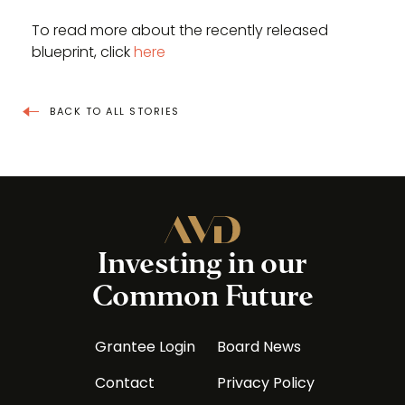
To read more about the recently released
blueprint, click
here
BACK TO ALL STORIES
Investing in our
Common Future
Grantee Login
Board News
Contact
Privacy Policy