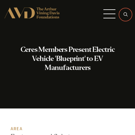
Menu
Ceres Members Present Electric
Vehicle 'Blueprint' to EV
Manufacturers
AREA