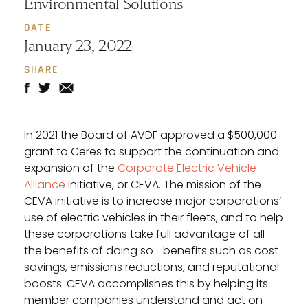
Environmental Solutions
DATE
January 23, 2022
SHARE
In 2021 the Board of AVDF approved a $500,000
grant to Ceres to support the continuation and
expansion of the
Corporate Electric Vehicle
Alliance
initiative, or CEVA. The mission of the
CEVA initiative is to increase major corporations’
use of electric vehicles in their fleets, and to help
these corporations take full advantage of all
the benefits of doing so—benefits such as cost
savings, emissions reductions, and reputational
boosts. CEVA accomplishes this by helping its
member companies understand and act on