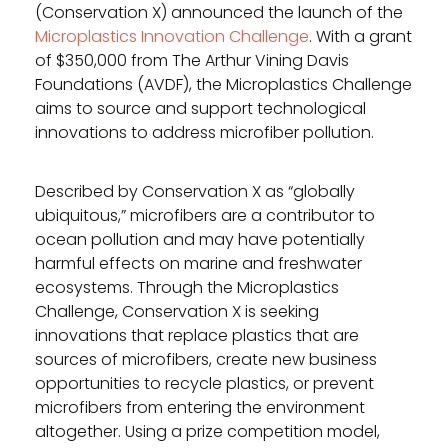
(Conservation X) announced the launch of the
Microplastics Innovation Challenge
. With a grant
of $350,000 from The Arthur Vining Davis
Foundations (AVDF), the Microplastics Challenge
aims to source and support technological
innovations to address microfiber pollution.
Described by Conservation X as “globally
ubiquitous,” microfibers are a contributor to
ocean pollution and may have potentially
harmful effects on marine and freshwater
ecosystems. Through the Microplastics
Challenge, Conservation X is seeking
innovations that replace plastics that are
sources of microfibers, create new business
opportunities to recycle plastics, or prevent
microfibers from entering the environment
altogether. Using a prize competition model,