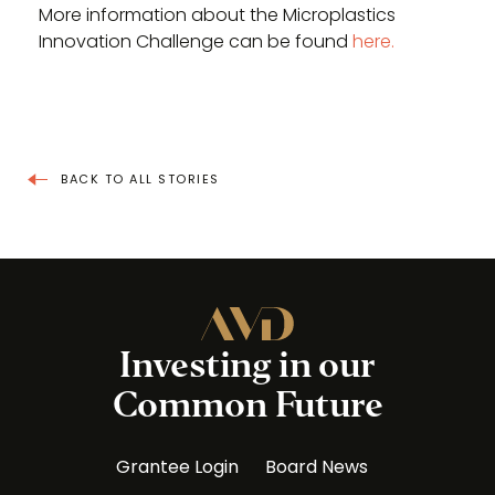
More information about the Microplastics
Innovation Challenge can be found
here.
BACK TO ALL STORIES
Investing in our
Common Future
Grantee Login
Board News