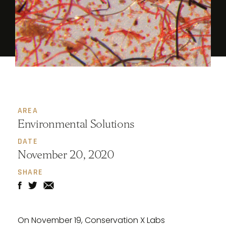
AREA
Environmental Solutions
DATE
November 20, 2020
SHARE
On November 19, Conservation X Labs