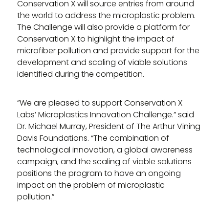
Conservation X will source entries from around
the world to address the microplastic problem.
The Challenge will also provide a platform for
Conservation X to highlight the impact of
microfiber pollution and provide support for the
development and scaling of viable solutions
identified during the competition.
“We are pleased to support Conservation X
Labs’ Microplastics Innovation Challenge.” said
Dr. Michael Murray, President of The Arthur Vining
Davis Foundations. “The combination of
technological innovation, a global awareness
campaign, and the scaling of viable solutions
positions the program to have an ongoing
impact on the problem of microplastic
pollution.”