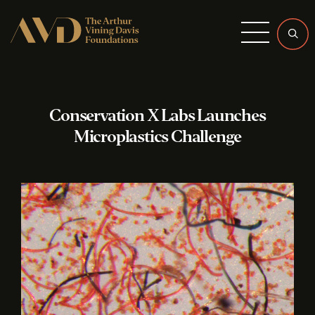
Menu
Conservation X Labs Launches
Microplastics Challenge