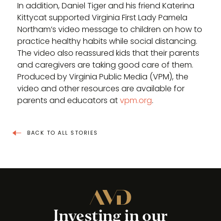
In addition, Daniel Tiger and his friend Katerina
Kittycat supported Virginia First Lady Pamela
Northam’s video message to children on how to
practice healthy habits while social distancing.
The video also reassured kids that their parents
and caregivers are taking good care of them.
Produced by Virginia Public Media (VPM), the
video and other resources are available for
parents and educators at
vpm.org
.
BACK TO ALL STORIES
Investing in our