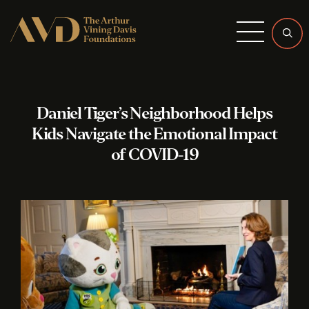
Menu
Daniel Tiger’s Neighborhood Helps
Kids Navigate the Emotional Impact
of COVID-19