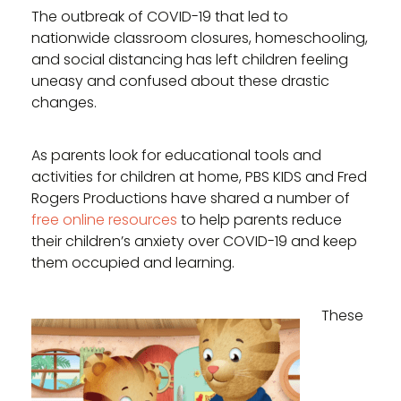
The outbreak of COVID-19 that led to
nationwide classroom closures, homeschooling,
and social distancing has left children feeling
uneasy and confused about these drastic
changes.
As parents look for educational tools and
activities for children at home, PBS KIDS and Fred
Rogers Productions have shared a number of
free online resources
to help parents reduce
their children’s anxiety over COVID-19 and keep
them occupied and learning.
These