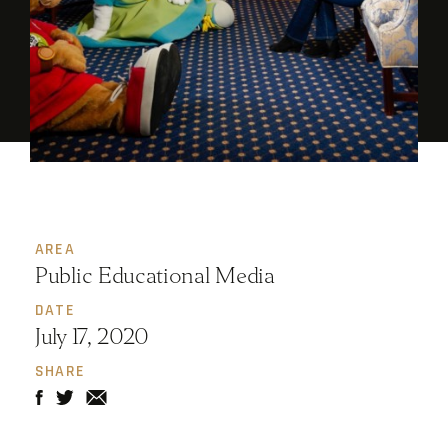
AREA
Public Educational Media
DATE
July 17, 2020
SHARE