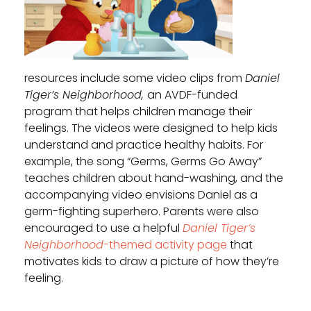
resources include some video clips from
Daniel
Tiger’s Neighborhood,
an AVDF-funded
program that helps children manage their
feelings. The videos were designed to help kids
understand and practice healthy habits. For
example, the song “Germs, Germs Go Away”
teaches children about hand-washing, and the
accompanying video envisions Daniel as a
germ-fighting superhero. Parents were also
encouraged to use a helpful
Daniel Tiger’s
Neighborhood
-themed activity page
that
motivates kids to draw a picture of how they’re
feeling.