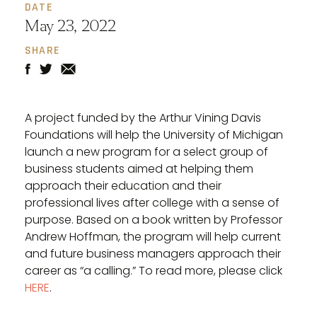
DATE
May 23, 2022
SHARE
A project funded by the Arthur Vining Davis
Foundations will help the University of Michigan
launch a new program for a select group of
business students aimed at helping them
approach their education and their
professional lives after college with a sense of
purpose. Based on a book written by Professor
Andrew Hoffman, the program will help current
and future business managers approach their
career as “a calling.” To read more, please click
HERE
.