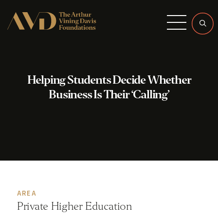
Menu
Helping Students Decide Whether
Business Is Their ‘Calling’
AREA
Private Higher Education