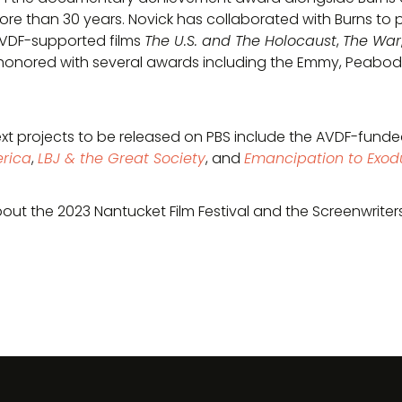
re than 30 years. Novick has collaborated with Burns to 
AVDF-supported films
The U.S. and The Holocaust
,
The War
honored with several awards including the Emmy, Peabody,
ext projects to be released on PBS include the AVDF-fun
rica
,
LBJ & the Great Society
, and
Emancipation to Exod
out the 2023 Nantucket Film Festival and the Screenwriter