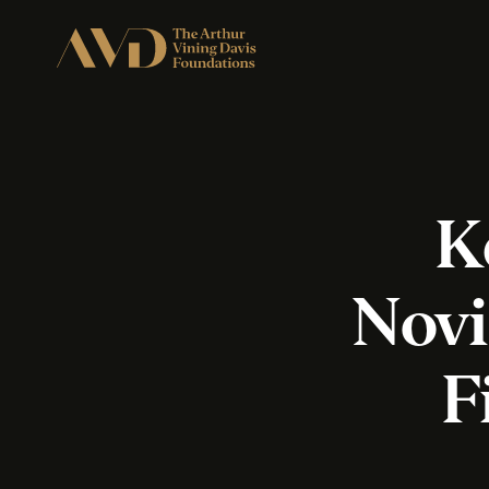
K
Novi
F