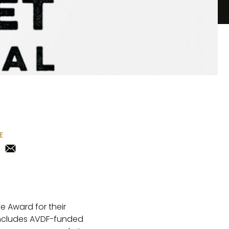
E
e Award for their
 includes AVDF-funded