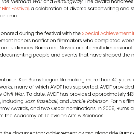
s
The Vietnam War
and
Hemingway
. The award honoree
Film Festival
, a celebration of diverse screenwriting and 
 cinema.
onored during the festival with the
Special Achievement 
ement honors nonfiction filmmakers who completed works 
on audiences. Burns and Novick create multidimensional 
by documenting people and events that have shaped the na
arian Ken Burns began filmmaking more than 40 years a
works, many of which AVDF has supported. AVDF provided its
e Civil War
. To date, AVDF has provided approximately $13 
, including
Jazz
,
Baseball
, and
Jackie Robinson
. For his fi
y Awards, and two Oscar nominations. In 2008, Burns als
 the Academy of Television Arts & Sciences.
h the documentary achievement award alongside Burns as