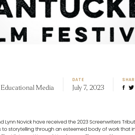
DATE
SHAR
 Educational Media
July 7, 2023
d Lynn Novick have received the 2023 Screenwriters Tribut
ns to storytelling through an esteemed body of work that