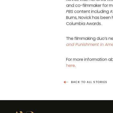
and co-filmmaker for mo
PBS
content including 
Burns, Novick has been 
Columbia Awards.
The filmmaking duo’s n
and Punishment in Ame
For more information ab
here
.
BACK TO ALL STORIES