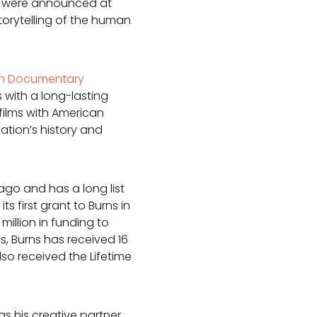
s were announced at
storytelling of the human
in Documentary
with a long-lasting
films with American
tion’s history and
go and has a long list
 first grant to Burns in
million in funding to
lms, Burns has received 16
o received the Lifetime
 his creative partner