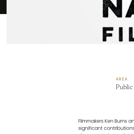
AREA
Public
Filmmakers Ken Burns an
significant contributio