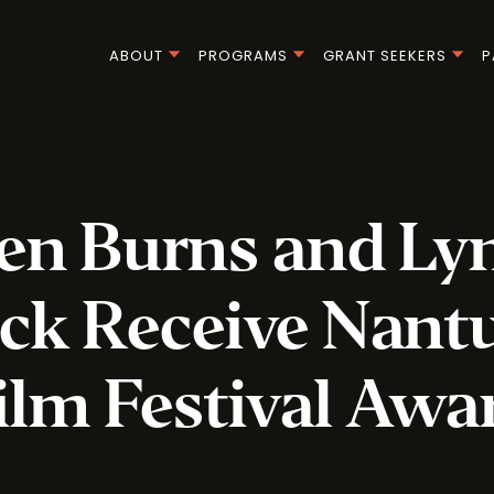
ABOUT
PROGRAMS
GRANT SEEKERS
P
en Burns and Ly
ck Receive Nant
ilm Festival Awa