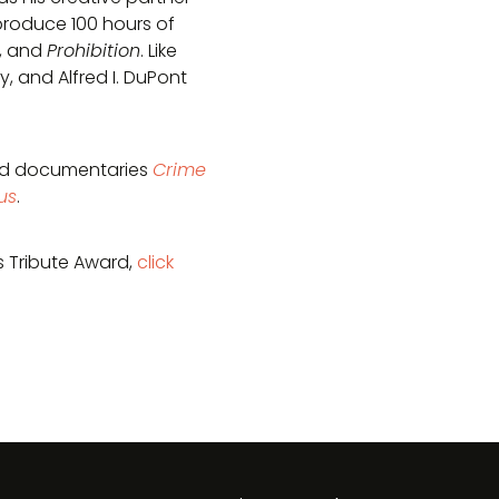
produce 100 hours of
, and
Prohibition
. Like
 and Alfred I. DuPont
ded documentaries
Crime
us
.
s Tribute Award,
click