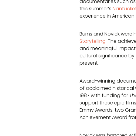
documentaries such a
this summer’s
Nantucket 
experience in American
Burns and Novick were h
Storytelling
. The achiev
and meaningful impact 
cultural significance 
present.
Award-winning document
of acclaimed historical 
1987 with funding for
Th
support these epic films
Emmy Awards, two Gramm
Achievement Award from
Novick was honored wit