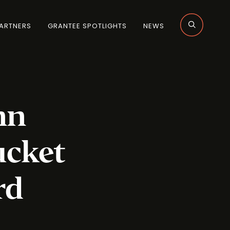
ARTNERS
GRANTEE SPOTLIGHTS
NEWS
nn
ucket
rd