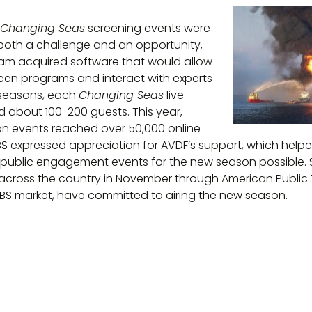
Changing Seas
screening events were
 both a challenge and an opportunity,
eam acquired software that would allow
reen programs and interact with experts
 seasons, each
Changing Seas
live
d about 100-200 guests. This year,
on events reached over 50,000 online
PBS expressed appreciation for AVDF’s support, which help
 public engagement events for the new season possible. 
across the country in November through American Public T
 PBS market, have committed to airing the new season.