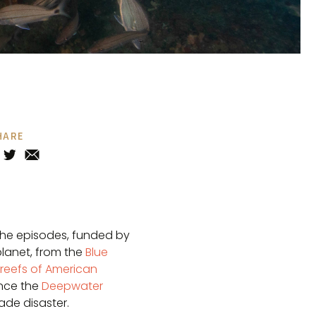
HARE
The episodes, funded by
planet, from the
Blue
 reefs of American
ince the
Deepwater
de disaster.