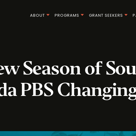
ABOUT
PROGRAMS
GRANT SEEKERS
P
w Season of So
ida PBS Changing