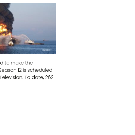
ed to make the
Season 12 is scheduled
elevision. To date, 262