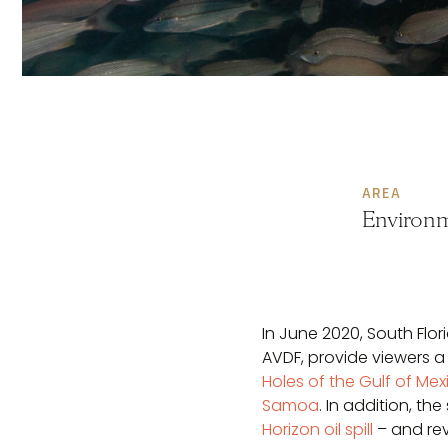
AREA
Environm
In June 2020, South Flo
AVDF, provide viewers a
Holes of the Gulf of Mex
Samoa
. In addition, t
Horizon oil spill
– and re