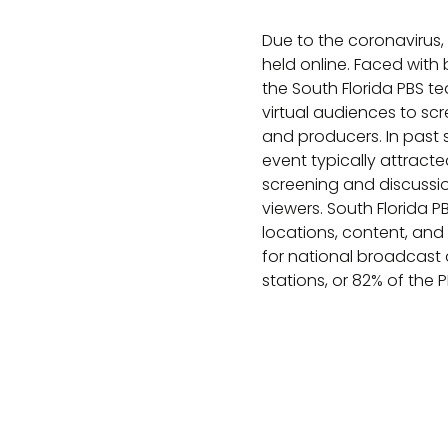
Due to the coronavirus,
held online. Faced with
the South Florida PBS t
virtual audiences to sc
and producers. In past
event typically attracte
screening and discussi
viewers. South Florida 
locations, content, and
for national broadcast 
stations, or 82% of the