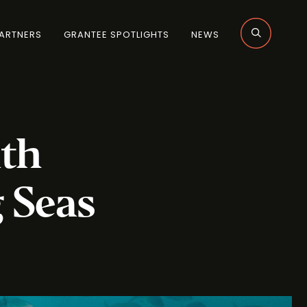
ARTNERS
GRANTEE SPOTLIGHTS
NEWS
uth
 Seas