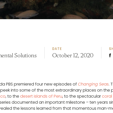
DATE
S
ental Solutions
October 12, 2020
rida PBS premiered four new episodes of
Changing Se
as
. 
 peek into some of the most extraordinary places on the 
ico
, to the
desert islands of Peru
, to the spectacular
coral
he series documented an important milestone – ten years s
vealed the lessons learned from that momentous man-ma