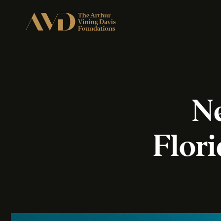
Ne
Flor