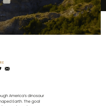
RE
rough America’s dinosaur
shaped Earth. The goal