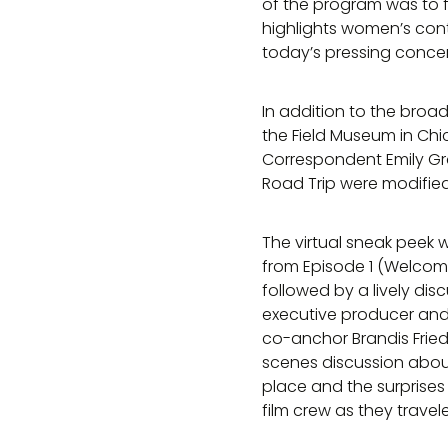
of the program was to 
highlights women’s cont
today’s pressing conce
In addition to the broa
the Field Museum in Chi
Correspondent Emily Gra
Road Trip were modified 
The virtual sneak peek 
from Episode 1 (Welcome
followed by a lively dis
executive producer and 
co-anchor Brandis Fri
scenes discussion about 
place and the surprise
film crew as they travel