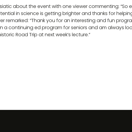
siatic about the event with one viewer commenting: “So e
ential in science is getting brighter and thanks for helpin
r remarked: “Thank you for an interesting and fun progra
 in a continuing ed program for seniors and am always loo
historic Road Trip at next week’s lecture.”