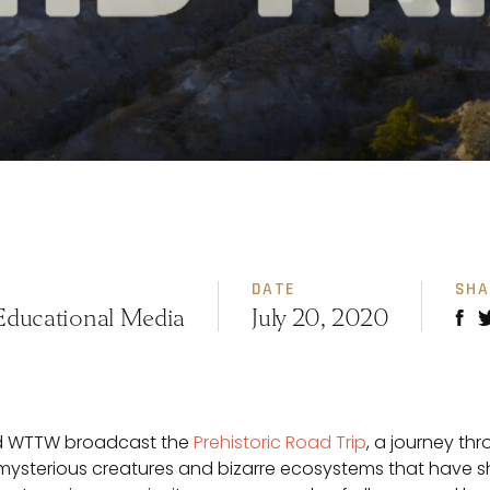
DATE
SHA
Educational Media
July 20, 2020
nd WTTW broadcast the
Prehistoric Road Trip
, a journey th
 mysterious creatures and bizarre ecosystems that have 