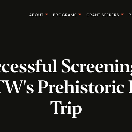
ABOUT
PROGRAMS
GRANT SEEKERS
P
cessful Screenin
's Prehistoric
Trip