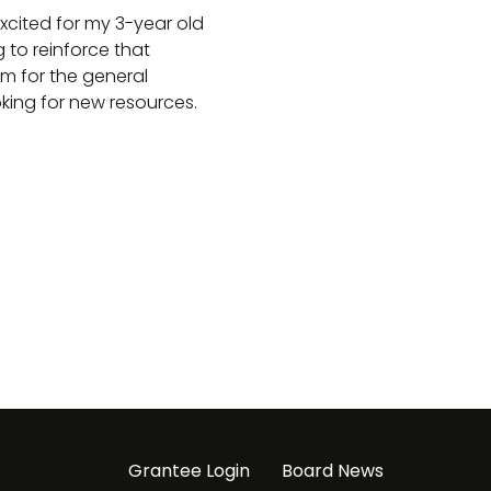
xcited for my 3-year old
g to reinforce that
m for the general
king for new resources.
Grantee Login
Board News