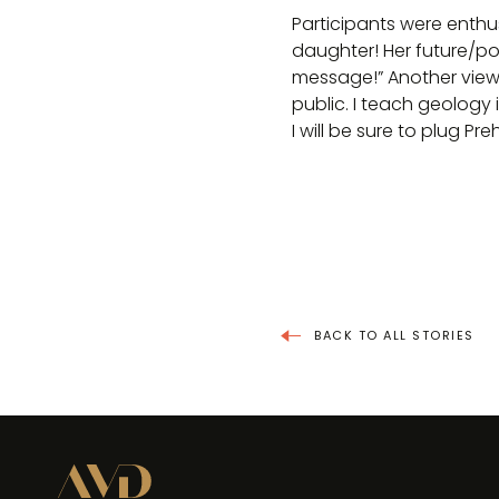
Participants were enthu
daughter! Her future/pot
message!” Another viewe
public. I teach geology
I will be sure to plug Pre
BACK TO ALL STORIES