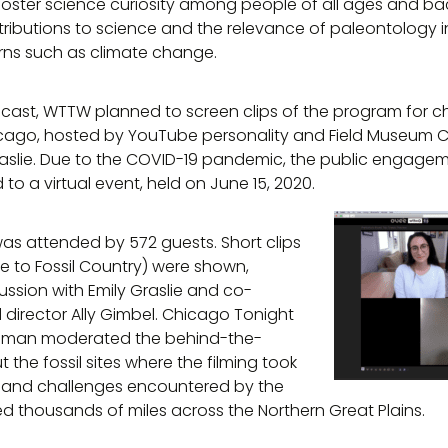
foster science curiosity among people of all ages and 
ributions to science and the relevance of paleontology 
rns such as climate change.
dcast, WTTW planned to screen clips of the program for ch
cago, hosted by YouTube personality and Field Museum Ch
slie. Due to the COVID-19 pandemic, the public engageme
to a virtual event, held on June 15, 2020.
was attended by 572 guests. Short clips
 to Fossil Country) were shown,
cussion with Emily Graslie and co-
director Ally Gimbel. Chicago Tonight
edman moderated the behind-the-
the fossil sites where the filming took
s and challenges encountered by the
ed thousands of miles across the Northern Great Plains.