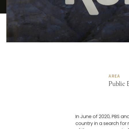
AREA
Public 
In June of 2020, PBS a
country in a search for