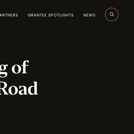
ARTNERS
GRANTEE SPOTLIGHTS
NEWS
g of
 Road