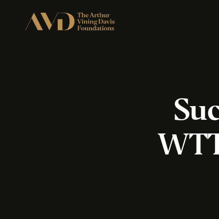
Suc
WTTW