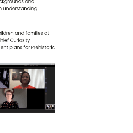
backgrounds and
in understanding
ildren and families at
ief Curiosity
nt plans for Prehistoric