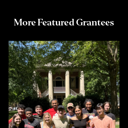
More Featured Grantees