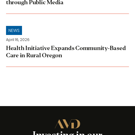
through Public Media
NEWS
April 16, 2026
Health Initiative Expands Community-Based
Care in Rural Oregon