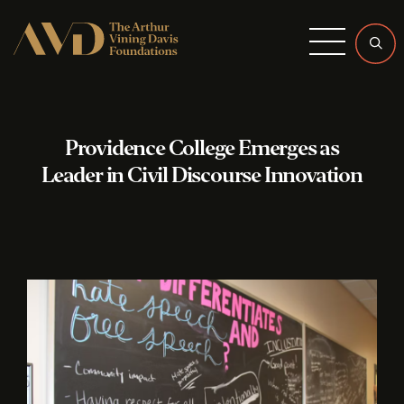
Menu
Providence College Emerges as
Leader in Civil Discourse Innovation