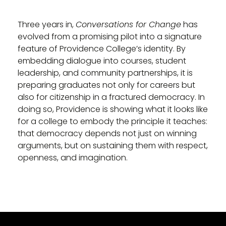
Three years in,
Conversations for Change
has
evolved from a promising pilot into a signature
feature of Providence College’s identity. By
embedding dialogue into courses, student
leadership, and community partnerships, it is
preparing graduates not only for careers but
also for citizenship in a fractured democracy. In
doing so, Providence is showing what it looks like
for a college to embody the principle it teaches:
that democracy depends not just on winning
arguments, but on sustaining them with respect,
openness, and imagination.