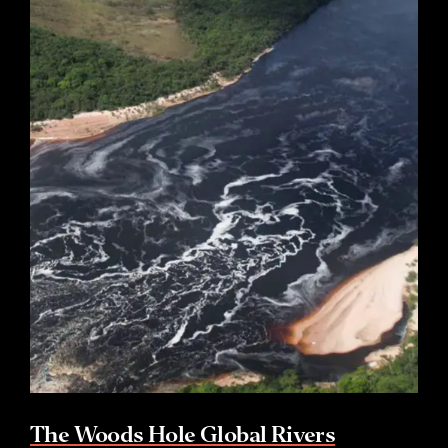
The Woods Hole Global Rivers