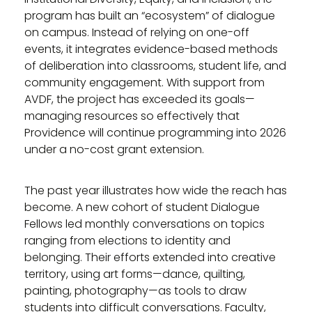
program has built an “ecosystem” of dialogue
on campus. Instead of relying on one-off
events, it integrates evidence-based methods
of deliberation into classrooms, student life, and
community engagement. With support from
AVDF, the project has exceeded its goals—
managing resources so effectively that
Providence will continue programming into 2026
under a no-cost grant extension.
The past year illustrates how wide the reach has
become. A new cohort of student Dialogue
Fellows led monthly conversations on topics
ranging from elections to identity and
belonging. Their efforts extended into creative
territory, using art forms—dance, quilting,
painting, photography—as tools to draw
students into difficult conversations. Faculty,