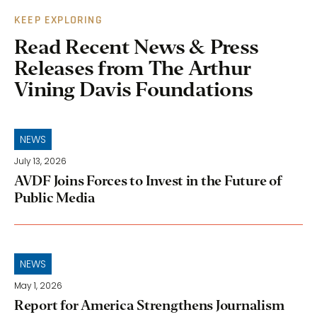
KEEP EXPLORING
Read Recent News & Press
Releases from The Arthur
Vining Davis Foundations
NEWS
July 13, 2026
AVDF Joins Forces to Invest in the Future of
Public Media
NEWS
May 1, 2026
Report for America Strengthens Journalism