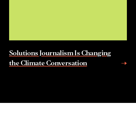
Solutions Journalism Is Changing
the Climate Conversation