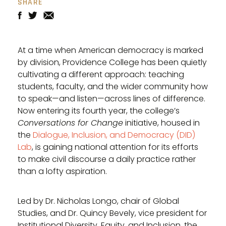
SHARE
At a time when American democracy is marked
by division, Providence College has been quietly
cultivating a different approach: teaching
students, faculty, and the wider community how
to speak—and listen—across lines of difference.
Now entering its fourth year, the college’s
Conversations for Change
initiative, housed in
the
Dialogue, Inclusion, and Democracy (DID)
Lab
, is gaining national attention for its efforts
to make civil discourse a daily practice rather
than a lofty aspiration.
Led by Dr. Nicholas Longo, chair of Global
Studies, and Dr. Quincy Bevely, vice president for
Institutional Diversity, Equity, and Inclusion, the