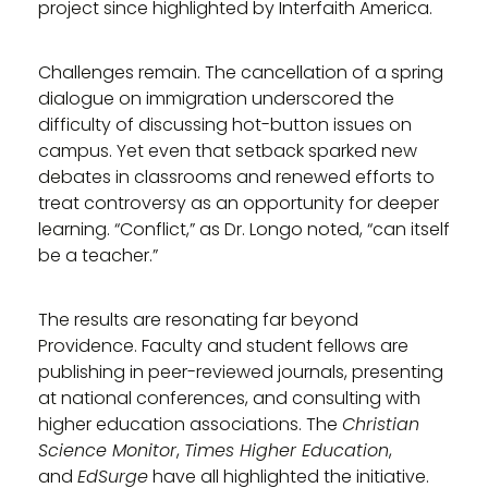
project since highlighted by Interfaith America.
Challenges remain. The cancellation of a spring
dialogue on immigration underscored the
difficulty of discussing hot-button issues on
campus. Yet even that setback sparked new
debates in classrooms and renewed efforts to
treat controversy as an opportunity for deeper
learning. “Conflict,” as Dr. Longo noted, “can itself
be a teacher.”
The results are resonating far beyond
Providence. Faculty and student fellows are
publishing in peer-reviewed journals, presenting
at national conferences, and consulting with
higher education associations. The
Christian
Science Monitor
,
Times Higher Education
,
and
EdSurge
have all highlighted the initiative.