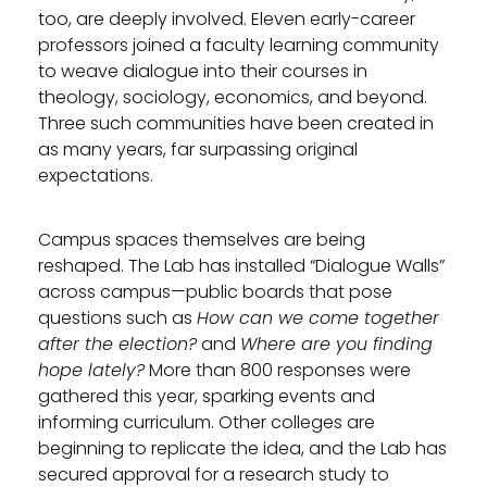
too, are deeply involved. Eleven early-career
professors joined a faculty learning community
to weave dialogue into their courses in
theology, sociology, economics, and beyond.
Three such communities have been created in
as many years, far surpassing original
expectations.
Campus spaces themselves are being
reshaped. The Lab has installed “Dialogue Walls”
across campus—public boards that pose
questions such as
How can we come together
after the election?
and
Where are you finding
hope lately?
More than 800 responses were
gathered this year, sparking events and
informing curriculum. Other colleges are
beginning to replicate the idea, and the Lab has
secured approval for a research study to