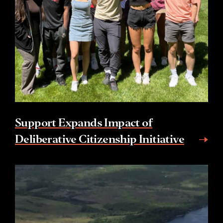
Support Expands Impact of
Deliberative Citizenship Initiative