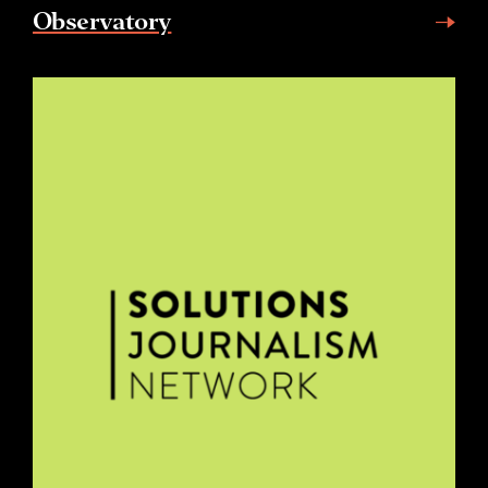
Observatory