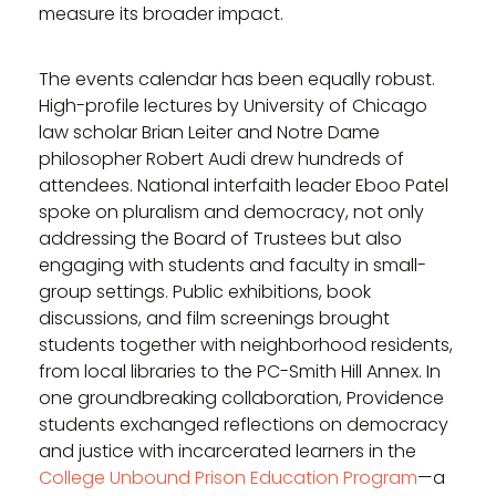
measure its broader impact.
The events calendar has been equally robust.
High-profile lectures by University of Chicago
law scholar Brian Leiter and Notre Dame
philosopher Robert Audi drew hundreds of
attendees. National interfaith leader Eboo Patel
spoke on pluralism and democracy, not only
addressing the Board of Trustees but also
engaging with students and faculty in small-
group settings. Public exhibitions, book
discussions, and film screenings brought
students together with neighborhood residents,
from local libraries to the PC-Smith Hill Annex. In
one groundbreaking collaboration, Providence
students exchanged reflections on democracy
and justice with incarcerated learners in the
College Unbound Prison Education Program
—a