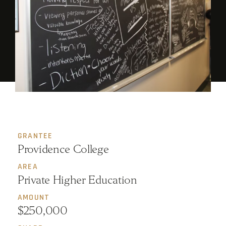
GRANTEE
Providence College
AREA
Private Higher Education
AMOUNT
$250,000