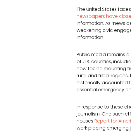
The United States faces 
newspapers have clos
information. As “news 
weakening civic engage
information
Public media remains a c
of U.S. counties, includ
now facing mounting fin
rural and tribal regions
historically accounted 
essential emergency com
In response to these ch
journalism. One such eff
houses
Report for Amer
work placing emerging 