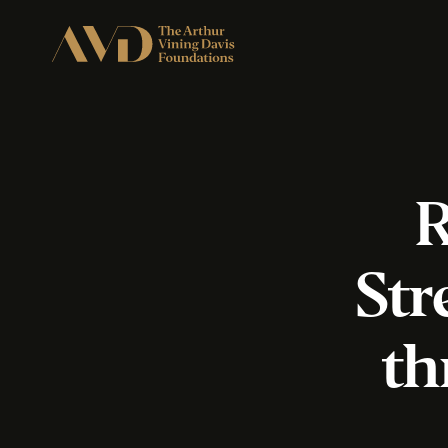
R
Str
th