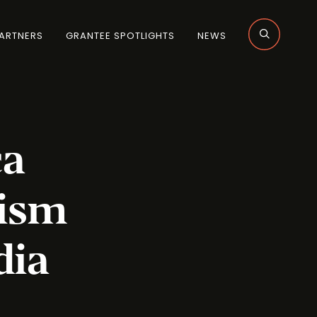
ARTNERS
GRANTEE SPOTLIGHTS
NEWS
ca
lism
dia