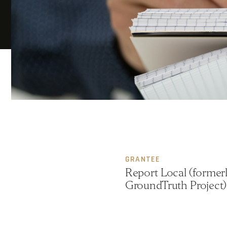
GRANTEE
Report Local (formerl
GroundTruth Project)