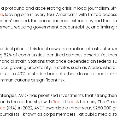
a profound and accelerating crisis in local journalism. Si
ed
, leaving one in every four Americans with limited access 
deserts” expand, the consequences extend beyond the jou
ment, reducing government accountability, and limiting p
ritical pillar of this local news information infrastructur
ing 82% of communities identified as news deserts. Yet the
ancial strain. Stations that once depended on federal supp
, face growing uncertainty. In states such as Alaska, where
for up to 40% of station budgets, these losses place both 
munications at significant risk.
allenges, AVDF has prioritized investments that strengthen
ort is the partnership with
Report Local
, formerly The Grou
ica
(RfA). In 2022, AVDF awarded a three-year, $250,000 gr
journalists—known as corps members—at public media sta