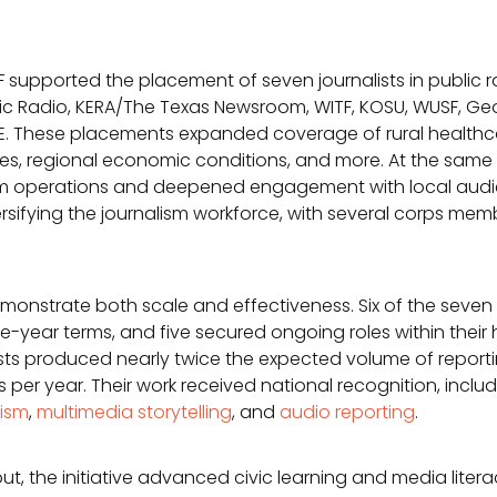
F supported the placement of seven journalists in public
ic Radio, KERA/The Texas Newsroom, WITF, KOSU, WUSF, Geo
. These placements expanded coverage of rural healthca
s, regional economic conditions, and more. At the same 
operations and deepened engagement with local audienc
rsifying the journalism workforce, with several corps memb
onstrate both scale and effectiveness. Six of the seve
ee-year terms, and five secured ongoing roles within their 
alists produced nearly twice the expected volume of report
 per year. Their work received national recognition, inclu
lism
,
multimedia storytelling
, and
audio reporting
.
, the initiative advanced civic learning and media liter