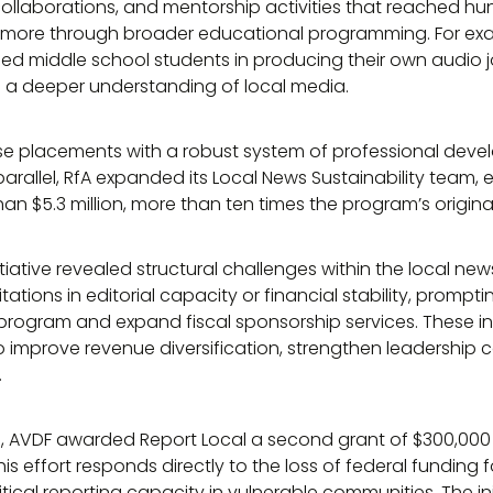
ollaborations, and mentorship activities that reached hu
 more through broader educational programming. For exa
ged middle school students in producing their own audio j
nd a deeper understanding of local media.
e placements with a robust system of professional dev
n parallel, RfA expanded its Local News Sustainability team,
han $5.3 million, more than ten times the program’s origina
itiative revealed structural challenges within the local 
ations in editorial capacity or financial stability, prompti
rogram and expand fiscal sponsorship services. These i
 improve revenue diversification, strengthen leadership 
.
ts, AVDF awarded Report Local a second grant of $300,000 
 This effort responds directly to the loss of federal funding
tical reporting capacity in vulnerable communities. The init