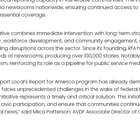
edia newsrooms nationwide, ensuring continued access to 
 essential coverage.
ative combines immediate intervention with long-term strate
y, workforce development, and community engagement, wh
ing disruptions across the sector. Since its founding, Rf
eds of newsrooms, producing over 100,000 stories. Notably, 
sm, reinforcing its role as a pipeline for public service med
Report Local’s Report for America program has already de
 faces unprecedented challenges in the wake of federal f
itiative represents a timely and critical solution. This initia
er civic participation, and ensure that communities contin
cal news,” said Miica Patterson, AVDF Associate Director 