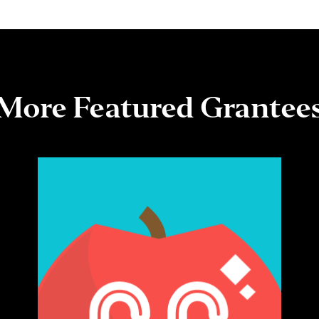
More Featured Grantee