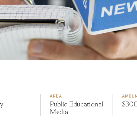
AREA
AMOU
y
Public Educational
$30
Media