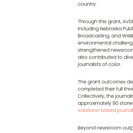
country.
Through this grant, AVD
including Nebraska Publ
Broadcasting, and WABE
environmental challenge
strengthened newsroom 
also contributed to dive
journalists of color.
The grant outcomes dem
completed their full thr
Collectively, the journ
approximately 90 stories
solutions-based journa
Beyond newsroom output