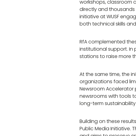
workshops, classroom c
directly and thousands
initiative at WUSF enga
both technical skills a
RfA complemented thes
institutional support. I
stations to raise more t
At the same time, the in
organizations faced limit
Newsroom Accelerator p
newsrooms with tools to
long-term sustainability
Building on these resul
Public Media Initiative.
and aims to preserve cri