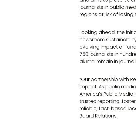
journalists in public m
regions at risk of losing
Looking ahead, the initi
newsroom sustainabilit
evolving impact of fund
750 journalists in hundr
alumni remain in journali
“Our partnership with 
impact. As public media
America’s Public Media In
trusted reporting, fost
reliable, fact-based lo
Board Relations.