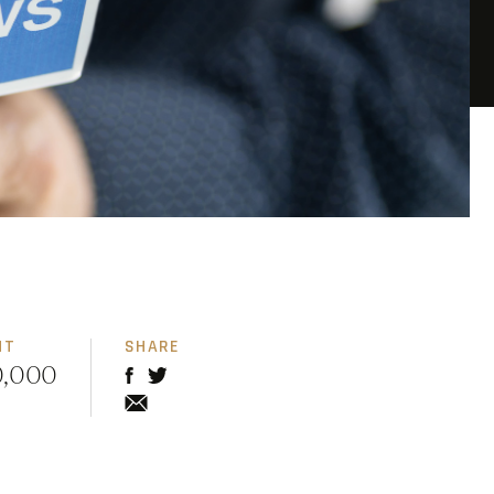
NT
SHARE
0,000