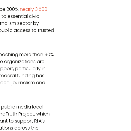
nce 2005,
nearly 3,500
to essential civic
rnalism sector by
ublic access to trusted
e, reaching more than 90%
se organizations are
ort, particularly in
 federal funding has
local journalism and
 public media local
ndTruth Project, which
ant to support RfA’s
tions across the