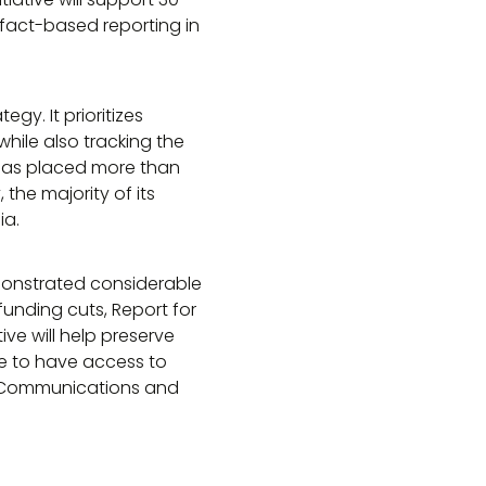
fact-based reporting in
gy. It prioritizes
ile also tracking the
A has placed more than
the majority of its
ia.
monstrated considerable
unding cuts, Report for
tive will help preserve
ue to have access to
of Communications and