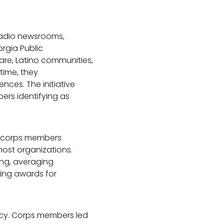
 radio newsrooms,
rgia Public
re, Latino communities,
time, they
es. The initiative
ers identifying as
n corps members
host organizations.
ing, averaging
ding awards for
acy. Corps members led