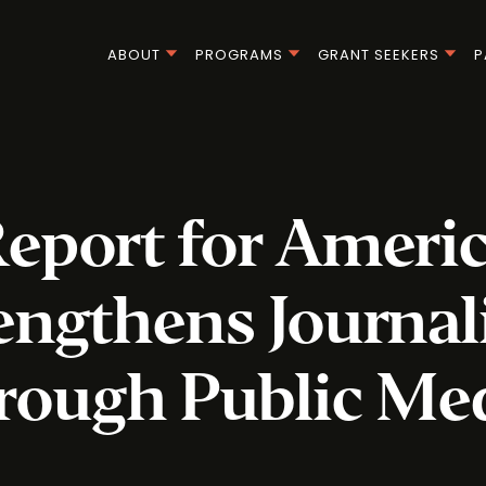
ABOUT
PROGRAMS
GRANT SEEKERS
P
eport for Ameri
engthens Journa
rough Public Me