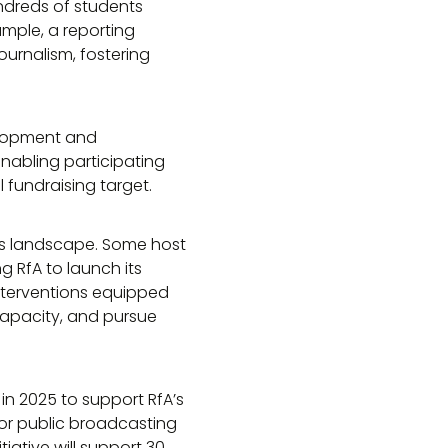
ndreds of students
mple, a reporting
ournalism, fostering
elopment and
 enabling participating
l fundraising target.
news landscape. Some host
ng RfA to launch its
nterventions equipped
capacity, and pursue
in 2025 to support RfA’s
 for public broadcasting
iative will support 30