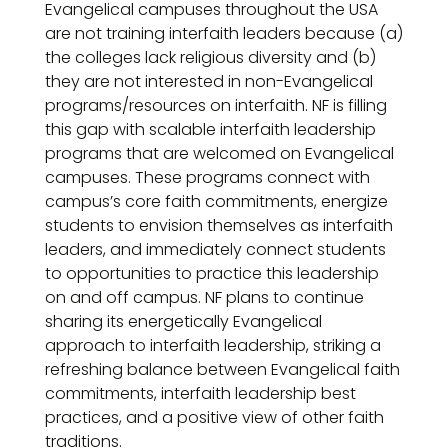
Evangelical campuses throughout the USA
are not training interfaith leaders because (a)
the colleges lack religious diversity and (b)
they are not interested in non-Evangelical
programs/resources on interfaith. NF is filling
this gap with scalable interfaith leadership
programs that are welcomed on Evangelical
campuses. These programs connect with
campus’s core faith commitments, energize
students to envision themselves as interfaith
leaders, and immediately connect students
to opportunities to practice this leadership
on and off campus. NF plans to continue
sharing its energetically Evangelical
approach to interfaith leadership, striking a
refreshing balance between Evangelical faith
commitments, interfaith leadership best
practices, and a positive view of other faith
traditions.