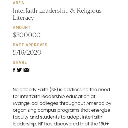
AREA
Interfaith Leadership & Religious
Literacy
AMOUNT
$300000
DATE APPROVED
5/16/2020
SHARE
Neighborly Faith (NF) is addressing the need
for interfaith leadership education at
Evangelical colleges throughout America by
organizing campus programs that energize
faculty and students to adopt interfaith
leadership. NF has discovered that the 150+