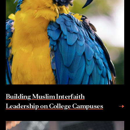
Building Muslim Interfaith
Leadership on College Campuses