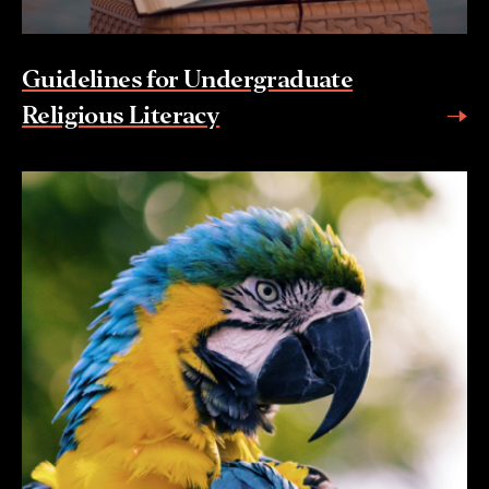
Guidelines for Undergraduate
Religious Literacy