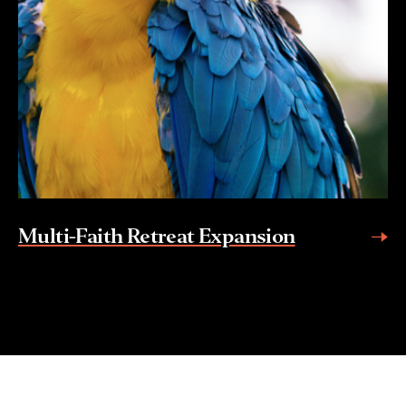
Multi-Faith Retreat Expansion