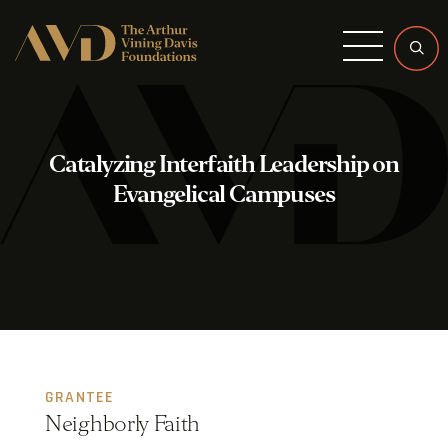
Menu
Catalyzing Interfaith Leadership on
Evangelical Campuses
GRANTEE
Neighborly Faith