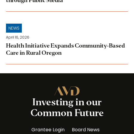
through Public Media
NEWS
April 16, 2026
Health Initiative Expands Community-Based
Care in Rural Oregon
Investing in our
Common Future
Grantee Login
Board News