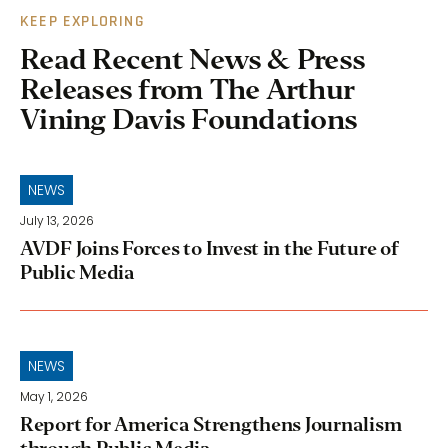
KEEP EXPLORING
Read Recent News & Press
Releases from The Arthur
Vining Davis Foundations
NEWS
July 13, 2026
AVDF Joins Forces to Invest in the Future of
Public Media
NEWS
May 1, 2026
Report for America Strengthens Journalism