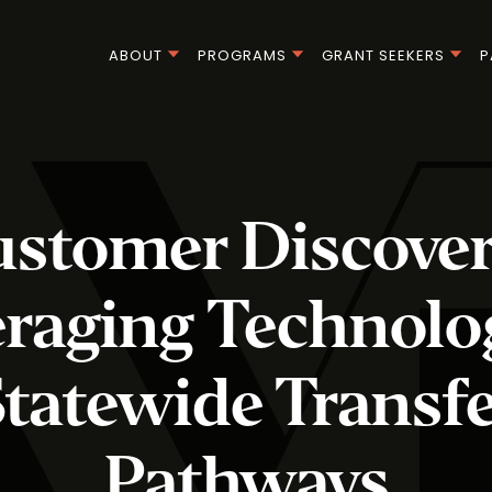
ABOUT
PROGRAMS
GRANT SEEKERS
P
stomer Discover
raging Technolo
tatewide Transf
Pathways