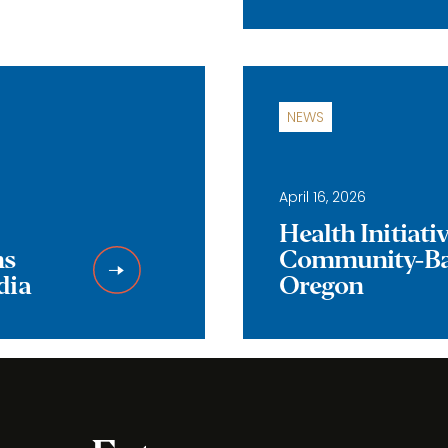
NEWS
April 16, 2026
Health Initiat
ns
Community-Bas
dia
Oregon