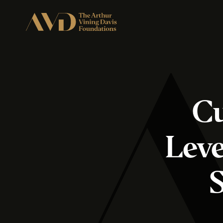
Cu
Leve
S