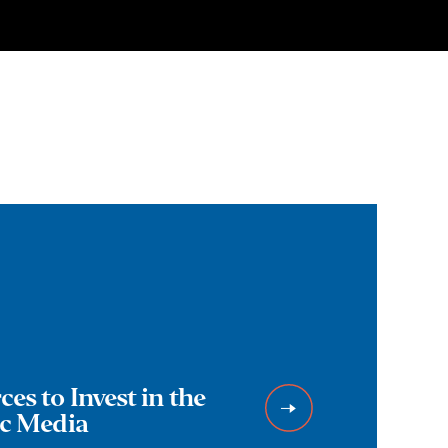
es to Invest in the
ic Media