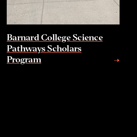
Barnard College Science
Pathways Scholars
Program