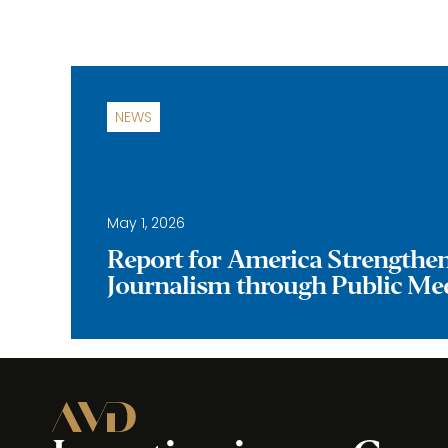
NEWS
May 1, 2026
Report for America Strengthe
Journalism through Public Me