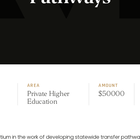
AREA
AMOUNT
Private Higher
$50000
Education
ortium in the work of developing statewide transfer path