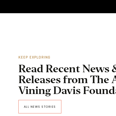
KEEP EXPLORING
Read Recent News 
Releases from The 
Vining Davis Found
ALL NEWS STORIES