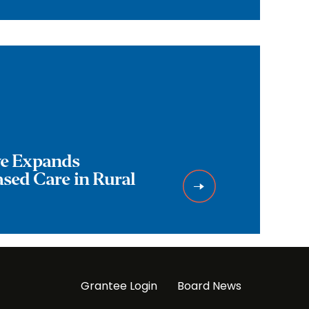
ive Expands
ed Care in Rural
Grantee Login
Board News