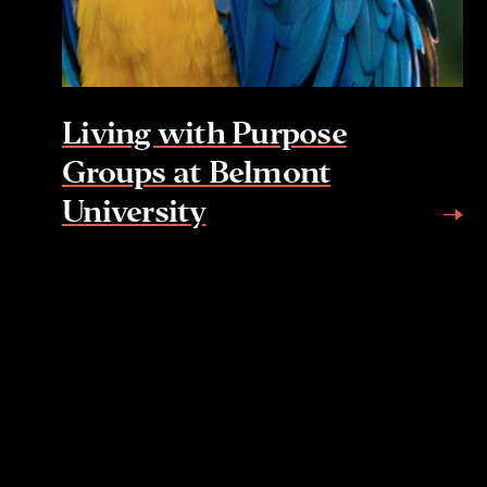
Living with Purpose
Groups at Belmont
University