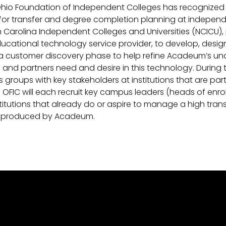
 Ohio Foundation of Independent Colleges has recognize
 for transfer and degree completion planning at independ
h Carolina Independent Colleges and Universities (NCICU),
ducational technology service provider, to develop, design
l be a customer discovery phase to help refine Acadeum’s u
s and partners need and desire in this technology. During 
roups with key stakeholders at institutions that are parti
FIC will each recruit key campus leaders (heads of enro
titutions that already do or aspire to manage a high transf
be produced by Acadeum.