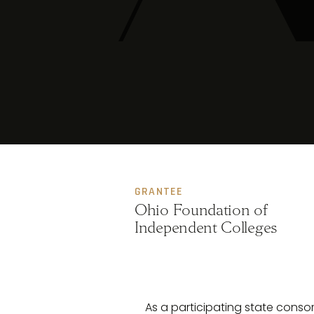
GRANTEE
Ohio Foundation of
Independent Colleges
As a participating state cons