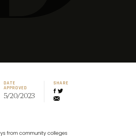
DATE
SHARE
APPROVED
5/20/2023
ways from community colleges