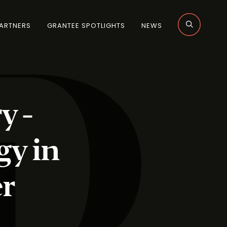
ARTNERS
GRANTEE SPOTLIGHTS
NEWS
y -
gy in
er