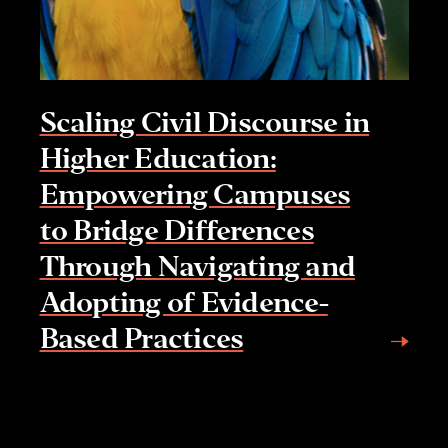
Scaling Civil Discourse in
Higher Education:
Empowering Campuses
to Bridge Differences
Through Navigating and
Adopting of Evidence-
Based Practices