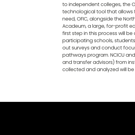
to independent colleges, the
technological tool that allows
need, OFIC, alongside the Nort
Acadeum, a large, for-profit e
first step in this process wil
participating schools, student
out surveys and conduct focus g
pathways program. NCICU and O
and transfer advisors) from ins
collected and analyzed will 