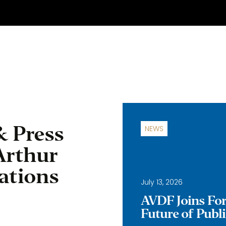
& Press
NEWS
Arthur
ations
July 13, 2026
AVDF Joins Forc
Future of Publ