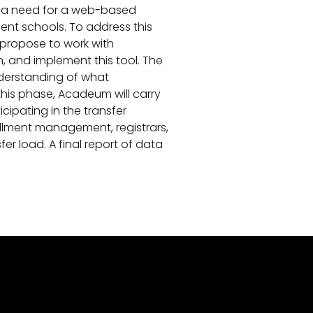
d a need for a web-based
ent schools. To address this
 propose to work with
, and implement this tool. The
nderstanding of what
this phase, Acadeum will carry
cipating in the transfer
llment management, registrars,
er load. A final report of data