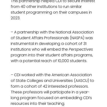
This partnership helped CDI to secure interest
from 40 other institutions to run similar
student programming on their campuses in
2023.
– A partnership with the National Association
of Student Affairs Professionals (NASPA) was
instrumental in developing a cohort of 31
institutions who will embed the
Perspectives
program into their student affairs programs,
with a potential reach of 10,000 students.
– CDI worked with the American Association
of State Colleges and Universities (AASCU) to
form a cohort of 42 interested professors.
These professors will participate in a year-
long program focused on embedding CDI’s
resources into their teaching.