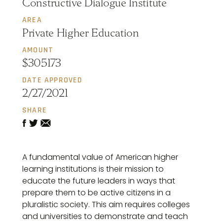
Constructive Dialogue Institute
AREA
Private Higher Education
AMOUNT
$305173
DATE APPROVED
2/27/2021
SHARE
A fundamental value of American higher
learning institutions is their mission to
educate the future leaders in ways that
prepare them to be active citizens in a
pluralistic society. This aim requires colleges
and universities to demonstrate and teach