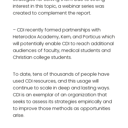
interest in this topic, a webinar series was
created to complement the report.
– CDI recently formed partnerships with
Heterodox Academy, Kern, and Porticus which
will potentially enable CDI to reach additional
audiences of faculty, medical students and
Christian college students.
To date, tens of thousands of people have
used CDI resources, and this usage will
continue to scale in deep and lasting ways.
CDI is an exemplar of an organization that
seeks to assess its strategies empirically and
to improve those methods as opportunities
arise.