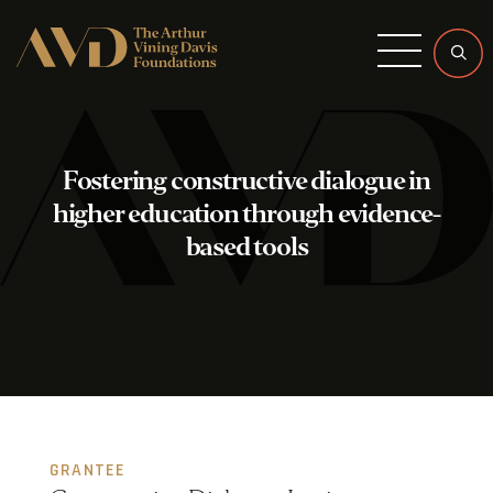
Menu
Fostering constructive dialogue in
higher education through evidence-
based tools
GRANTEE