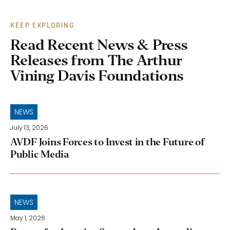
KEEP EXPLORING
Read Recent News & Press
Releases from The Arthur
Vining Davis Foundations
NEWS
July 13, 2026
AVDF Joins Forces to Invest in the Future of
Public Media
NEWS
May 1, 2026