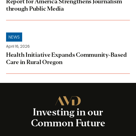
Report for America Strengthens Journalism
through Public Media
NEWS
April 16, 2026
Health Initiative Expands Community-Based
Care in Rural Oregon
Investing in our
Common Future