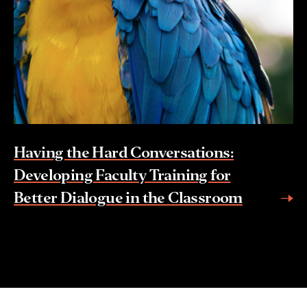
Having the Hard Conversations:
Developing Faculty Training for
Better Dialogue in the Classroom