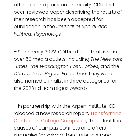
attitudes and partisan animosity. CDI’s first
peer-reviewed paper describing the results of
their research has been accepted for
publication in the
Journal of Social and
Political Psychology
.
– Since early 2022, CDI has been featured in
over 50 media outlets, including
The New York
Times
,
The Washington Post
,
Forbes
, and the
Chronicle of Higher Education
. They were
also named a finalist in three categories for
the 2023 EdTech Digest Awards.
– In partnership with the Aspen Institute, CDI
released a new research report,
Transforming
Conflict on College Campuses
, that identifies
causes of campus conflicts and offers
strategies for solving them. Due to strong