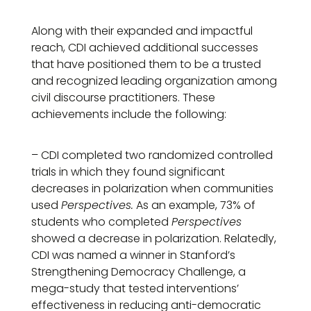
Along with their expanded and impactful
reach, CDI achieved additional successes
that have positioned them to be a trusted
and recognized leading organization among
civil discourse practitioners. These
achievements include the following:
– CDI completed two randomized controlled
trials in which they found significant
decreases in polarization when communities
used
Perspectives.
As an example, 73% of
students who completed
Perspectives
showed a decrease in polarization. Relatedly,
CDI was named a winner in Stanford’s
Strengthening Democracy Challenge, a
mega-study that tested interventions’
effectiveness in reducing anti-democratic