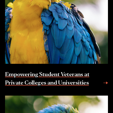
Empowering Student Veterans at
Private Colleges and Universities