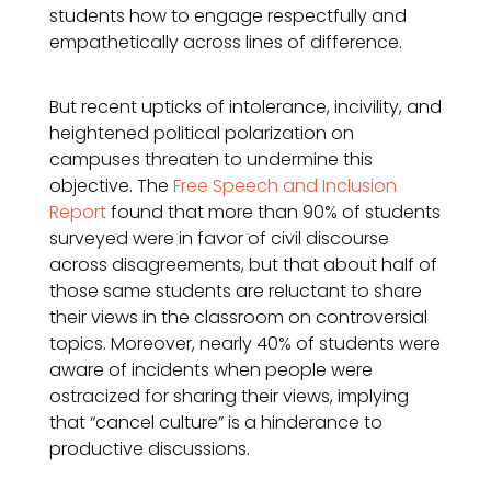
students how to engage respectfully and
empathetically across lines of difference.
But recent upticks of intolerance, incivility, and
heightened political polarization on
campuses threaten to undermine this
objective. The
Free Speech and Inclusion
Report
found that more than 90% of students
surveyed were in favor of civil discourse
across disagreements, but that about half of
those same students are reluctant to share
their views in the classroom on controversial
topics. Moreover, nearly 40% of students were
aware of incidents when people were
ostracized for sharing their views, implying
that “cancel culture” is a hinderance to
productive discussions.