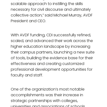
scalable approach to instilling the skills
necessary for civil discourse and ultimately
collective action,” said Michael Murray, AVDF
President and CEO.
With AVDF funding, CDI successfully refined,
scaled, and advanced their work across the
higher education landscape by increasing
their campus partners, launching a new suite
of tools, building the evidence base for their
effectiveness and creating customized
professional development opportunities for
faculty and staff.
One of the organization’s most notable
accomplishments was their increase in
strategic partnerships with colleges,
universities and associations of schools.