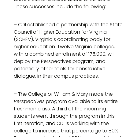
These successes include the following:
– CDI established a partnership with the State
Council of Higher Education for Virginia
(SCHEV), Virginia’s coordinating body for
higher education. Twelve Virginia colleges,
with a combined enrollment of 175,000, will
deploy the Perspectives program, and
potentially other tools for constructive
dialogue, in their campus practices.
– The College of William & Mary made the
Perspectives
program available to its entire
freshmen class. A third of the incoming
students went through the program in this
first iteration, and CDI is working with the
college to increase that percentage to 80%.