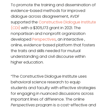
To promote the training and dissemination of
evidence-based methods for improved
dialogue across disagreement, AVDF
supported the
Constructive Dialogue Institute
(CDI)
with a $305,173 grant in 2021. The
nonpartisan and nonprofit organization
developed
Perspectives
, an interactive ,
online, evidence-based platform that fosters
the traits and skills needed for mutual
understanding and civil discourse within
higher education.
“The Constructive Dialogue Institute uses
behavioral science research to equip
students and faculty with effective strategies
for engaging in nuanced discussions across
important lines of difference. The online
Perspectives
program is a cost-effective and