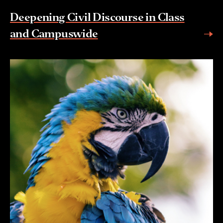
Deepening Civil Discourse in Class
and Campuswide