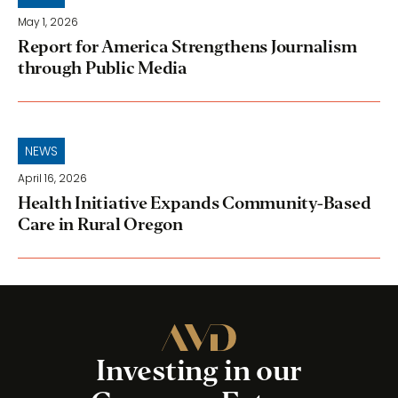
May 1, 2026
Report for America Strengthens Journalism
through Public Media
NEWS
April 16, 2026
Health Initiative Expands Community-Based
Care in Rural Oregon
Investing in our