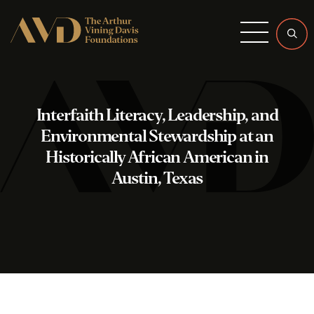
Menu
Interfaith Literacy, Leadership, and
Environmental Stewardship at an
Historically African American in
Austin, Texas