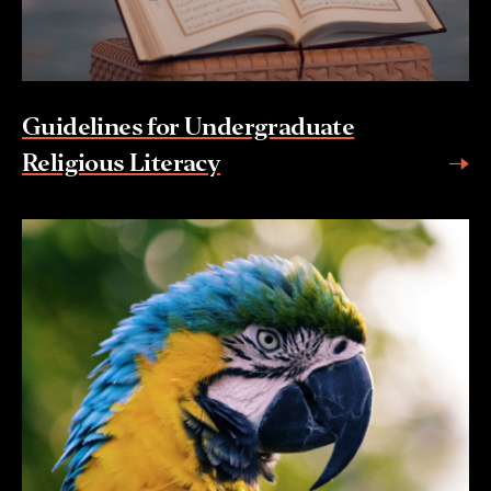
Guidelines for Undergraduate
Religious Literacy