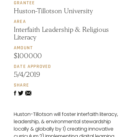
GRANTEE
Huston-Tillotson University
AREA
Interfaith Leadership & Religious
Literacy
AMOUNT
$100000
DATE APPROVED
5/4/2019
SHARE
Huston-Tillotson will foster interfaith literacy,
leadership, & environmental stewardship
locally & globally by 1) creating innovative
curriculum,2) implementing digital learning