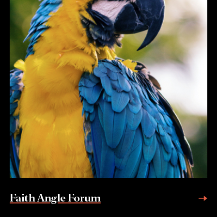
Faith Angle Forum