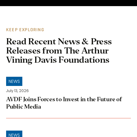
KEEP EXPLORING
Read Recent News & Press
Releases from The Arthur
Vining Davis Foundations
NEWS
July 13, 2026
AVDF Joins Forces to Invest in the Future of
Public Media
NEWS