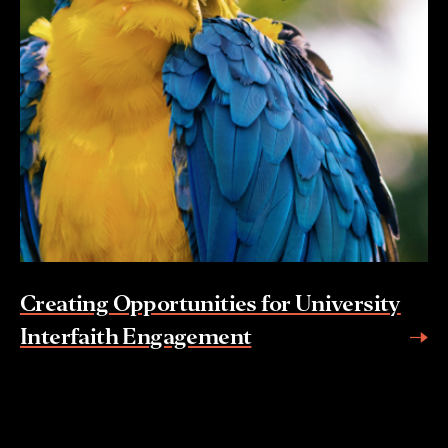
Creating Opportunities for University
Interfaith Engagement