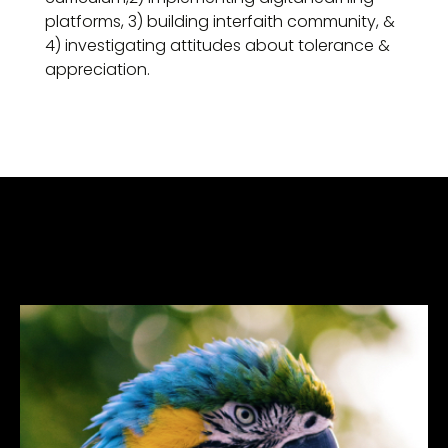
platforms, 3) building interfaith community, &
4) investigating attitudes about tolerance &
appreciation.