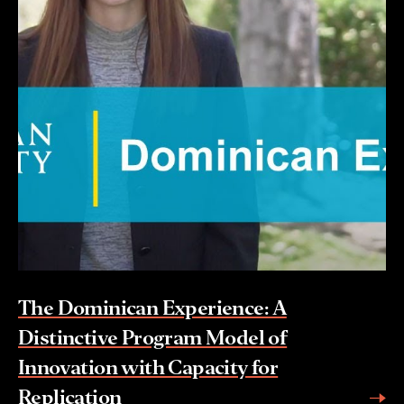
The Dominican Experience: A
Distinctive Program Model of
Innovation with Capacity for
Replication