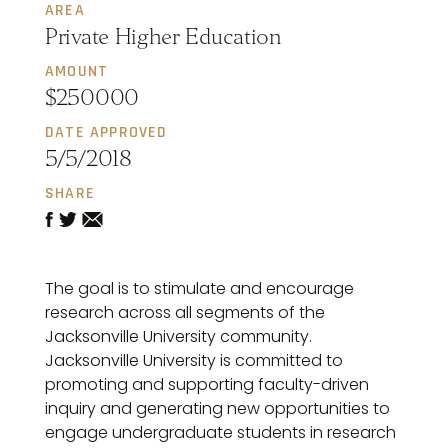
AREA
Private Higher Education
AMOUNT
$250000
DATE APPROVED
5/5/2018
SHARE
The goal is to stimulate and encourage
research across all segments of the
Jacksonville University community.
Jacksonville University is committed to
promoting and supporting faculty-driven
inquiry and generating new opportunities to
engage undergraduate students in research