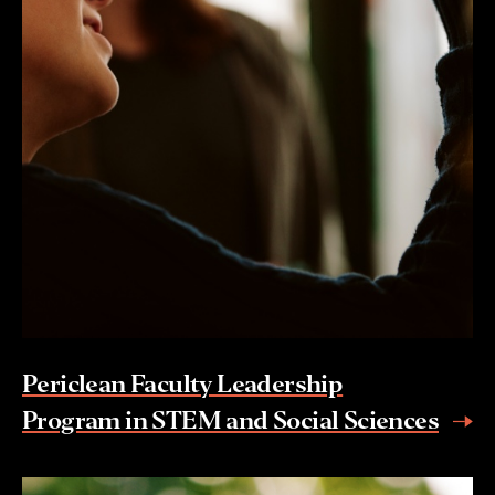
Periclean Faculty Leadership
Program in STEM and Social Sciences