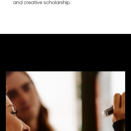
and creative scholarship.