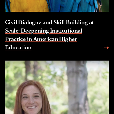
Civil Dialogue and Skill Building at
Scale: Deepening Institutional
Practice in American Higher
Education