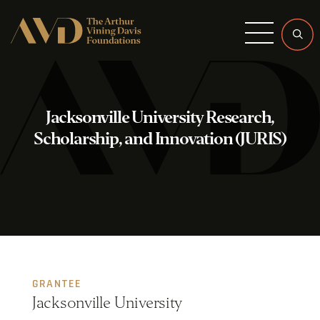
Menu
Jacksonville University Research,
Scholarship, and Innovation (JURIS)
GRANTEE
Jacksonville University