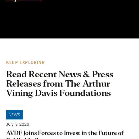
KEEP EXPLORING
Read Recent News & Press
Releases from The Arthur
Vining Davis Foundations
NEWS
July 13, 2026
AVDF Joins Forces to Invest in the Future of