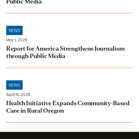
Public Media
NEWS
May 1, 2026
Report for America Strengthens Journalism
through Public Media
NEWS
April 16, 2026
Health Initiative Expands Community-Based
Care in Rural Oregon