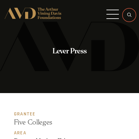
Menu
Lever Press
GRANTEE
Five Colleges
AREA