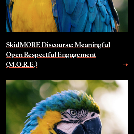
SkidMORE Discourse: Meaningful
Open Respectful Engagement
(M.O.R.E.)