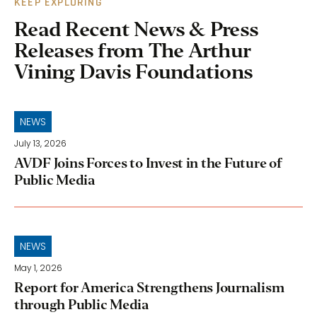
KEEP EXPLORING
Read Recent News & Press
Releases from The Arthur
Vining Davis Foundations
NEWS
July 13, 2026
AVDF Joins Forces to Invest in the Future of
Public Media
NEWS
May 1, 2026
Report for America Strengthens Journalism
through Public Media