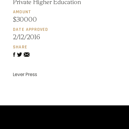
Private Higher Education
AMOUNT
$30000
DATE APPROVED
2/12/2016
SHARE
Lever Press