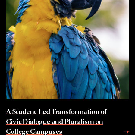
A Student-Led Transformation of
Civic Dialogue and Pluralism on
College Campuses