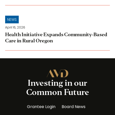
NEWS
April 16, 2026
Health Initiative Expands Community-Based
Care in Rural Oregon
Investing in our
Common Future
Grantee Login
Board News