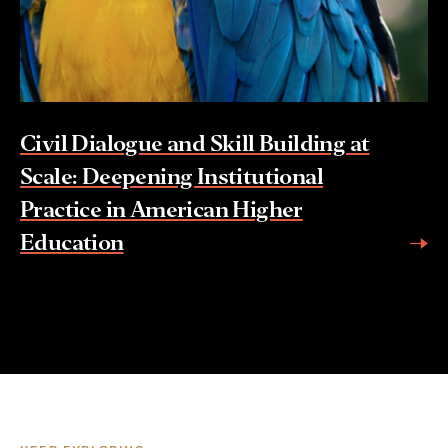
Civil Dialogue and Skill Building at
Scale: Deepening Institutional
Practice in American Higher
Education