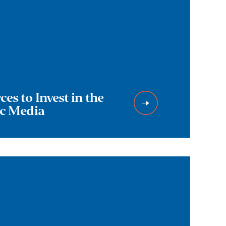
es to Invest in the
ic Media