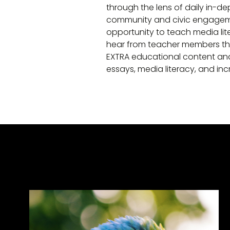
through the lens of daily in-de
community and civic engagemen
opportunity to teach media lite
hear from teacher members tha
EXTRA educational content and
essays, media literacy, and i