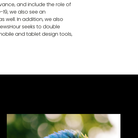
vance, and include the role of
-19, we also see an
 well. In addition, we also
NewsHour seeks to double
bile and tablet design tools,