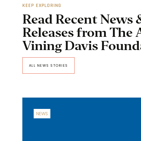
KEEP EXPLORING
Read Recent News 
Releases from The 
Vining Davis Found
ALL NEWS STORIES
NEWS