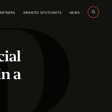
ARTNERS
GRANTEE SPOTLIGHTS
NEWS
ial
in a