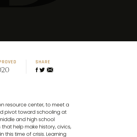
PROVED
SHARE
020
on resource center, to meet a
d pivot toward schooling at
 middle and high school
that help make history, civics,
 this time of crisis. Learning