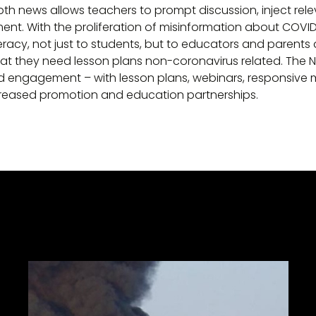
pth news allows teachers to prompt discussion, inject rele
t. With the proliferation of misinformation about COVID
racy, not just to students, but to educators and parents as
t they need lesson plans non-coronavirus related. The 
 engagement – with lesson plans, webinars, responsive mo
ncreased promotion and education partnerships.