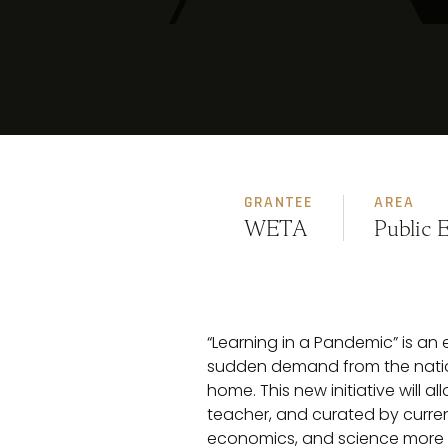
GRANTEE
AREA
WETA
Public 
“Learning in a Pandemic” is an
sudden demand from the nation
home. This new initiative will
teacher, and curated by current
economics, and science more rele