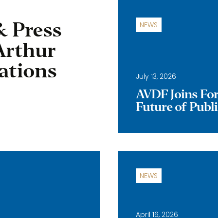
& Press
NEWS
Arthur
ations
July 13, 2026
AVDF Joins Forc
Future of Publ
NEWS
April 16, 2026