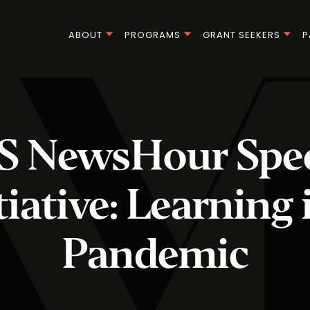
ABOUT
PROGRAMS
GRANT SEEKERS
P
S NewsHour Spec
tiative: Learning 
Pandemic