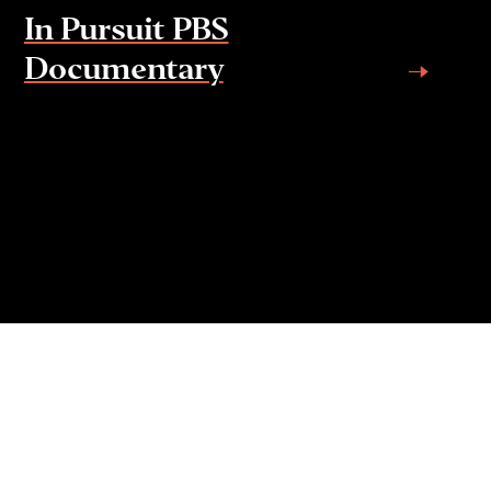
In Pursuit PBS
Documentary