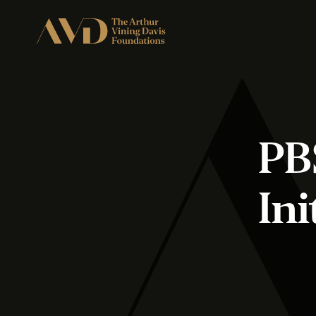
PB
Ini