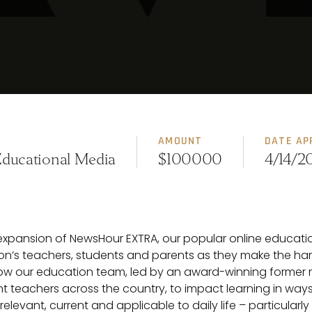
AMOUNT
DATE AP
Educational Media
$100000
4/14/2
 expansion of NewsHour EXTRA, our popular online educati
’s teachers, students and parents as they make the har
 allow our education team, led by an award-winning former
 teachers across the country, to impact learning in ways 
vant, current and applicable to daily life – particularly in