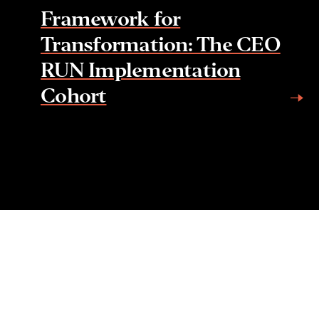
Framework for
Transformation: The CEO
RUN Implementation
Cohort