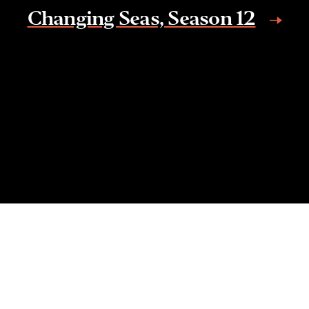
Changing Seas, Season 12