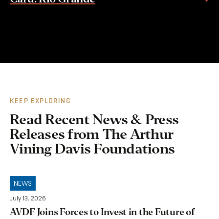
KEEP EXPLORING
Read Recent News & Press
Releases from The Arthur
Vining Davis Foundations
NEWS
July 13, 2026
AVDF Joins Forces to Invest in the Future of