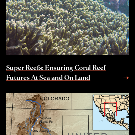
Super Reefs: Ensuring Coral Reef
Futures At Sea and On Land