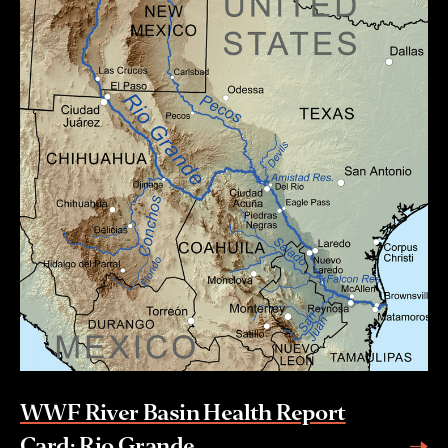
WWF River Basin Health Report
Card: Rio Grande