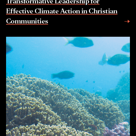
Transformative Leadership for
Effective Climate Action in Christian
Communities