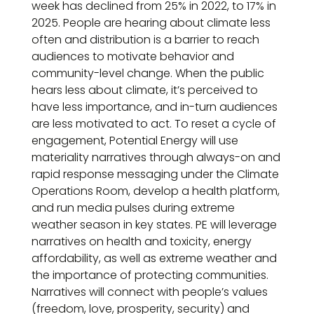
week has declined from 25% in 2022, to 17% in
2025. People are hearing about climate less
often and distribution is a barrier to reach
audiences to motivate behavior and
community-level change. When the public
hears less about climate, it’s perceived to
have less importance, and in-turn audiences
are less motivated to act. To reset a cycle of
engagement, Potential Energy will use
materiality narratives through always-on and
rapid response messaging under the Climate
Operations Room, develop a health platform,
and run media pulses during extreme
weather season in key states. PE will leverage
narratives on health and toxicity, energy
affordability, as well as extreme weather and
the importance of protecting communities.
Narratives will connect with people’s values
(freedom, love, prosperity, security) and