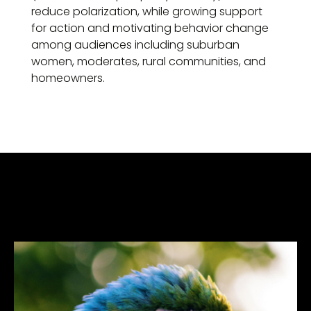
reduce polarization, while growing support
for action and motivating behavior change
among audiences including suburban
women, moderates, rural communities, and
homeowners.