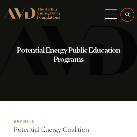
Menu
Potential Energy Public Education
Programs
GRANTEE
Potential Energy Coalition