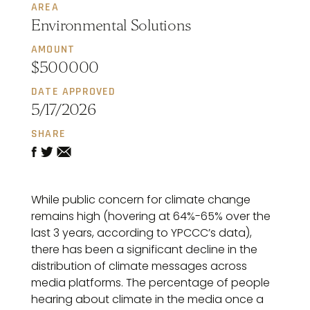
AREA
Environmental Solutions
AMOUNT
$500000
DATE APPROVED
5/17/2026
SHARE
While public concern for climate change
remains high (hovering at 64%-65% over the
last 3 years, according to YPCCC’s data),
there has been a significant decline in the
distribution of climate messages across
media platforms. The percentage of people
hearing about climate in the media once a