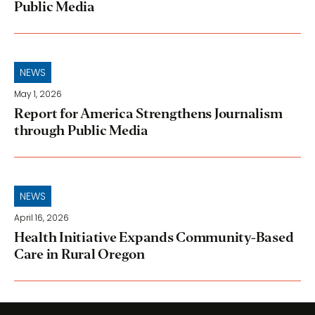
Public Media
NEWS
May 1, 2026
Report for America Strengthens Journalism
through Public Media
NEWS
April 16, 2026
Health Initiative Expands Community-Based
Care in Rural Oregon