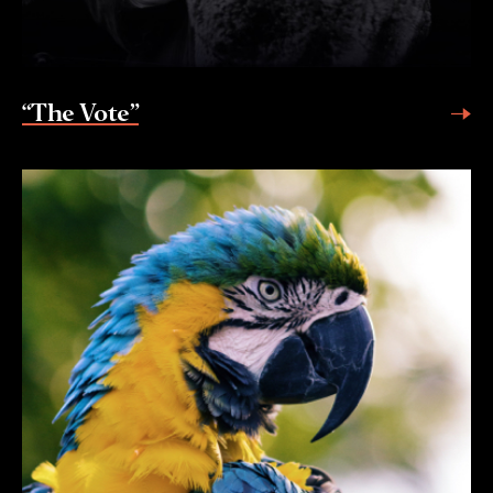
“The Vote”