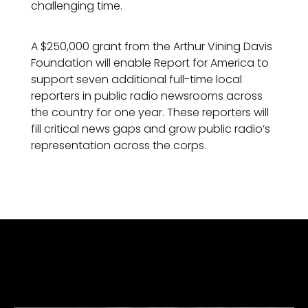
challenging time.
A $250,000 grant from the Arthur Vining Davis
Foundation will enable Report for America to
support seven additional full-time local
reporters in public radio newsrooms across
the country for one year. These reporters will
fill critical news gaps and grow public radio’s
representation across the corps.