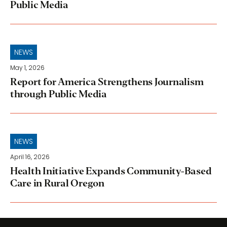
Public Media
NEWS
May 1, 2026
Report for America Strengthens Journalism
through Public Media
NEWS
April 16, 2026
Health Initiative Expands Community-Based
Care in Rural Oregon