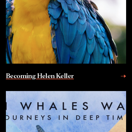
Becoming Helen Keller