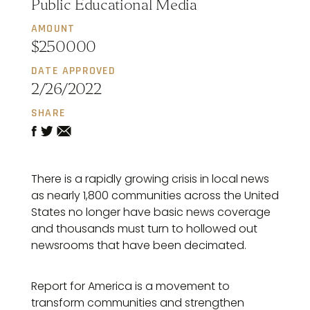
Public Educational Media
AMOUNT
$250000
DATE APPROVED
2/26/2022
SHARE
There is a rapidly growing crisis in local news
as nearly 1,800 communities across the United
States no longer have basic news coverage
and thousands must turn to hollowed out
newsrooms that have been decimated.
Report for America is a movement to
transform communities and strengthen