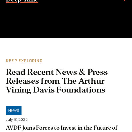
KEEP EXPLORING
Read Recent News & Press
Releases from The Arthur
Vining Davis Foundations
NEWS
July 13, 2026
AVDF Joins Forces to Invest in the Future of