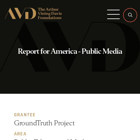
Menu
Report for America - Public Media
GRANTEE
GroundTruth Project
AREA