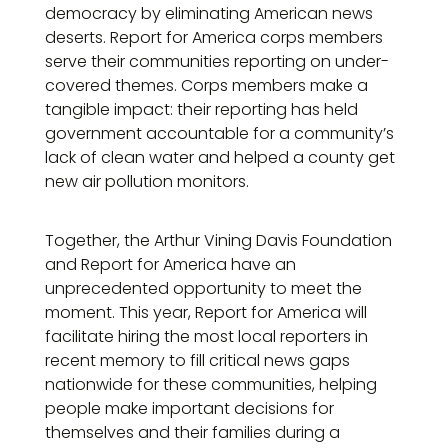
democracy by eliminating American news
deserts. Report for America corps members
serve their communities reporting on under-
covered themes. Corps members make a
tangible impact: their reporting has held
government accountable for a community’s
lack of clean water and helped a county get
new air pollution monitors.
Together, the Arthur Vining Davis Foundation
and Report for America have an
unprecedented opportunity to meet the
moment. This year, Report for America will
facilitate hiring the most local reporters in
recent memory to fill critical news gaps
nationwide for these communities, helping
people make important decisions for
themselves and their families during a