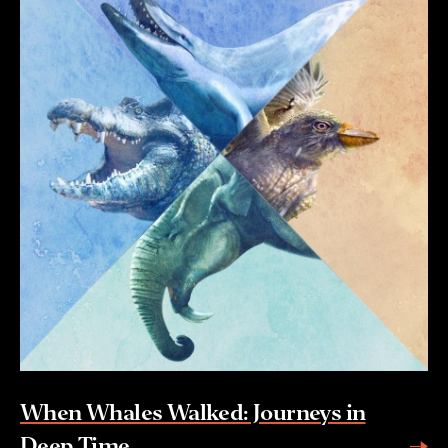
When Whales Walked: Journeys in
Deep Time