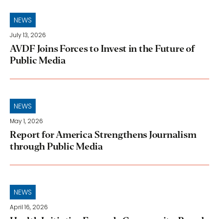
NEWS
July 13, 2026
AVDF Joins Forces to Invest in the Future of
Public Media
NEWS
May 1, 2026
Report for America Strengthens Journalism
through Public Media
NEWS
April 16, 2026