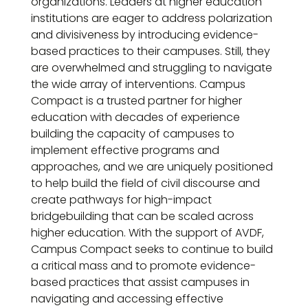
organizations. Leaders at higher education
institutions are eager to address polarization
and divisiveness by introducing evidence-
based practices to their campuses. Still, they
are overwhelmed and struggling to navigate
the wide array of interventions. Campus
Compact is a trusted partner for higher
education with decades of experience
building the capacity of campuses to
implement effective programs and
approaches, and we are uniquely positioned
to help build the field of civil discourse and
create pathways for high-impact
bridgebuilding that can be scaled across
higher education. With the support of AVDF,
Campus Compact seeks to continue to build
a critical mass and to promote evidence-
based practices that assist campuses in
navigating and accessing effective