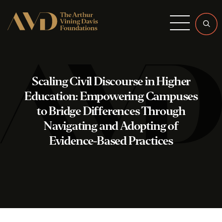
Menu
Scaling Civil Discourse in Higher
Education: Empowering Campuses
to Bridge Differences Through
Navigating and Adopting of
Evidence-Based Practices