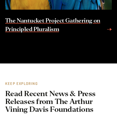
The Nantucket Project Gathering on
Principled Pluralism
KEEP EXPLORING
Read Recent News & Press
Releases from The Arthur
Vining Davis Foundations