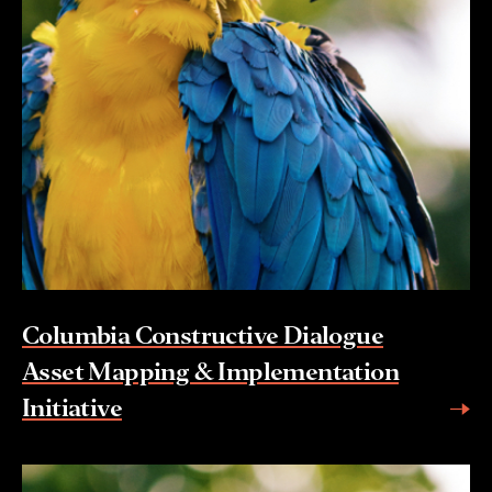
Columbia Constructive Dialogue
Asset Mapping & Implementation
Initiative