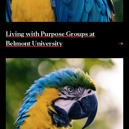
Living with Purpose Groups at
Belmont University