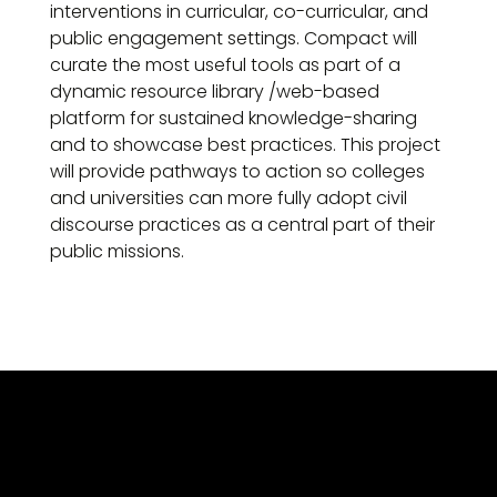
interventions in curricular, co-curricular, and
public engagement settings. Compact will
curate the most useful tools as part of a
dynamic resource library /web-based
platform for sustained knowledge-sharing
and to showcase best practices. This project
will provide pathways to action so colleges
and universities can more fully adopt civil
discourse practices as a central part of their
public missions.