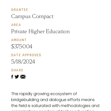
GRANTEE
Campus Compact
AREA
Private Higher Education
AMOUNT
$375004
DATE APPROVED
5/18/2024
SHARE
The rapidly growing ecosystem of
bridgebuilding and dialogue efforts means
the field is saturated with methodologies and