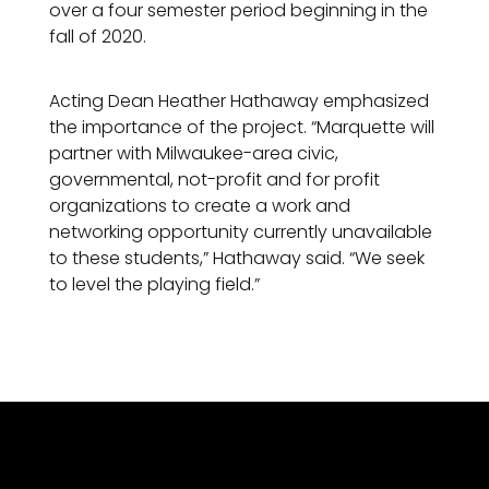
over a four semester period beginning in the
fall of 2020.
Acting Dean Heather Hathaway emphasized
the importance of the project. “Marquette will
partner with Milwaukee-area civic,
governmental, not-profit and for profit
organizations to create a work and
networking opportunity currently unavailable
to these students,” Hathaway said. “We seek
to level the playing field.”