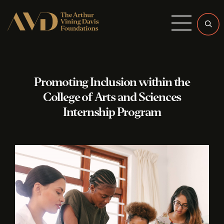
Menu
Promoting Inclusion within the
College of Arts and Sciences
Internship Program