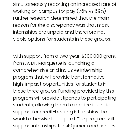
simultaneously reporting an increased rate of
working on campus for pay (76% vs 69%).
Further research determined that the main
reason for the discrepancy was that most
internships are unpaid and therefore not
viable options for students in these groups.
With support from a two year, $300,000 grant
from AVDF, Marquette is launching a
comprehensive and inclusive internship
program that will provide transformative
high-impact opportunities for students in
these three groups. Funding provided by this
program will provide stipends to participating
students, allowing them to receive financial
support for credit-bearing internships that
would otherwise be unpaid. The program will
support internships for 140 juniors and seniors