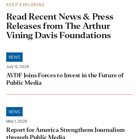
KEEP EXPLORING
Read Recent News & Press
Releases from The Arthur
Vining Davis Foundations
NEWS
July 13, 2026
AVDF Joins Forces to Invest in the Future of
Public Media
NEWS
May 1, 2026
Report for America Strengthens Journalism
through Public Media