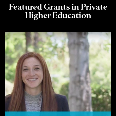
Featured Grants in Private
Higher Education