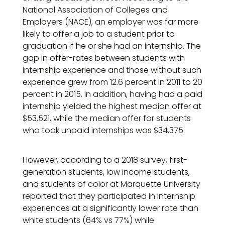
National Association of Colleges and
Employers (NACE), an employer was far more
likely to offer a job to a student prior to
graduation if he or she had an internship. The
gap in offer-rates between students with
internship experience and those without such
experience grew from 12.6 percent in 2011 to 20
percent in 2015. In addition, having had a paid
internship yielded the highest median offer at
$53,521, while the median offer for students
who took unpaid internships was $34,375.
However, according to a 2018 survey, first-
generation students, low income students,
and students of color at Marquette University
reported that they participated in internship
experiences at a significantly lower rate than
white students (64% vs 77%) while