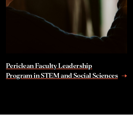
Periclean Faculty Leadership
Program in STEM and Social Sciences