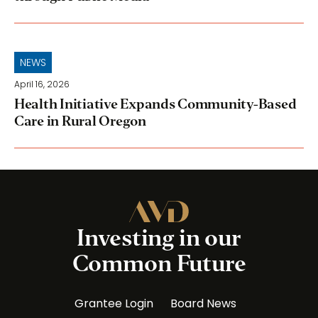
NEWS
April 16, 2026
Health Initiative Expands Community-Based
Care in Rural Oregon
Investing in our
Common Future
Grantee Login
Board News