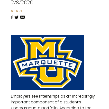
2/8/2020
SHARE
Employers see internships as an increasingly
important component of a student’s
undergraduate portfolio. According to the