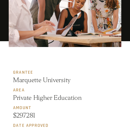
GRANTEE
Marquette University
AREA
Private Higher Education
AMOUNT
$297281
DATE APPROVED