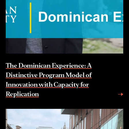
The Dominican Experience: A
Distinctive Program Model of
Innovation with Capacity for
Replication