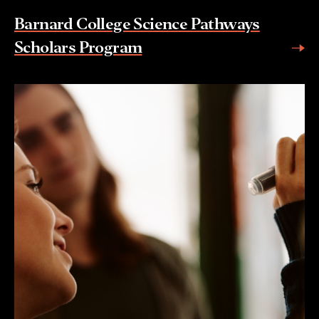
Barnard College Science Pathways
Scholars Program