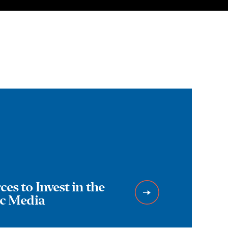
es to Invest in the
ic Media