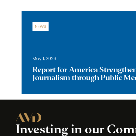
NEWS
May 1, 2026
Report for America Strengthe
Journalism through Public Me
Investing in our Co