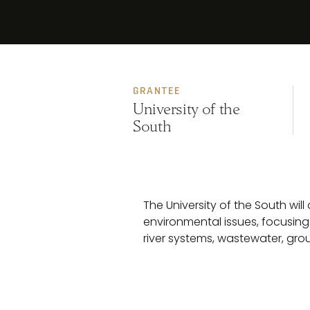
GRANTEE
University of the
South
The University of the South wi
environmental issues, focusing
river systems, wastewater, gro