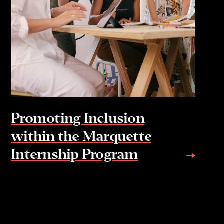
Promoting Inclusion
within the Marquette
Internship Program