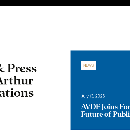
& Press
NEWS
Arthur
ations
July 13, 2026
AVDF Joins Forc
Future of Publ