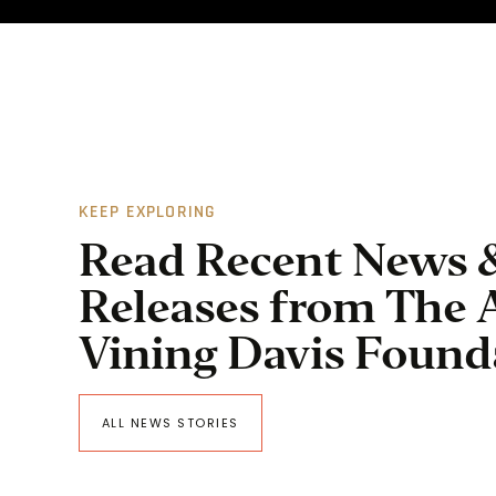
KEEP EXPLORING
Read Recent News 
Releases from The 
Vining Davis Found
ALL NEWS STORIES