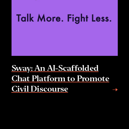
Sway: An AI-Scaffolded
Chat Platform to Promote
Civil Discourse