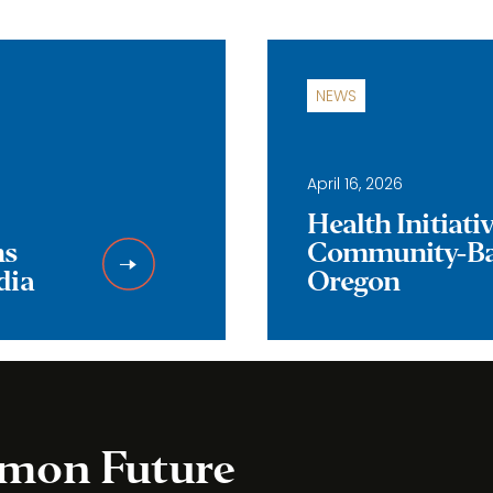
NEWS
April 16, 2026
Health Initiat
ns
Community-Bas
dia
Oregon
mmon Future