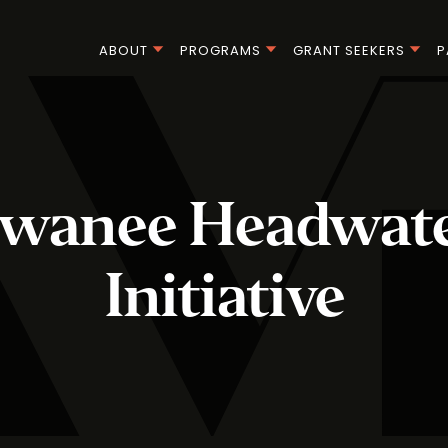
ABOUT
PROGRAMS
GRANT SEEKERS
P
ewanee Headwate
Initiative