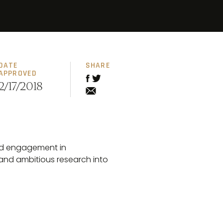
DATE
SHARE
APPROVED
2/17/2018
and engagement in
 and ambitious research into