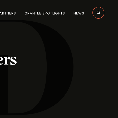
ARTNERS
GRANTEE SPOTLIGHTS
NEWS
rs