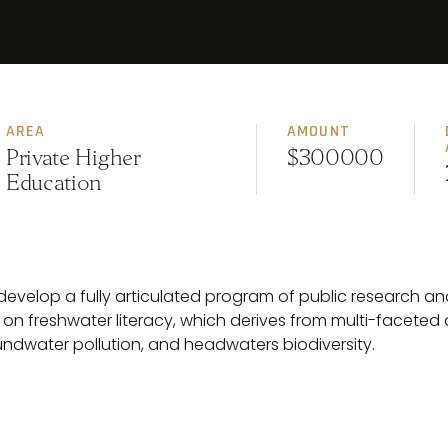
AREA
AMOUNT
Private Higher
$300000
Education
ll develop a fully articulated program of public research 
 on freshwater literacy, which derives from multi-faceted
undwater pollution, and headwaters biodiversity.