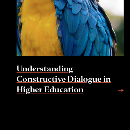
Understanding
Constructive Dialogue in
Higher Education