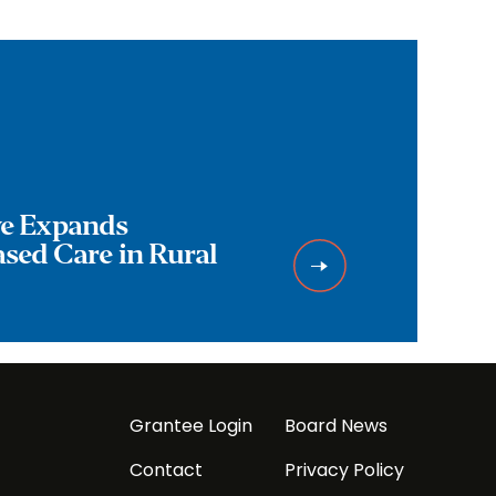
ive Expands
ed Care in Rural
Grantee Login
Board News
Contact
Privacy Policy