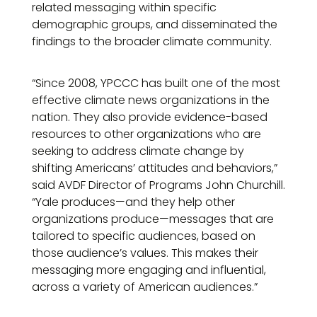
related messaging within specific
demographic groups, and disseminated the
findings to the broader climate community.
“Since 2008, YPCCC has built one of the most
effective climate news organizations in the
nation. They also provide evidence-based
resources to other organizations who are
seeking to address climate change by
shifting Americans’ attitudes and behaviors,”
said AVDF Director of Programs John Churchill.
“Yale produces—and they help other
organizations produce—messages that are
tailored to specific audiences, based on
those audience’s values. This makes their
messaging more engaging and influential,
across a variety of American audiences.”