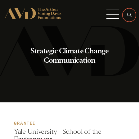
Menu
Strategic Climate Change
Communication
GRANTEE
Yale University - School of the