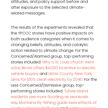
attitudes, and policy support before and
after exposure to the selected climate-
related messages.
The results of the experiments revealed that
the YPCCC stories have positive impacts on
both audience categories when it comes to
changing beliefs, attitudes, and catalytic
action related to climate change. For the
Concerned/Alarmed group, top-performing
stories included:
Why a St. Louis church went
solar
;
Illinois offers $4,000 incentive to electric
vehicle buyers
; and
Ulster County, New York,
aims for 100% clean electricity by 2040
. For the
Less Concerned/Dismissive group, top-
performing stories included:
Tybee Island
residents see more flooding as sea levels
rise
,
Montana fly-fishing guide sees effects of