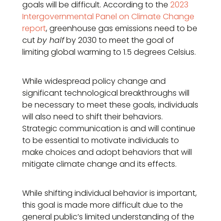
goals will be difficult. According to the
2023
Intergovernmental Panel on Climate Change
report
, greenhouse gas emissions need to be
cut
by half
by 2030 to meet the goal of
limiting global warming to 1.5 degrees Celsius.
While widespread policy change and
significant technological breakthroughs will
be necessary to meet these goals, individuals
will also need to shift their behaviors.
Strategic communication is and will continue
to be essential to motivate individuals to
make choices and adopt behaviors that will
mitigate climate change and its effects.
While shifting individual behavior is important,
this goal is made more difficult due to the
general public’s limited understanding of the