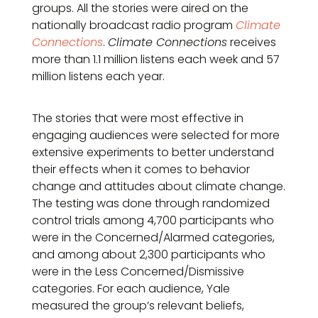
groups. All the stories were aired on the
nationally broadcast radio program
Climate
Connections
.
Climate Connections
receives
more than 1.1 million listens each week and 57
million listens each year.
The stories that were most effective in
engaging audiences were selected for more
extensive experiments to better understand
their effects when it comes to behavior
change and attitudes about climate change.
The testing was done through randomized
control trials among 4,700 participants who
were in the Concerned/Alarmed categories,
and among about 2,300 participants who
were in the Less Concerned/Dismissive
categories. For each audience, Yale
measured the group’s relevant beliefs,