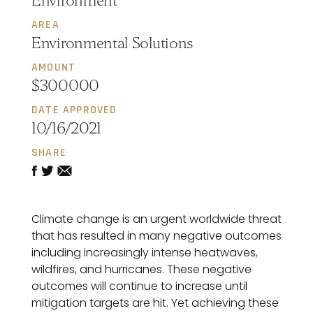
Environment
AREA
Environmental Solutions
AMOUNT
$300000
DATE APPROVED
10/16/2021
SHARE
Climate change is an urgent worldwide threat
that has resulted in many negative outcomes
including increasingly intense heatwaves,
wildfires, and hurricanes. These negative
outcomes will continue to increase until
mitigation targets are hit. Yet achieving these