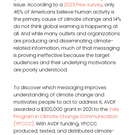
issue. According to a
2023 Pew survey
, only
46% of Americans believe human activity is
the primary cause of climate change and 14%
do not think global warming is happening at
all. And while many outlets and organizations
are producing and disseminating climate-
related information, much of that messaging
is proving ineffective because the target
audiences and their underlying motivations
are poorly understood.
To discover which messaging improves
understanding of climate change and
motivates people to act to address it, AVDF
awarded a $300,000 grant in 2021 to the
Yale
Program in Climate Change Communication
(YPCCC)
. With AVDF funding, YPCCC
produced, tested, and distributed climate-