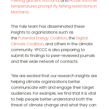
melting glaciers firsthand
, and
Hotter summer
temperatures prompt fly fishing restrictions in
Montana
.
The Yale team has disseminated these
insights to organizations such as
the
Potential Energy Coalition
, the
Digital
Climate Coalition
, and others in the climate
community. YPCCC is also preparing to
submit its findings to peer-reviewed journals
and their wide network of contacts.
“We are excited that our research insights are
helping climate organizations better
communicate with and engage their target
audiences. For example, we find that it is vital
to help people better understand both the
threat of climate change and what they can