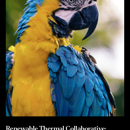
Renewable Thermal Collaborative: