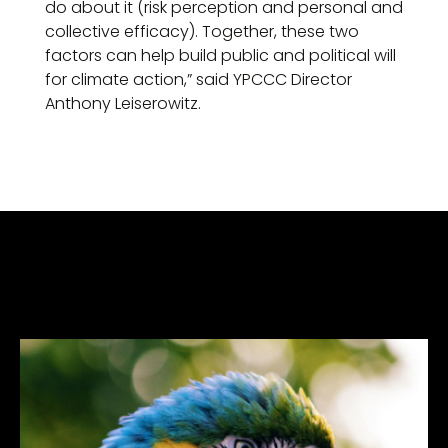
do about it (risk perception and personal and
collective efficacy). Together, these two
factors can help build public and political will
for climate action,” said YPCCC Director
Anthony Leiserowitz.