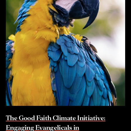
The Good Faith Climate Initiative:
Engaging Evangelicals in