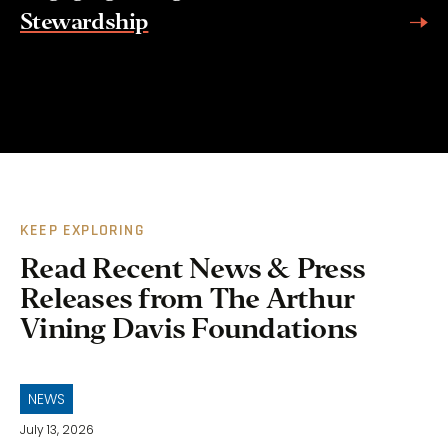
Stewardship
KEEP EXPLORING
Read Recent News & Press
Releases from The Arthur
Vining Davis Foundations
NEWS
July 13, 2026