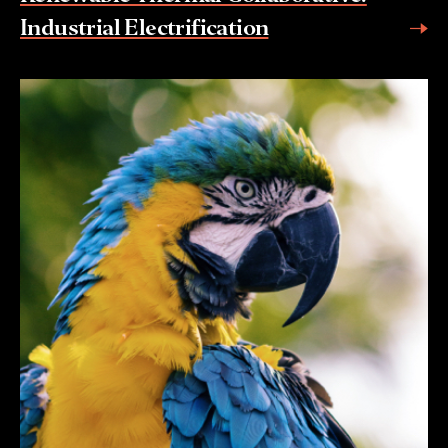
Industrial Electrification