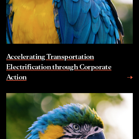
Accelerating Transportation
Electrification through Corporate
Action