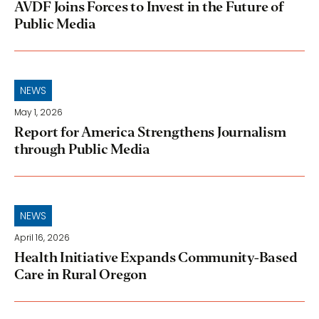
AVDF Joins Forces to Invest in the Future of
Public Media
NEWS
May 1, 2026
Report for America Strengthens Journalism
through Public Media
NEWS
April 16, 2026
Health Initiative Expands Community-Based
Care in Rural Oregon