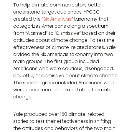
To help climate communicators better
understand target audiences, YPCCC
created the “
Six Americas
” taxonomy that
categorizes Americans along a spectrum
from “Alarmed” to “Dismissive” based on their
attitudes about climate change. To test the
effectiveness of climate-related stories, Yale
divided the Six Americas taxonomy into two
main groups. The first group included
Americans who were cautious, disengaged,
doubtful, or dismissive about climate change.
The second group included Americans who
were concerned or alarmed about climate
change.
Yale produced over 150 climate-related
stories to test their effectiveness in shifting
the attitudes and behaviors of the two main