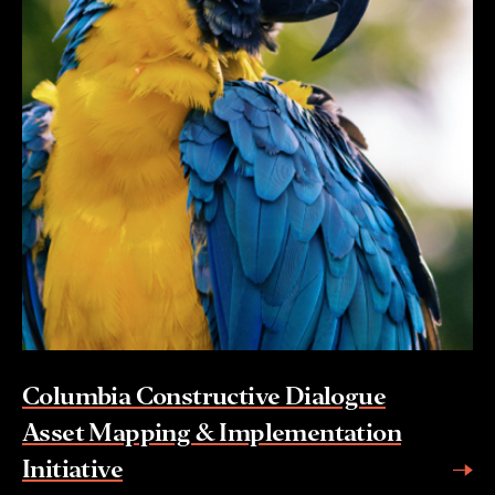
Columbia Constructive Dialogue
Asset Mapping & Implementation
Initiative