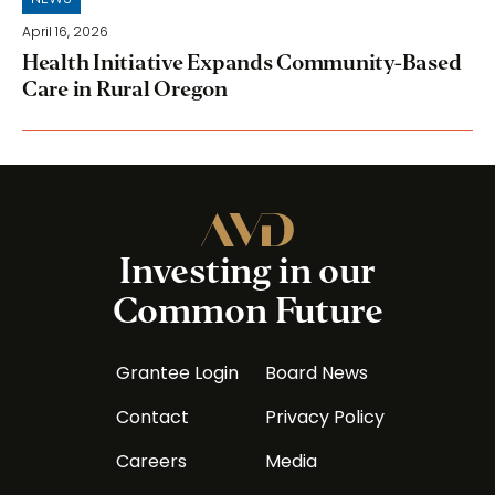
April 16, 2026
Health Initiative Expands Community-Based
Care in Rural Oregon
Investing in our
Common Future
Grantee Login
Board News
Contact
Privacy Policy
Careers
Media