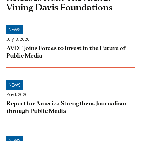
Vining Davis Foundations
NEWS
July 13, 2026
AVDF Joins Forces to Invest in the Future of
Public Media
NEWS
May 1, 2026
Report for America Strengthens Journalism
through Public Media
NEWS