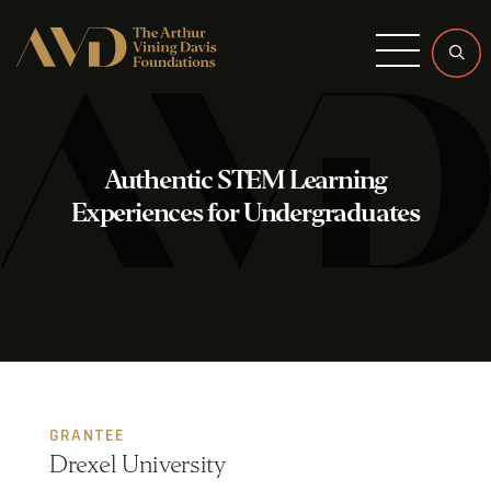
Menu
Authentic STEM Learning
Experiences for Undergraduates
GRANTEE
Drexel University