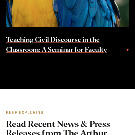
Teaching Civil Discourse in the
Classroom: A Seminar for Faculty
KEEP EXPLORING
Read Recent News & Press
Releases from The Arthur