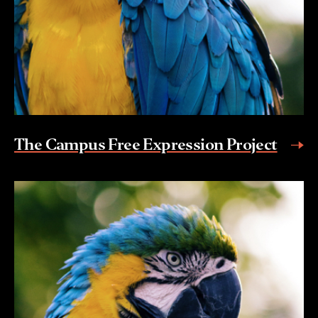
The Campus Free Expression Project