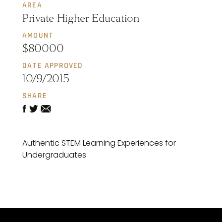
AREA
Private Higher Education
AMOUNT
$80000
DATE APPROVED
10/9/2015
SHARE
Authentic STEM Learning Experiences for
Undergraduates