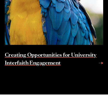
Creating Opportunities for University
Interfaith Engagement