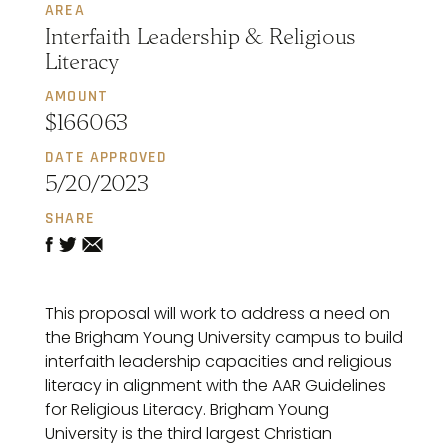
AREA
Interfaith Leadership & Religious
Literacy
AMOUNT
$166063
DATE APPROVED
5/20/2023
SHARE
This proposal will work to address a need on
the Brigham Young University campus to build
interfaith leadership capacities and religious
literacy in alignment with the AAR Guidelines
for Religious Literacy. Brigham Young
University is the third largest Christian