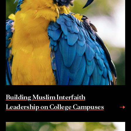
Building Muslim Interfaith
Leadership on College Campuses