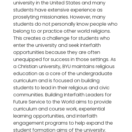
university in the United States and many
students have extensive experience as
proselyting missionaries. However, many
students do not personally know people who
belong to or practice other world religions.
This creates a challenge for students who
enter the university and seek interfaith
opportunities because they are often
unequipped for success in those settings. As
a Christian university, BYU maintains religious
education as a core of the undergraduate
curriculum and is focused on building
students to lead in their religious and civic
communities. Building Interfaith Leaders for
Future Service to the World aims to provide
curriculum and course work, experiential
learning opportunities, and interfaith
engagement programs to help expand the
student formation aims of the university.