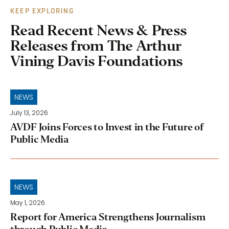
KEEP EXPLORING
Read Recent News & Press
Releases from The Arthur
Vining Davis Foundations
NEWS
July 13, 2026
AVDF Joins Forces to Invest in the Future of
Public Media
NEWS
May 1, 2026
Report for America Strengthens Journalism