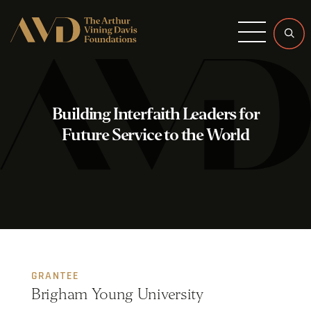
Menu
Building Interfaith Leaders for
Future Service to the World
GRANTEE
Brigham Young University