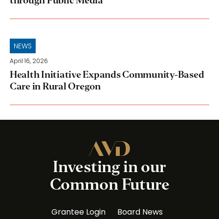
through Public Media
NEWS
April 16, 2026
Health Initiative Expands Community-Based
Care in Rural Oregon
Investing in our
Common Future
Grantee Login
Board News