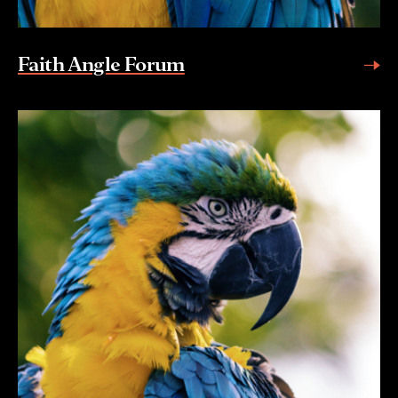
Faith Angle Forum