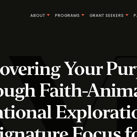
ABOUT
PROGRAMS
GRANT SEEKERS
P
overing Your Pu
ough Faith-Anim
tional Explorati
ignature Focus f