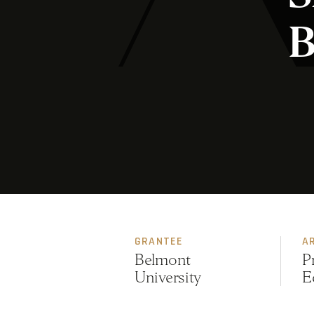
B
GRANTEE
A
Belmont
P
University
E