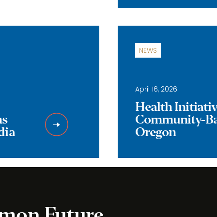
NEWS
April 16, 2026
Health Initiat
ns
Community-Bas
dia
Oregon
mmon Future