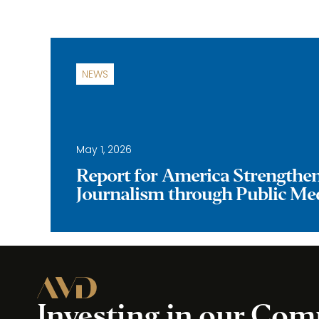
NEWS
May 1, 2026
Report for America Strengthe
Journalism through Public Me
Investing in our Co