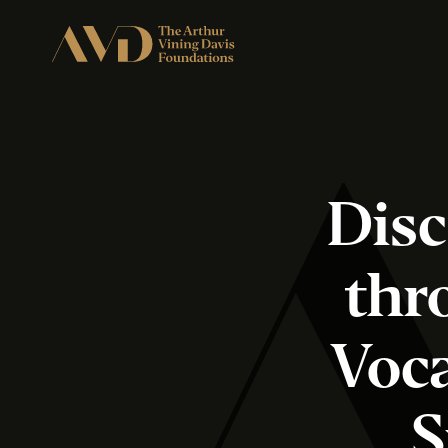
Disc
thr
Voca
S