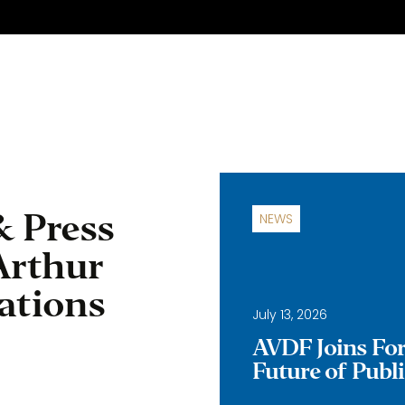
& Press
NEWS
Arthur
ations
July 13, 2026
AVDF Joins Forc
Future of Publ