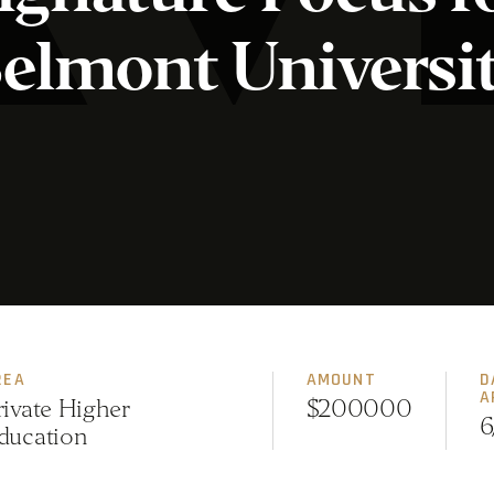
elmont Universi
REA
AMOUNT
D
A
rivate Higher
$200000
6
ducation