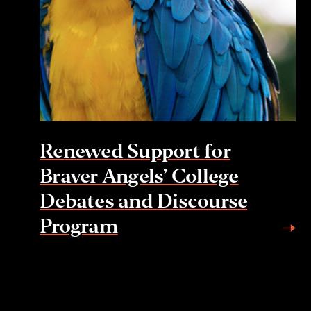
Renewed Support for
Braver Angels’ College
Debates and Discourse
Program