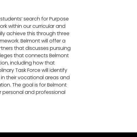
), students’ search for Purpose
rk within our curricular and
ly achieve this through three
mework. Belmont will offer a
tners that discusses pursuing
colleges that connects Belmont
ion, including how that
inary Task Force will identify
 in their vocational areas and
ion. The goal is for Belmont
r personal and professional