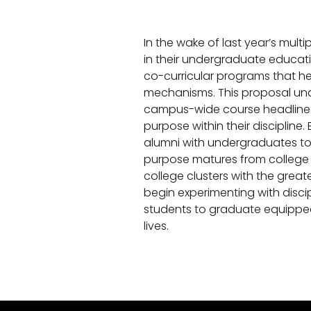
In the wake of last year’s multi
in their undergraduate educatio
co-curricular programs that he
mechanisms. This proposal unde
campus-wide course headlined 
purpose within their discipline
alumni with undergraduates to 
purpose matures from college yea
college clusters with the great
begin experimenting with disci
students to graduate equipped
lives.