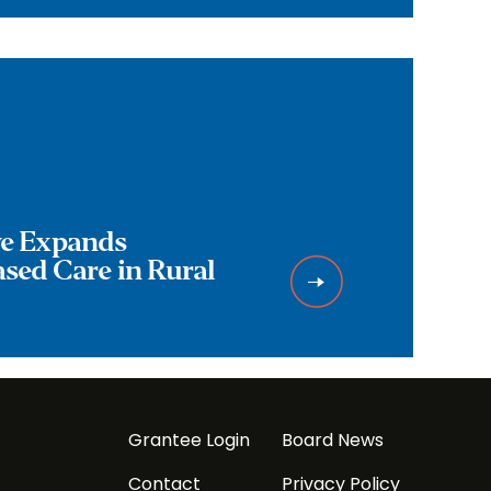
ive Expands
ed Care in Rural
Grantee Login
Board News
Contact
Privacy Policy