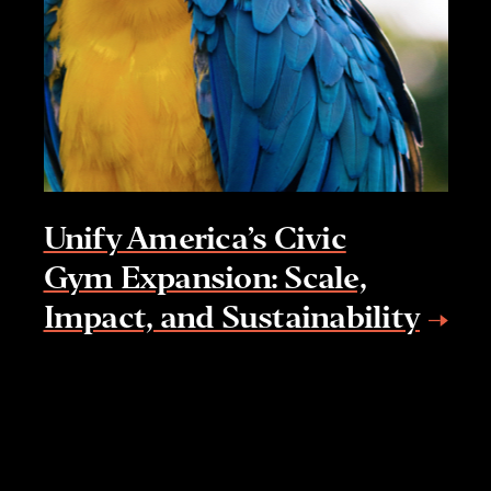
Unify America’s Civic
Gym Expansion: Scale,
Impact, and Sustainability