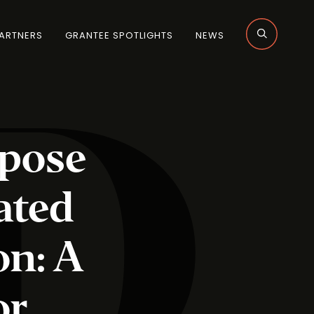
ARTNERS
GRANTEE SPOTLIGHTS
NEWS
rpose
ated
on: A
or