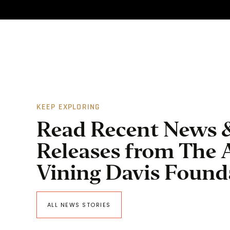
KEEP EXPLORING
Read Recent News 
Releases from The 
Vining Davis Found
ALL NEWS STORIES