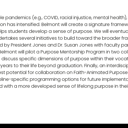
ple pandemics (e.g., COVID, racial injustice, mental health
n has intensified. Belmont will create a signature framewo
lps students develop a sense of purpose. We will eventual
rtakes several initiatives to build toward the broader fra
by President Jones and Dr. Susan Jones with faculty par
. Belmont will pilot a Purpose Mentorship Program in two 
discuss specific dimensions of purpose within their vocat
rs to their life beyond graduation. Finally, an interdiscipl
est potential for collaboration on Faith-Animated Purpose
pline-specific programming options for future implementat
 with a more developed sense of lifelong purpose in thei