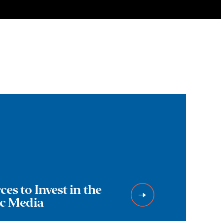
es to Invest in the
ic Media