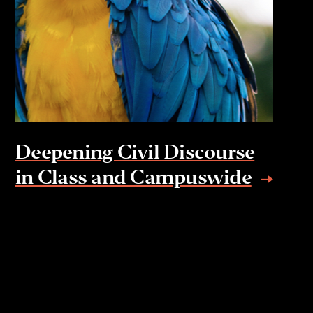
Deepening Civil Discourse
in Class and Campuswide