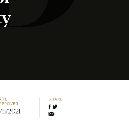
ty
ATE
SHARE
PPROVED
/5/2021