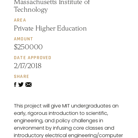
Massachusetts Institute of
Technology
AREA
Private Higher Education
AMOUNT
$250000
DATE APPROVED
2/17/2018
SHARE
This project will give MIT undergraduates an
early, rigorous introduction to scientific,
engineering, and policy challenges in
environment by infusing core classes and
introductory electrical engineering/computer