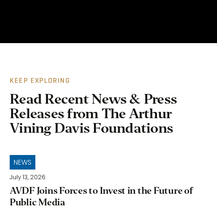
KEEP EXPLORING
Read Recent News & Press
Releases from The Arthur
Vining Davis Foundations
NEWS
July 13, 2026
AVDF Joins Forces to Invest in the Future of
Public Media