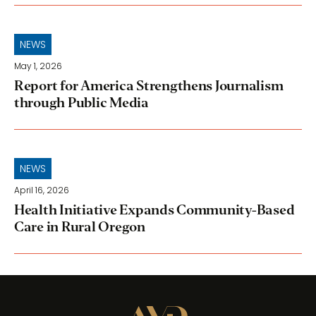
NEWS
May 1, 2026
Report for America Strengthens Journalism
through Public Media
NEWS
April 16, 2026
Health Initiative Expands Community-Based
Care in Rural Oregon