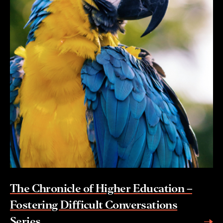
The Chronicle of Higher Education –
Fostering Difficult Conversations
Series