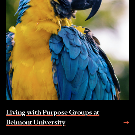
Living with Purpose Groups at
Belmont University