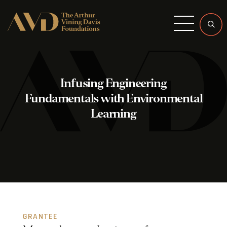
Menu
Infusing Engineering
Fundamentals with Environmental
Learning
GRANTEE