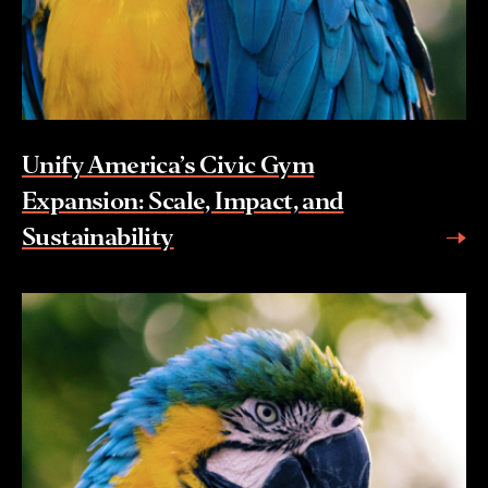
Unify America’s Civic Gym
Expansion: Scale, Impact, and
Sustainability