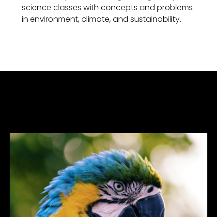
science classes with concepts and problems
in environment, climate, and sustainability.