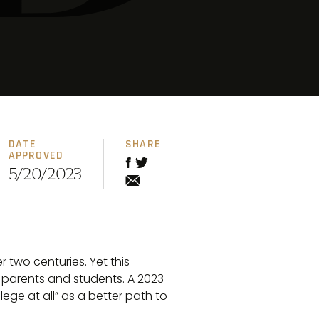
DATE
SHARE
APPROVED
5/20/2023
 two centuries. Yet this
 parents and students. A 2023
lege at all” as a better path to