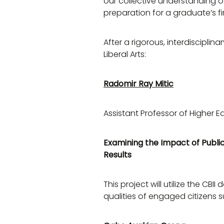
our collective understanding o
preparation for a graduate’s fir
After a rigorous, interdiscipl
Liberal Arts:
Radomir Ray Mitic
Assistant Professor of Higher E
Examining the Impact of Public
Results
This project will utilize the C
qualities of engaged citizens 