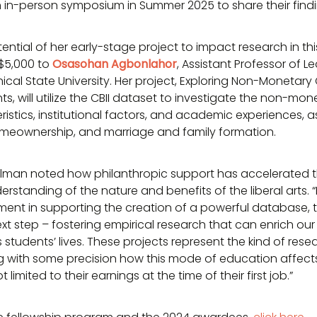
an in-person symposium in Summer 2025 to share their findi
tential of her early-stage project to impact research in t
$5,000 to
Osasohan Agbonlahor
, Assistant Professor of L
nical State University. Her project, Exploring Non-Moneta
ts, will utilize the CBII dataset to investigate the non-m
istics, institutional factors, and academic experiences, 
omeownership, and marriage and family formation.
lman noted how philanthropic support has accelerated th
erstanding of the nature and benefits of the liberal arts. 
tment in supporting the creation of a powerful database, t
t step – fostering empirical research that can enrich ou
 students’ lives. These projects represent the kind of rese
ng with some precision how this mode of education affect
 limited to their earnings at the time of their first job.”