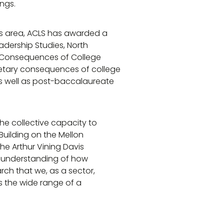
ngs.
his area, ACLS has awarded a
eadership Studies, North
ry Consequences of College
onetary consequences of college
as well as post-baccalaureate
e collective capacity to
“Building on the Mellon
he Arthur Vining Davis
r understanding of how
arch that we, as a sector,
s the wide range of a