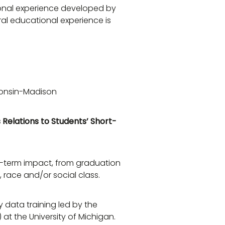
tional experience developed by
eral educational experience is
consin-Madison
 Relations to Students’ Short-
g-term impact, from graduation
 race and/or social class.
y data training led by the
 at the University of Michigan.