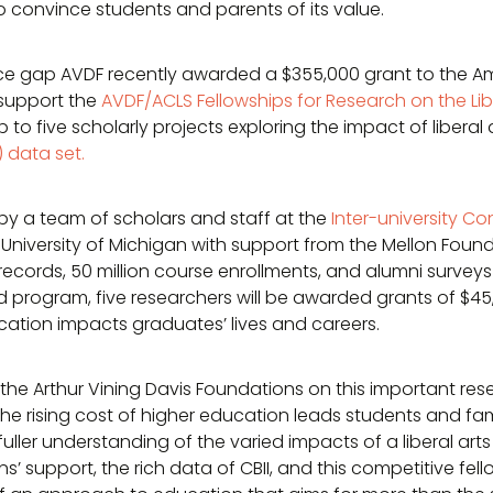
t to convince students and parents of its value.
dence gap AVDF recently awarded a $355,000 grant to the 
l support the
AVDF/ACLS Fellowships for Research on the Lib
 to five scholarly projects exploring the impact of liberal
) data set.
by a team of scholars and staff at the
Inter-university Co
University of Michigan with support from the Mellon Found
records, 50 million course enrollments, and alumni surveys
program, five researchers will be awarded grants of $45,
cation impacts graduates’ lives and careers.
 the Arthur Vining Davis Foundations on this important resea
he rising cost of higher education leads students and fami
uller understanding of the varied impacts of a liberal ar
’ support, the rich data of CBII, and this competitive fe