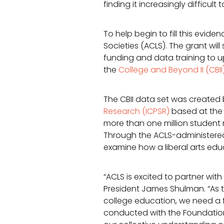
finding it increasingly difficul
To help begin to fill this evi
Societies (ACLS). The grant wil
funding and data training to up
the
College and Beyond II (CBII
The CBII data set was created 
Research (ICPSR)
based at the 
more than one million student 
Through the ACLS-administered 
examine how a liberal arts edu
“ACLS is excited to partner with
President James Shulman. “As t
college education, we need a f
conducted with the Foundations