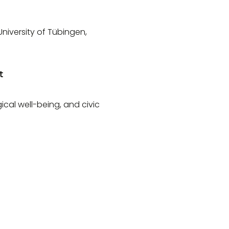
niversity of Tübingen,
t
ical well-being, and civic