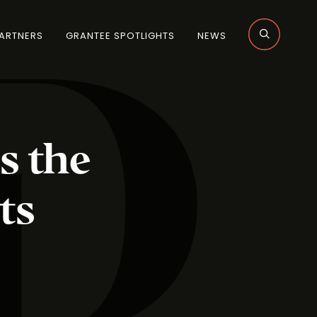
ARTNERS
GRANTEE SPOTLIGHTS
NEWS
s the
ts