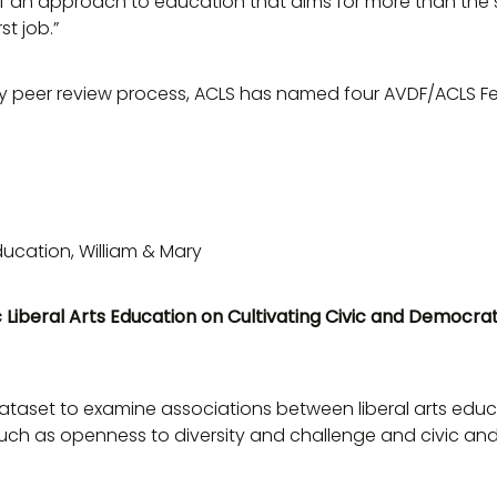
f an approach to education that aims for more than the 
st job.”
inary peer review process, ACLS has named four AVDF/ACLS F
ducation, William & Mary
 Liberal Arts Education on Cultivating Civic and Democrat
BII dataset to examine associations between liberal arts e
such as openness to diversity and challenge and civic an