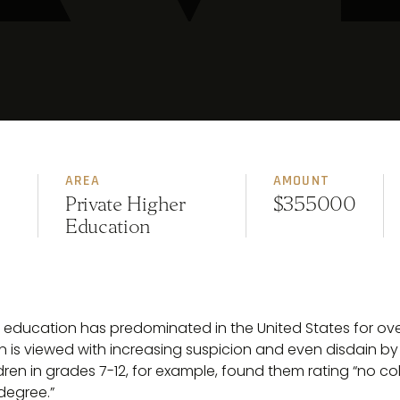
AREA
AMOUNT
Private Higher
$355000
Education
r education has predominated in the United States for over
 is viewed with increasing suspicion and even disdain by
dren in grades 7-12, for example, found them rating “no col
 degree.”