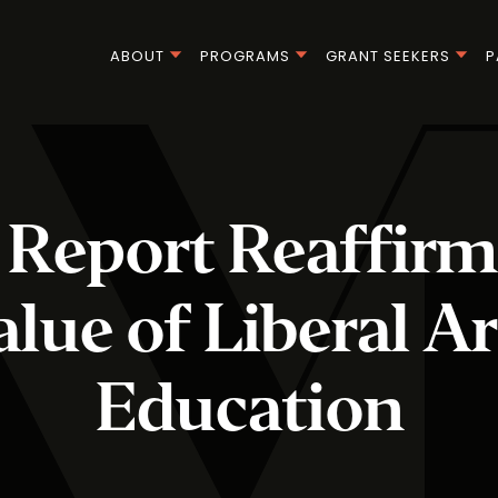
ABOUT
PROGRAMS
GRANT SEEKERS
P
Report Reaffirm
alue of Liberal Ar
Education