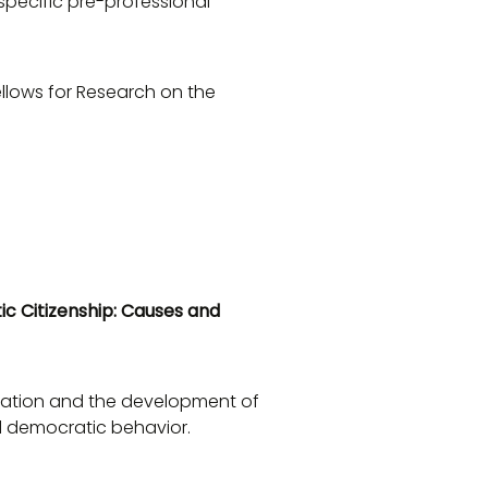
specific pre-professional
ellows for Research on the
ic Citizenship: Causes and
ducation and the development of
d democratic behavior.