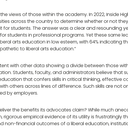
o the views of those within the academy. In 2022, Inside H
sities across the country to determine whether or not they 
t for students. The answer was a clear and resounding ye
for students in professional programs. Yet these same le
eral arts education in low esteem, with 64% indicating tha
athetic to liberal arts education.”
istent with other data showing a divide between those wi
cation. Students, faculty, and administrators believe that
cation that confers skills in critical thinking, effective
h others across lines of difference. Such skills are not 
zed by employers.
deliver the benefits its advocates claim? While much anec
rigorous empirical evidence of its utility is frustratingly t
d non-financial outcomes of a liberal education, institut