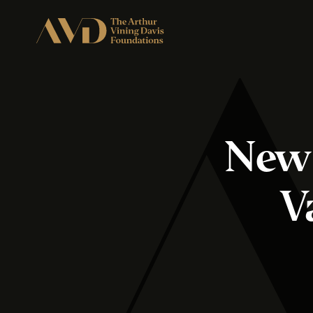
New 
V