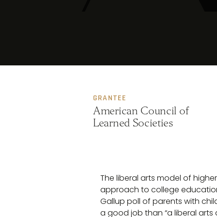
GRANTEE
American Council of
Learned Societies
The liberal arts model of highe
approach to college education
Gallup poll of parents with chil
a good job than “a liberal arts