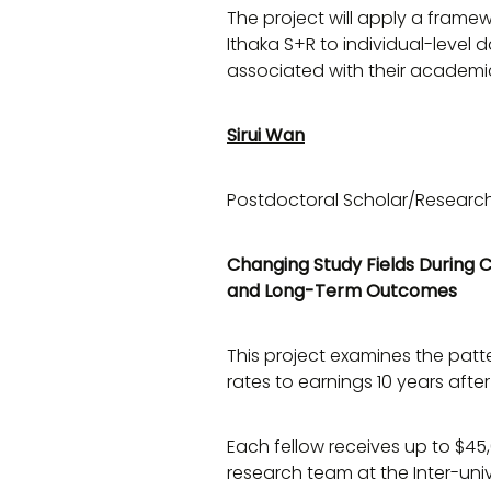
The project will apply a frame
Ithaka S+R to individual-level d
associated with their academ
Sirui Wan
Postdoctoral Scholar/Research
Changing Study Fields During C
and Long-Term Outcomes
This project examines the patt
rates to earnings 10 years afte
Each fellow receives up to $45,
research team at the Inter-univ