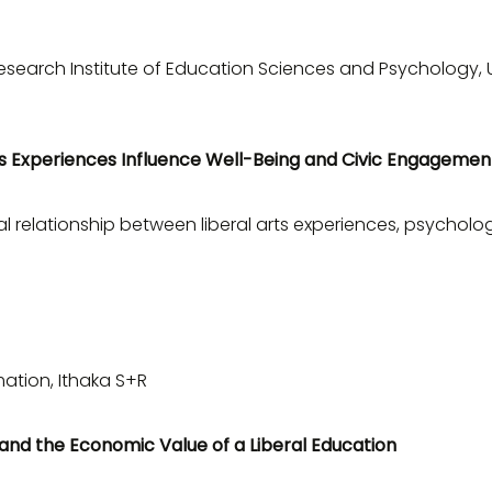
esearch Institute of Education Sciences and Psychology, U
s Experiences Influence Well-Being and Civic Engagemen
 relationship between liberal arts experiences, psycholog
mation, Ithaka S+R
and the Economic Value of a Liberal Education