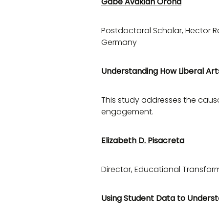
Gabe Avakian Orona
Postdoctoral Scholar, Hector R
Germany
Understanding How Liberal Art
This study addresses the causal
engagement.
Elizabeth D. Pisacreta
Director, Educational Transfor
Using Student Data to Underst