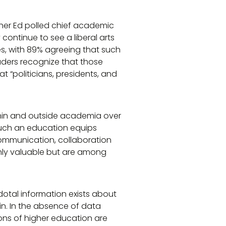
igher Ed polled chief academic
continue to see a liberal arts
s, with 89% agreeing that such
aders recognize that those
t “politicians, presidents, and
thin and outside academia over
 such an education equips
 communication, collaboration
only valuable but are among
dotal information exists about
hin. In the absence of data
ions of higher education are