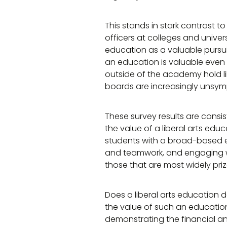
This stands in stark contrast t
officers at colleges and univer
education as a valuable pursui
an education is valuable even 
outside of the academy hold lib
boards are increasingly unsymp
These survey results are cons
the value of a liberal arts edu
students with a broad-based edu
and teamwork, and engaging wit
those that are most widely pri
Does a liberal arts education 
the value of such an education, 
demonstrating the financial an