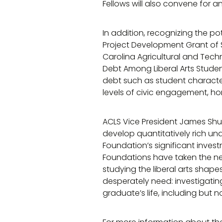
Fellows will also convene for 
In addition, recognizing the po
Project Development Grant of 
Carolina Agricultural and Tech
Debt Among Liberal Arts Studen
debt such as student character
levels of civic engagement, h
ACLS Vice President James Shu
develop quantitatively rich und
Foundation’s significant inves
Foundations have taken the nex
studying the liberal arts shapes
desperately need: investigati
graduate’s life, including but not