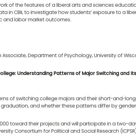
work of the features of a liberal arts and sciences educa
ata in CBII, to investigate how students’ exposure to a lib
ic and labor market outcomes.
 Associate, Department of Psychology, University of Wis
ollege: Understanding Patterns of Major Switching and Its
erns of switching college majors and their short-and-lon
r graduation, and whether these patterns differ by gender,
000 toward their projects and will participate in a two-da
ersity Consortium for Political and Social Research (ICPSR)