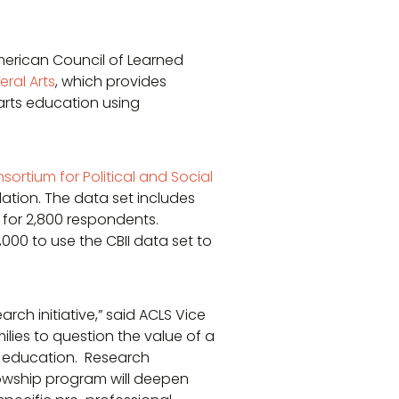
American Council of Learned
eral Arts
, which provides
 arts education using
nsortium for Political and Social
ation. The data set includes
 for 2,800 respondents.
000 to use the CBII data set to
rch initiative,” said ACLS Vice
lies to question the value of a
ts education. Research
llowship program will deepen