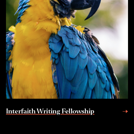
Interfaith Writing Fellowship