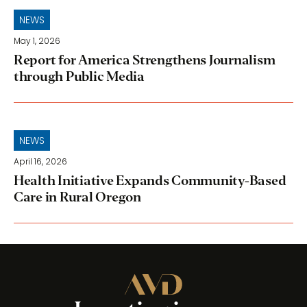
NEWS
May 1, 2026
Report for America Strengthens Journalism
through Public Media
NEWS
April 16, 2026
Health Initiative Expands Community-Based
Care in Rural Oregon