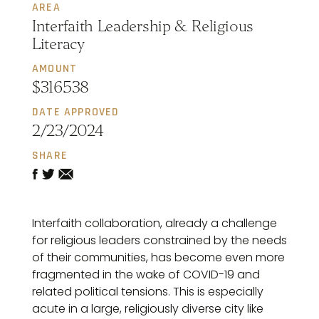
AREA
Interfaith Leadership & Religious
Literacy
AMOUNT
$316538
DATE APPROVED
2/23/2024
SHARE
Interfaith collaboration, already a challenge
for religious leaders constrained by the needs
of their communities, has become even more
fragmented in the wake of COVID-19 and
related political tensions. This is especially
acute in a large, religiously diverse city like