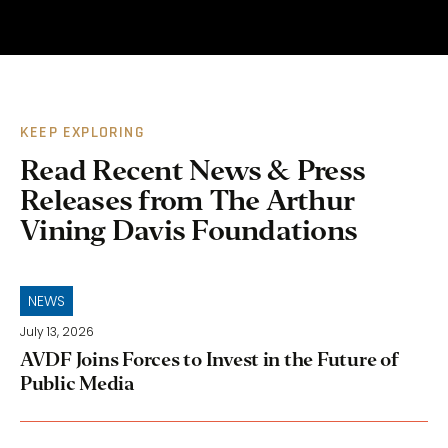
KEEP EXPLORING
Read Recent News & Press
Releases from The Arthur
Vining Davis Foundations
NEWS
July 13, 2026
AVDF Joins Forces to Invest in the Future of
Public Media