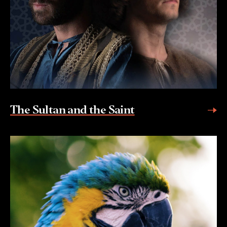
The Sultan and the Saint