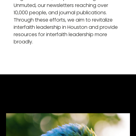
Unmuted, our newsletters reaching over
10,000 people, and journal publications.
Through these efforts, we aim to revitalize
interfaith leadership in Houston and provide
resources for interfaith leadership more
broadly.