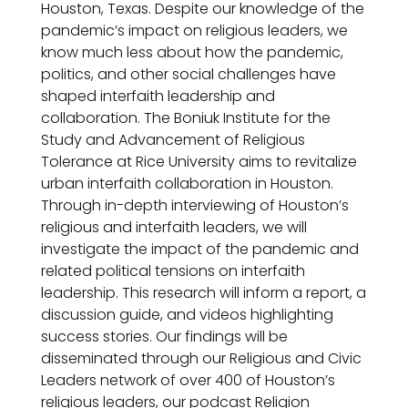
Houston, Texas. Despite our knowledge of the
pandemic’s impact on religious leaders, we
know much less about how the pandemic,
politics, and other social challenges have
shaped interfaith leadership and
collaboration. The Boniuk Institute for the
Study and Advancement of Religious
Tolerance at Rice University aims to revitalize
urban interfaith collaboration in Houston.
Through in-depth interviewing of Houston’s
religious and interfaith leaders, we will
investigate the impact of the pandemic and
related political tensions on interfaith
leadership. This research will inform a report, a
discussion guide, and videos highlighting
success stories. Our findings will be
disseminated through our Religious and Civic
Leaders network of over 400 of Houston’s
religious leaders, our podcast Religion