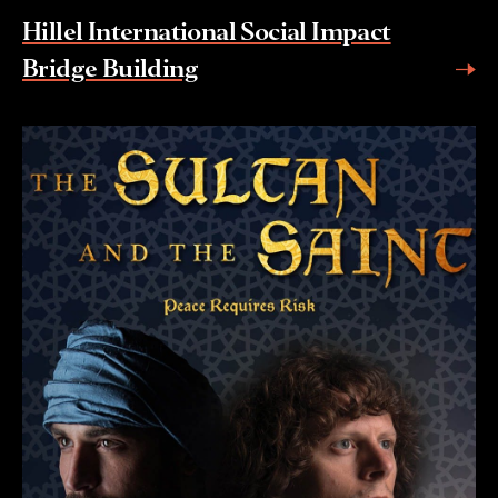
Hillel International Social Impact
Bridge Building