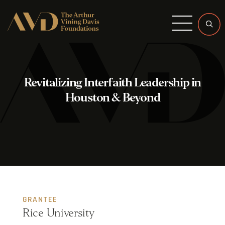
Menu
Revitalizing Interfaith Leadership in
Houston & Beyond
GRANTEE
Rice University