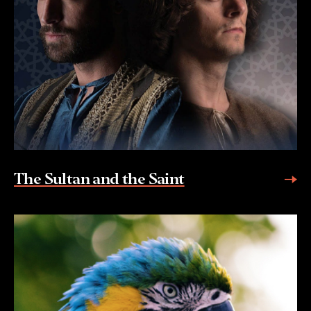
The Sultan and the Saint