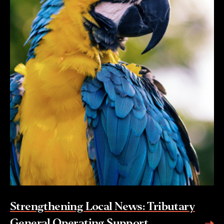
Strengthening Local News: Tributary
General Operating Support