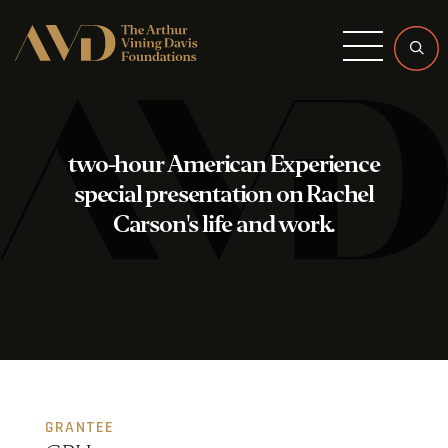
Menu
two-hour American Experience
special presentation on Rachel
Carson's life and work.
GRANTEE