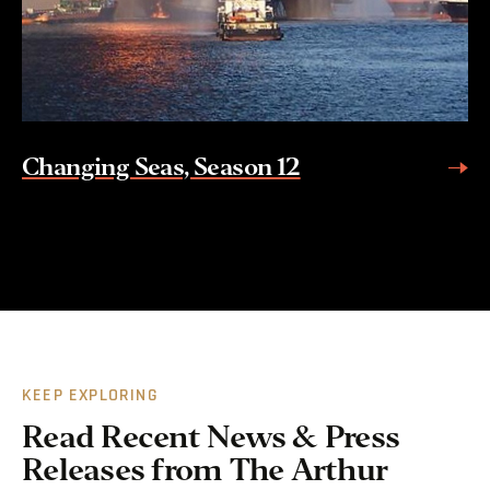
Changing Seas, Season 12
KEEP EXPLORING
Read Recent News & Press
Releases from The Arthur