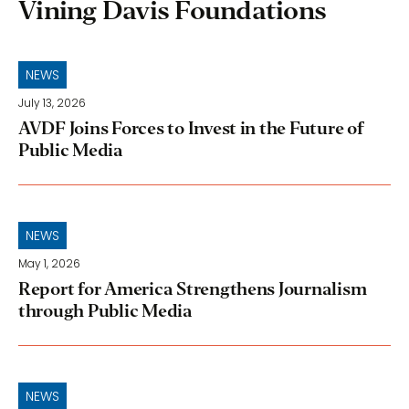
Vining Davis Foundations
NEWS
July 13, 2026
AVDF Joins Forces to Invest in the Future of
Public Media
NEWS
May 1, 2026
Report for America Strengthens Journalism
through Public Media
NEWS