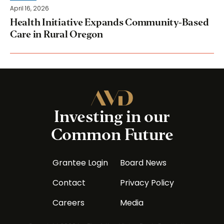
April 16, 2026
Health Initiative Expands Community-Based
Care in Rural Oregon
Investing in our
Common Future
Grantee Login
Board News
Contact
Privacy Policy
Careers
Media