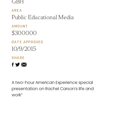
GBH
AREA
Public Educational Media
AMOUNT
$300000
DATE APPROVED
10/9/2015
SHARE
A two-hour American Experience special
presentation on Rachel Carson’s life and
work”